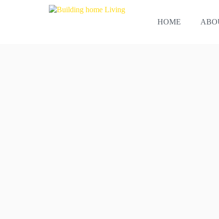
Skip
to
HOME
ABO
content