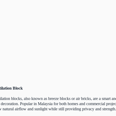
ilation Block
ilation blocks, also known as breeze blocks or air bricks, are a smart an
 decoration. Popular in Malaysia for both homes and commercial project
w natural airflow and sunlight while still providing privacy and strength