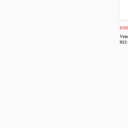
RM
Vent
913 