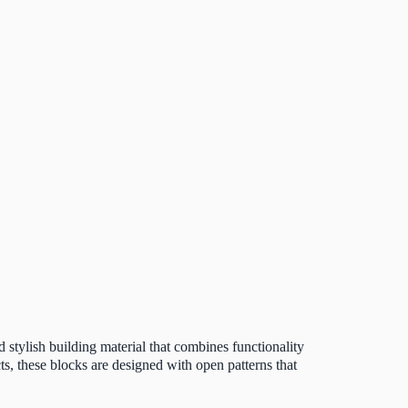
d stylish building material that combines functionality
s, these blocks are designed with open patterns that
.