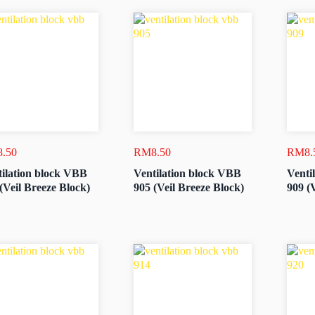
8.50
RM
8.50
RM
8.
ilation block VBB
Ventilation block VBB
Venti
(Veil Breeze Block)
905 (Veil Breeze Block)
909 (