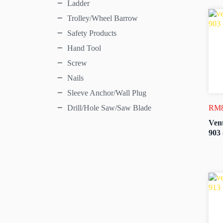
Ladder
Trolley/Wheel Barrow
Safety Products
Hand Tool
Screw
Nails
Sleeve Anchor/Wall Plug
RM
Drill/Hole Saw/Saw Blade
Vent
903 