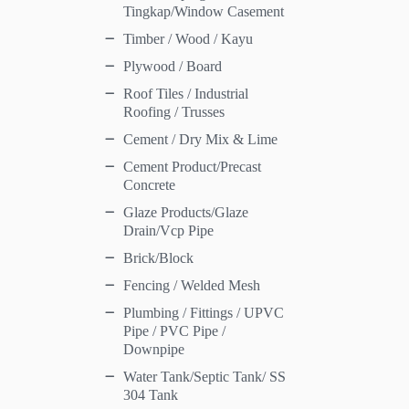
Tingkap/Window Casement
Timber / Wood / Kayu
Plywood / Board
Roof Tiles / Industrial
Roofing / Trusses
Cement / Dry Mix & Lime
Cement Product/Precast
Concrete
Glaze Products/Glaze
Drain/Vcp Pipe
Brick/Block
Fencing / Welded Mesh
Plumbing / Fittings / UPVC
Pipe / PVC Pipe /
Downpipe
Water Tank/Septic Tank/ SS
304 Tank