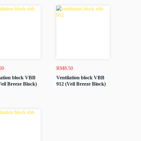
50
RM
8.50
lation block VBB
Ventilation block VBB
Veil Breeze Block)
912 (Veil Breeze Block)