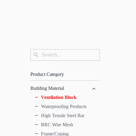
Search
Search
for:
Button
Product Category
Building Material
Ventilation Block
Waterproofing Products
High Tensile Steel Bar
BRC Wire Mesh
Frame/Coping