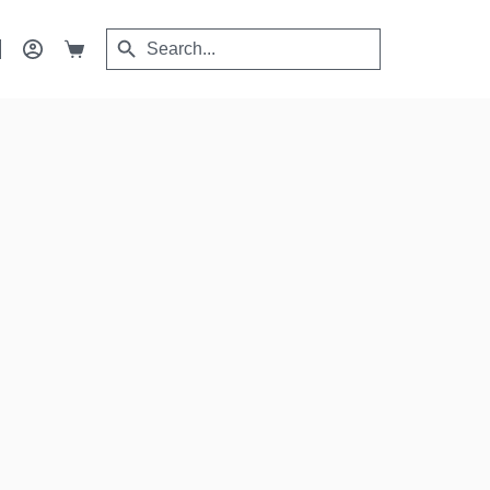
Search
Search
Shopping
for:
Button
cart