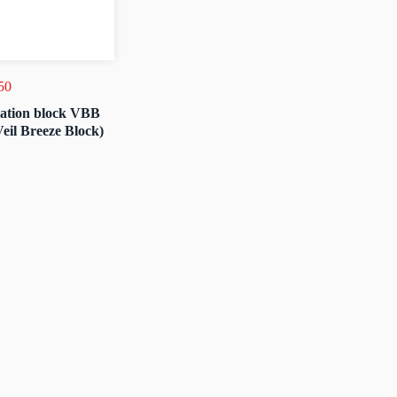
50
lation block VBB
Veil Breeze Block)