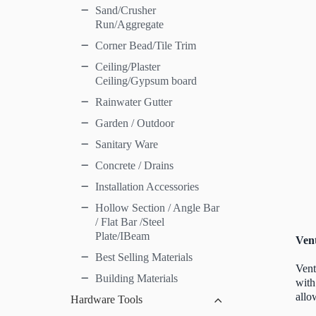
Sand/Crusher
Run/Aggregate
Corner Bead/Tile Trim
Ceiling/Plaster
Ceiling/Gypsum board
Rainwater Gutter
Garden / Outdoor
Sanitary Ware
Concrete / Drains
Installation Accessories
Hollow Section / Angle Bar
/ Flat Bar /Steel
Plate/IBeam
Vent
Best Selling Materials
Vent
Building Materials
with
allo
Hardware Tools