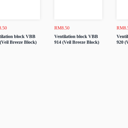
8.50
RM
8.50
RM
8.
ilation block VBB
Ventilation block VBB
Venti
(Veil Breeze Block)
914 (Veil Breeze Block)
920 (