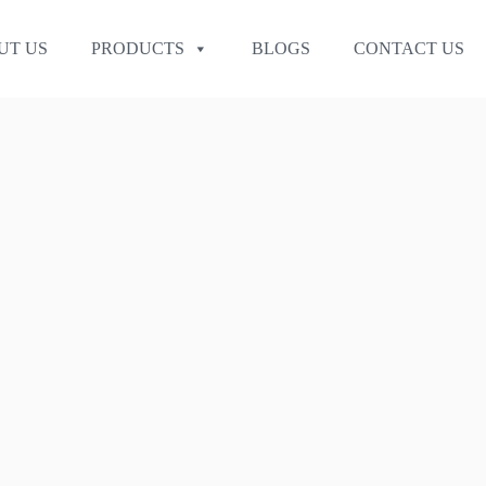
UT US
PRODUCTS
BLOGS
CONTACT US