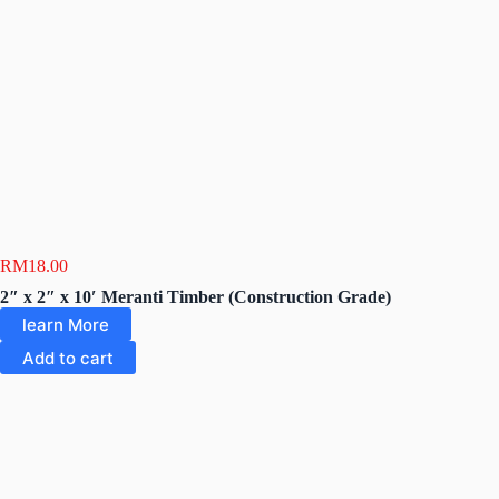
RM
18.00
2″ x 2″ x 10′ Meranti Timber (Construction Grade)
learn More
Add to cart