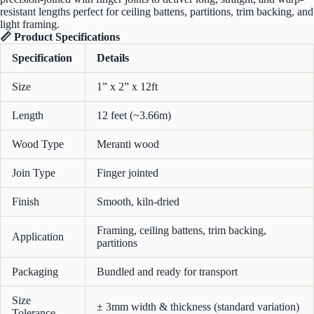
resistant lengths perfect for ceiling battens, partitions, trim backing, and
light framing.
📏 Product Specifications
Specification
Details
Size
1” x 2” x 12ft
Length
12 feet (~3.66m)
Wood Type
Meranti wood
Join Type
Finger jointed
Finish
Smooth, kiln-dried
Framing, ceiling battens, trim backing,
Application
partitions
Packaging
Bundled and ready for transport
Size
± 3mm width & thickness (standard variation)
Tolerance