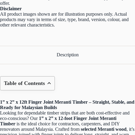
offer.
Disclaimer
All product images shown are for illustration purposes only. Actual
products may vary in terms of size, type, brand, version, colour, and
other relevant characteristics.
Description
Table of Contents
1” x 2” x 12ft Finger Joint Meranti Timber – Straight, Stable, and
Ready for Malaysian Builds
Looking for dependable timber strips that are both cost-effective and
eco-conscious? Our
1” x 2” x 12-foot Finger Joint Meranti
Timber
is the ideal choice for contractors, carpenters, and DIY
renovators around Malaysia. Crafted from
selected Meranti wood
, it’s
precision-joined with finger joints to deliver long, straight, and warp-