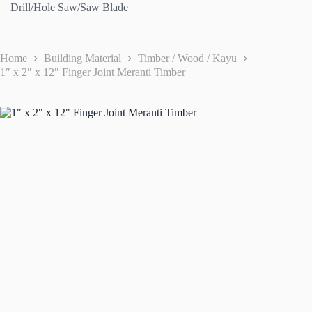
Drill/Hole Saw/Saw Blade
Home
Building Material
Timber / Wood / Kayu
1″ x 2″ x 12″ Finger Joint Meranti Timber