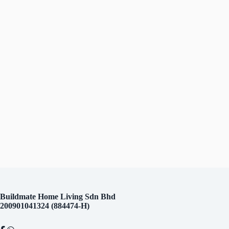
Contact
Us
Buildmate Home Living Sdn Bhd
200901041324 (884474-H)