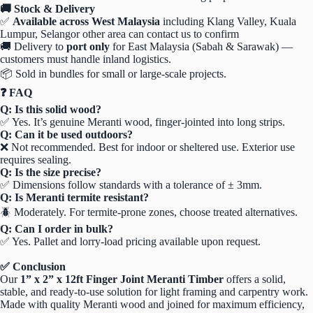
🚚 Stock & Delivery
✅
Available across West Malaysia
including Klang Valley, Kuala
Lumpur, Selangor other area can contact us to confirm
🚚 Delivery to
port only
for East Malaysia (Sabah & Sarawak) —
customers must handle inland logistics.
📦 Sold in bundles for small or large-scale projects.
❓ FAQ
Q: Is this solid wood?
✅ Yes. It’s genuine Meranti wood, finger-jointed into long strips.
Q: Can it be used outdoors?
❌ Not recommended. Best for indoor or sheltered use. Exterior use
requires sealing.
Q: Is the size precise?
✅ Dimensions follow standards with a tolerance of ± 3mm.
Q: Is Meranti termite resistant?
🪲 Moderately. For termite-prone zones, choose treated alternatives.
Q: Can I order in bulk?
✅ Yes. Pallet and lorry-load pricing available upon request.
✅ Conclusion
Our
1” x 2” x 12ft Finger Joint Meranti Timber
offers a solid,
stable, and ready-to-use solution for light framing and carpentry work.
Made with quality Meranti wood and joined for maximum efficiency,