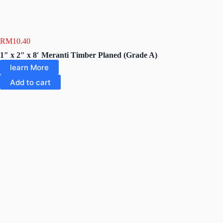
RM
10.40
1″ x 2″ x 8′ Meranti Timber Planed (Grade A)
learn More
Add to cart