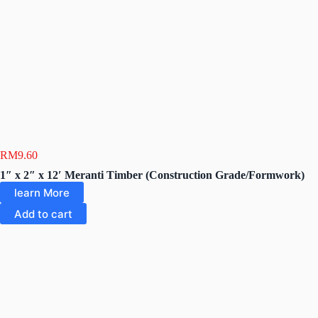
RM
9.60
1″ x 2″ x 12′ Meranti Timber (Construction Grade/Formwork)
learn More
Add to cart