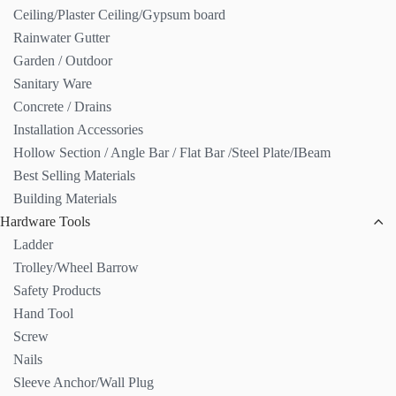
Ceiling/Plaster Ceiling/Gypsum board
Rainwater Gutter
Garden / Outdoor
Sanitary Ware
Concrete / Drains
Installation Accessories
Hollow Section / Angle Bar / Flat Bar /Steel Plate/IBeam
Best Selling Materials
Building Materials
Hardware Tools
Ladder
Trolley/Wheel Barrow
Safety Products
Hand Tool
Screw
Nails
Sleeve Anchor/Wall Plug