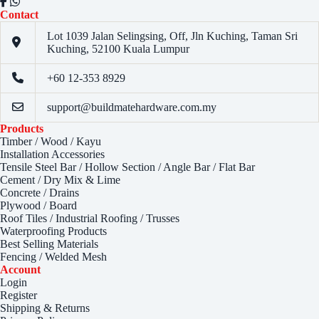
Contact
Lot 1039 Jalan Selingsing,
Off, Jln Kuching,
Taman Sri
Kuching,
52100 Kuala Lumpur
+60 12-353 8929
support@buildmatehardware.com.my
Products
Timber / Wood / Kayu
Installation Accessories
Tensile Steel Bar / Hollow Section / Angle Bar / Flat Bar
Cement / Dry Mix & Lime
Concrete / Drains
Plywood / Board
Roof Tiles / Industrial Roofing / Trusses
Waterproofing Products
Best Selling Materials
Fencing / Welded Mesh
Account
Login
Register
Shipping & Returns