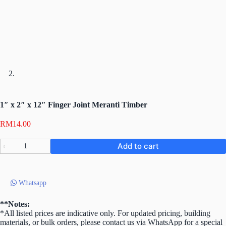
1″ x 2″ x 12″ Finger Joint Meranti Timber
RM
14.00
1″
Add to cart
x
2″
x
12″
Whatsapp
Finger
Joint
Meranti
**Notes:
Timber
*All listed prices are indicative only. For updated pricing, building
quantity
materials, or bulk orders, please contact us via WhatsApp for a special