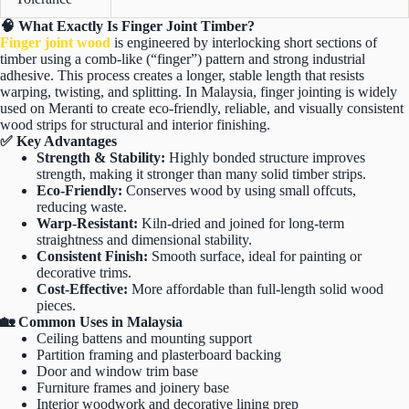
🧠 What Exactly Is Finger Joint Timber?
Finger joint wood
is engineered by interlocking short sections of
timber using a comb-like (“finger”) pattern and strong industrial
adhesive. This process creates a longer, stable length that resists
warping, twisting, and splitting. In Malaysia, finger jointing is widely
used on Meranti to create eco-friendly, reliable, and visually consistent
wood strips for structural and interior finishing.
✅ Key Advantages
Strength & Stability:
Highly bonded structure improves
strength, making it stronger than many solid timber strips.
Eco-Friendly:
Conserves wood by using small offcuts,
reducing waste.
Warp-Resistant:
Kiln-dried and joined for long-term
straightness and dimensional stability.
Consistent Finish:
Smooth surface, ideal for painting or
decorative trims.
Cost-Effective:
More affordable than full-length solid wood
pieces.
🏡 Common Uses in Malaysia
Ceiling battens and mounting support
Partition framing and plasterboard backing
Door and window trim base
Furniture frames and joinery base
Interior woodwork and decorative lining prep