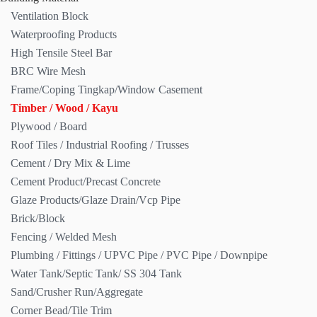
Ventilation Block
Waterproofing Products
High Tensile Steel Bar
BRC Wire Mesh
Frame/Coping Tingkap/Window Casement
Timber / Wood / Kayu
Plywood / Board
Roof Tiles / Industrial Roofing / Trusses
Cement / Dry Mix & Lime
Cement Product/Precast Concrete
Glaze Products/Glaze Drain/Vcp Pipe
Brick/Block
Fencing / Welded Mesh
Plumbing / Fittings / UPVC Pipe / PVC Pipe / Downpipe
Water Tank/Septic Tank/ SS 304 Tank
Sand/Crusher Run/Aggregate
Corner Bead/Tile Trim