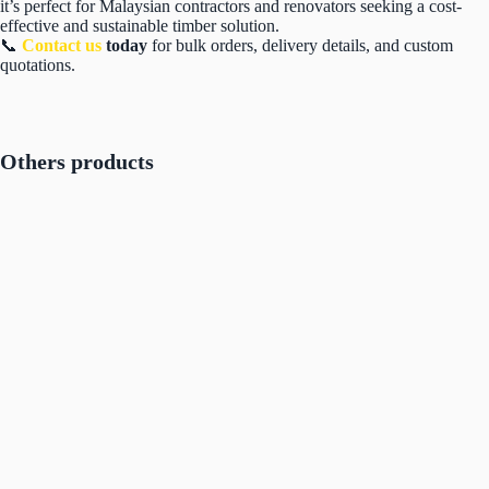
it’s perfect for Malaysian contractors and renovators seeking a cost-
effective and sustainable timber solution.
📞
Contact us
today
for bulk orders, delivery details, and custom
quotations.
Others products