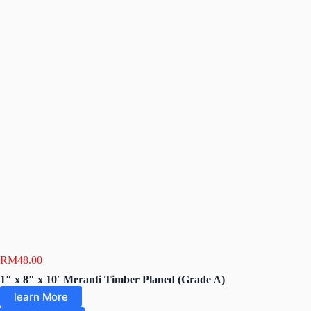
RM
48.00
1″ x 8″ x 10′ Meranti Timber Planed (Grade A)
learn More