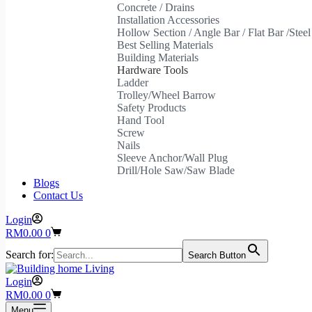
Concrete / Drains
Installation Accessories
Hollow Section / Angle Bar / Flat Bar /Stee
Best Selling Materials
Building Materials
Hardware Tools
Ladder
Trolley/Wheel Barrow
Safety Products
Hand Tool
Screw
Nails
Sleeve Anchor/Wall Plug
Drill/Hole Saw/Saw Blade
Blogs
Contact Us
Login
Shopping
RM
0.00
0
cart
Search for:
Search Button
Login
Shopping
RM
0.00
0
cart
Menu