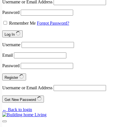
Username or Email Address
Password
Remember Me
Forgot Password?
Log In
Username
Email
Password
Register
Username or Email Address
Get New Password
← Back to login