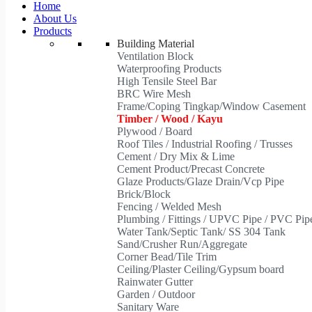
Home
About Us
Products
Building Material
Ventilation Block
Waterproofing Products
High Tensile Steel Bar
BRC Wire Mesh
Frame/Coping Tingkap/Window Casement
Timber / Wood / Kayu
Plywood / Board
Roof Tiles / Industrial Roofing / Trusses
Cement / Dry Mix & Lime
Cement Product/Precast Concrete
Glaze Products/Glaze Drain/Vcp Pipe
Brick/Block
Fencing / Welded Mesh
Plumbing / Fittings / UPVC Pipe / PVC Pi
Water Tank/Septic Tank/ SS 304 Tank
Sand/Crusher Run/Aggregate
Corner Bead/Tile Trim
Ceiling/Plaster Ceiling/Gypsum board
Rainwater Gutter
Garden / Outdoor
Sanitary Ware