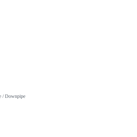
pe / Downpipe