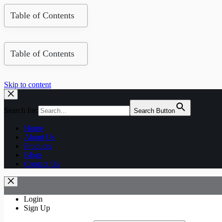
Table of Contents
Table of Contents
Skip to content
Search for:
Search Button
Home
About Us
Products
Blogs
Contact Us
Login
Sign Up