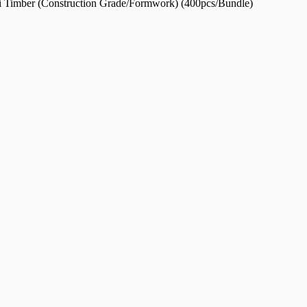
ti Timber (Construction Grade/Formwork) (400pcs/Bundle)