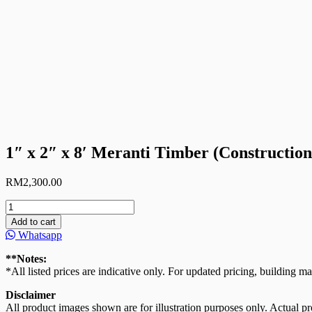
1″ x 2″ x 8′ Meranti Timber (Constructi
RM
2,300.00
1"
x
Add to cart
2"
Whatsapp
x
8'
**Notes:
Meranti
*All listed prices are indicative only. For updated pricing, building ma
Timber
(Construction
Disclaimer
Grade/Formwork)
All product images shown are for illustration purposes only. Actual pro