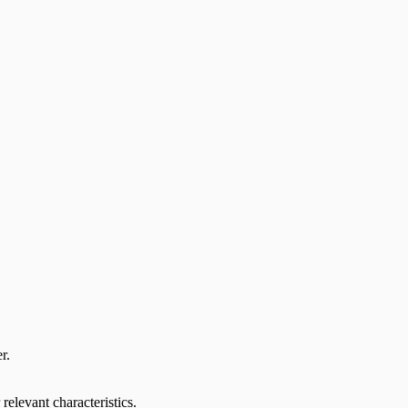
r.
relevant characteristics.