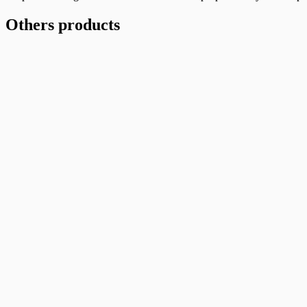
(400pcs/Bundle)
quantity
Others products