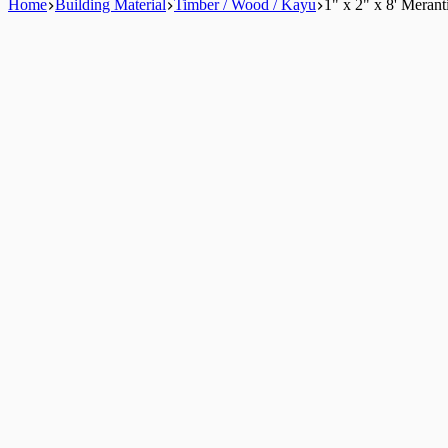
Home
Building Material
Timber / Wood / Kayu
1" x 2" x 8' Meran