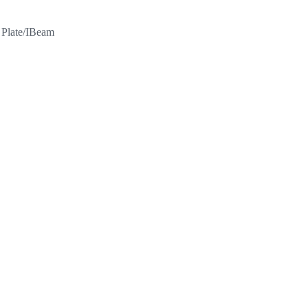
l Plate/IBeam