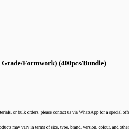
on Grade/Formwork) (400pcs/Bundle)
terials, or bulk orders, please contact us via WhatsApp for a special offe
ducts may vary in terms of size, type, brand, version, colour, and other 