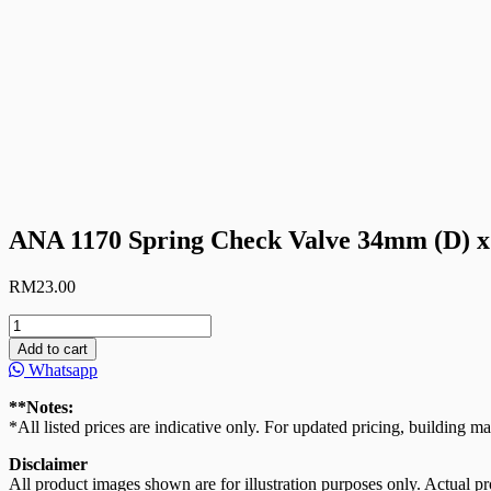
ANA 1170 Spring Check Valve 34mm (D) x
RM
23.00
ANA
1170
Add to cart
Spring
Whatsapp
Check
Valve
**Notes:
34mm
*All listed prices are indicative only. For updated pricing, building ma
(D)
x
Disclaimer
47mm
All product images shown are for illustration purposes only. Actual pro