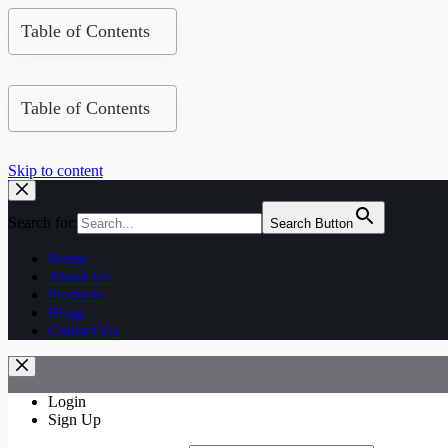
Table of Contents
Table of Contents
Skip to content
Search for:
Search Button
Home
About Us
Products
Blogs
Contact Us
Login
Sign Up