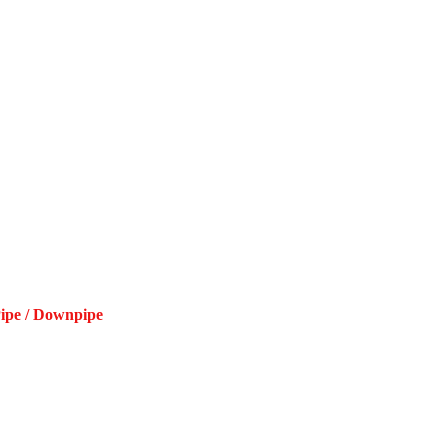
Pipe / Downpipe