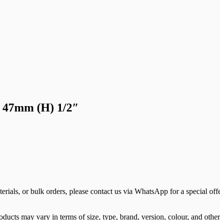
 47mm (H) 1/2″
terials, or bulk orders, please contact us via WhatsApp for a special offe
ducts may vary in terms of size, type, brand, version, colour, and other 