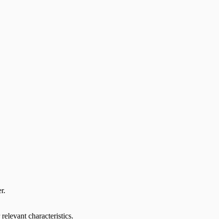
r.
relevant characteristics.