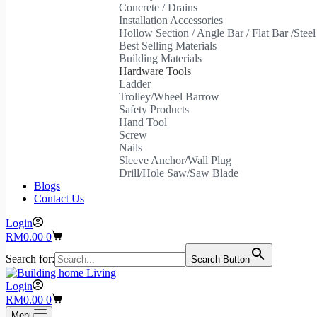
Concrete / Drains
Installation Accessories
Hollow Section / Angle Bar / Flat Bar /Stee
Best Selling Materials
Building Materials
Hardware Tools
Ladder
Trolley/Wheel Barrow
Safety Products
Hand Tool
Screw
Nails
Sleeve Anchor/Wall Plug
Drill/Hole Saw/Saw Blade
Blogs
Contact Us
Login
Shopping
RM
0.00
0
cart
Search for:
Search Button
Login
Shopping
RM
0.00
0
cart
Menu