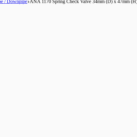
pe / Downpipe
ANA 1170 Spring Check Valve 34mm (D) x 47mm (H)