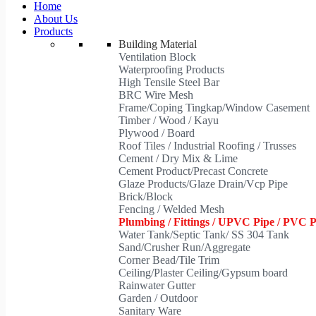
Home
About Us
Products
Building Material
Ventilation Block
Waterproofing Products
High Tensile Steel Bar
BRC Wire Mesh
Frame/Coping Tingkap/Window Casement
Timber / Wood / Kayu
Plywood / Board
Roof Tiles / Industrial Roofing / Trusses
Cement / Dry Mix & Lime
Cement Product/Precast Concrete
Glaze Products/Glaze Drain/Vcp Pipe
Brick/Block
Fencing / Welded Mesh
Plumbing / Fittings / UPVC Pipe / PVC 
Water Tank/Septic Tank/ SS 304 Tank
Sand/Crusher Run/Aggregate
Corner Bead/Tile Trim
Ceiling/Plaster Ceiling/Gypsum board
Rainwater Gutter
Garden / Outdoor
Sanitary Ware