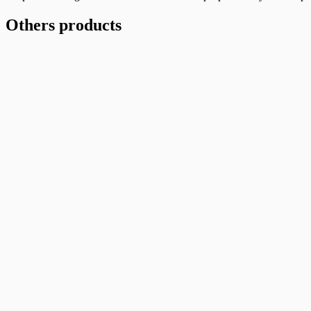
(H)
1/2″
Others products
quantity