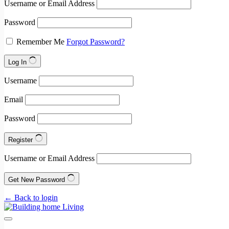
Username or Email Address
Password
Remember Me
Forgot Password?
Log In
Username
Email
Password
Register
Username or Email Address
Get New Password
← Back to login