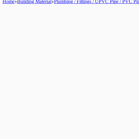
Home
Building Material
Plumbing / Fittings / UPVC Pipe / PVC Pi