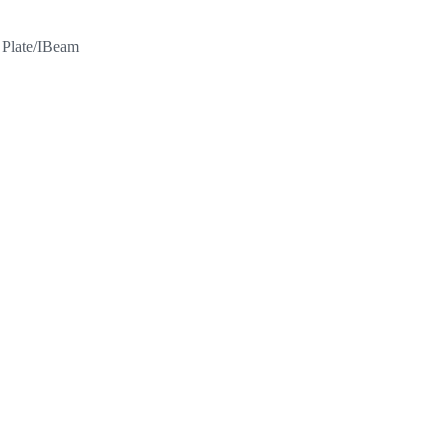
l Plate/IBeam