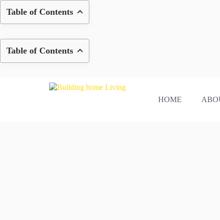
Skip
Table of Contents
to
content
Table of Contents
HOME
ABO