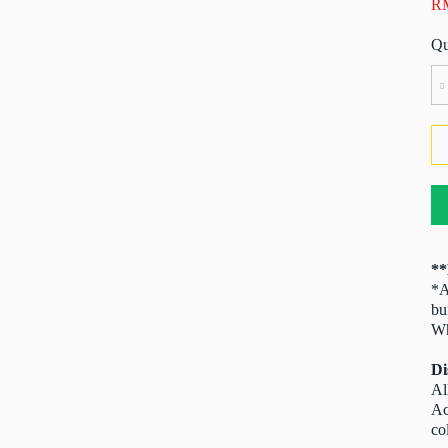
R
A
Ful
Bo
Br
Ga
Va
(2
4
qu
**
*A
bu
Wh
Di
Al
Ac
co