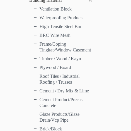
Building Material
Ventilation Block
Waterproofing Products
High Tensile Steel Bar
BRC Wire Mesh
Frame/Coping
Tingkap/Window Casement
Timber / Wood / Kayu
Plywood / Board
Roof Tiles / Industrial
Roofing / Trusses
Cement / Dry Mix & Lime
Cement Product/Precast
Concrete
Glaze Products/Glaze
Drain/Vcp Pipe
Brick/Block