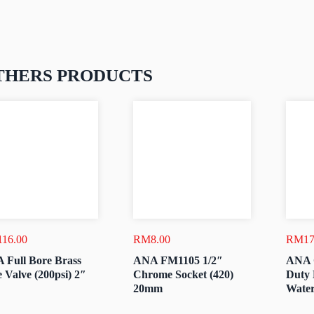
THERS PRODUCTS
116.00
RM
8.00
RM
17
 Full Bore Brass
ANA FM1105 1/2″
ANA 
 Valve (200psi) 2″
Chrome Socket (420)
Duty 
20mm
Water