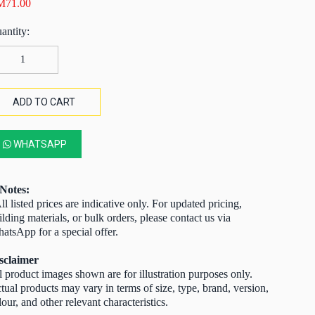
M
71.00
NA
l
re
ass
ADD TO CART
te
lve
00psi)
WHATSAPP
0MM
antity
Notes:
ll listed prices are indicative only. For updated pricing,
ilding materials, or bulk orders, please contact us via
atsApp for a special offer.
sclaimer
l product images shown are for illustration purposes only.
tual products may vary in terms of size, type, brand, version,
lour, and other relevant characteristics.