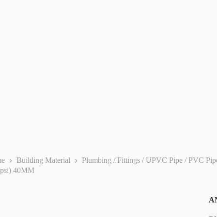
me
Building Material
Plumbing / Fittings / UPVC Pipe / PVC Pi
0psi) 40MM
AN