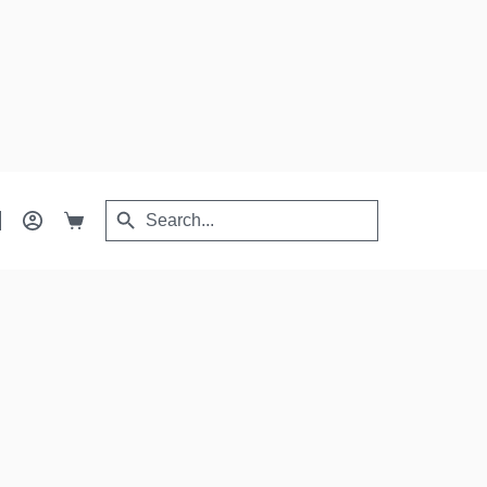
Search
Search
Shopping
for:
Button
cart