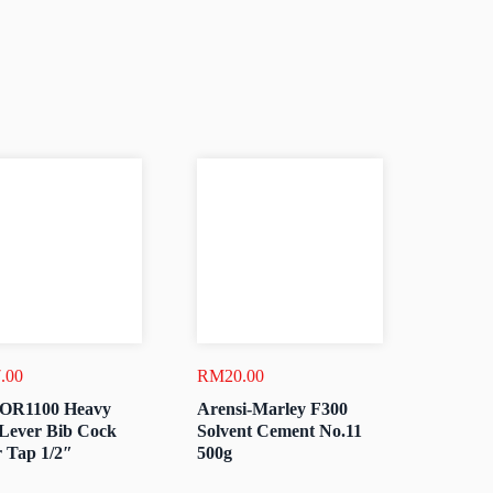
.00
RM
20.00
OR1100 Heavy
Arensi-Marley F300
Lever Bib Cock
Solvent Cement No.11
 Tap 1/2″
500g