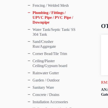
Fencing / Welded Mesh
Plumbing / Fittings /
UPVC Pipe / PVC Pipe /
Downpipe
O
Water Tank/Septic Tank/ SS
304 Tank
Sand/Crusher
Run/Aggregate
Corner Bead/Tile Trim
Ceiling/Plaster
Ceiling/Gypsum board
Rainwater Gutter
Garden / Outdoor
RM
Sanitary Ware
ANA
Gate
Concrete / Drains
Installation Accessories