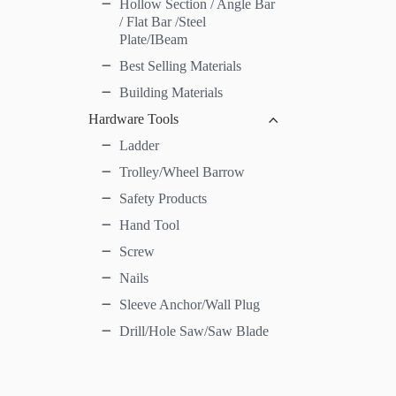
Hollow Section / Angle Bar
/ Flat Bar /Steel
Plate/IBeam
Best Selling Materials
Building Materials
Hardware Tools
Ladder
Trolley/Wheel Barrow
Safety Products
Hand Tool
Screw
Nails
Sleeve Anchor/Wall Plug
Drill/Hole Saw/Saw Blade