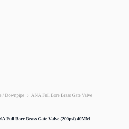
pe / Downpipe
ANA Full Bore Brass Gate Valve
A Full Bore Brass Gate Valve (200psi) 40MM