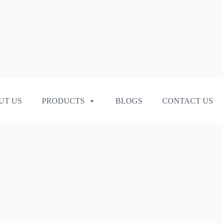
UT US
PRODUCTS
BLOGS
CONTACT US