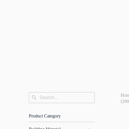
Search
Ho
Search
for:
(20
Button
Product Category