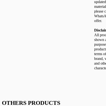
updated
material
please c
WhatsAp
offer.
Discla
All pro
shown ar
purpose
product
terms of
brand, v
and oth
characte
OTHERS PRODUCTS