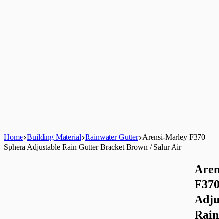
Home
Building Material
Rainwater Gutter
Arensi-Marley F370
Sphera Adjustable Rain Gutter Bracket Brown / Salur Air
Aren
F370
Adju
Rain