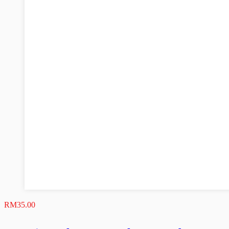
RM
35.00