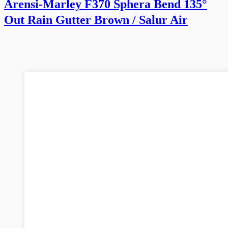
Arensi-Marley F370 Sphera Bend 135°
Out Rain Gutter Brown / Salur Air