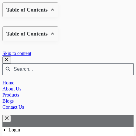
Table of Contents
Table of Contents
Skip to content
Search
Search
Button
for:
Home
About Us
Products
Blogs
Contact Us
Login