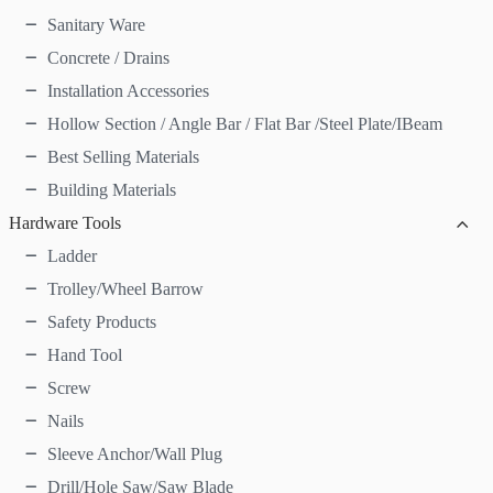
Sanitary Ware
Concrete / Drains
Installation Accessories
Hollow Section / Angle Bar / Flat Bar /Steel Plate/IBeam
Best Selling Materials
Building Materials
Hardware Tools
Ladder
Trolley/Wheel Barrow
Safety Products
Hand Tool
Screw
Nails
Sleeve Anchor/Wall Plug
Drill/Hole Saw/Saw Blade