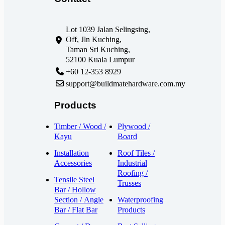
Lot 1039 Jalan Selingsing,
Off, Jln Kuching,
Taman Sri Kuching,
52100 Kuala Lumpur
+60 12-353 8929
support@buildmatehardware.com.my
Products
Timber / Wood /
Plywood /
Kayu
Board
Installation
Roof Tiles /
Accessories
Industrial
Roofing /
Tensile Steel
Trusses
Bar / Hollow
Section / Angle
Waterproofing
Bar / Flat Bar
Products