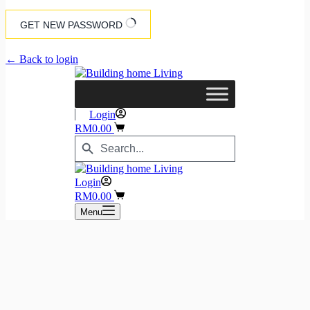
GET NEW PASSWORD
← Back to login
Login
Shopping
RM
0.00
cart
Search
Search
Button
for:
Login
Shopping
RM
0.00
cart
Menu