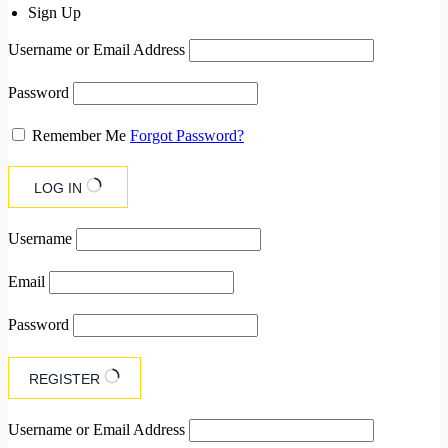
Sign Up
Username or Email Address
Password
Remember Me
Forgot Password?
LOG IN
Username
Email
Password
REGISTER
Username or Email Address