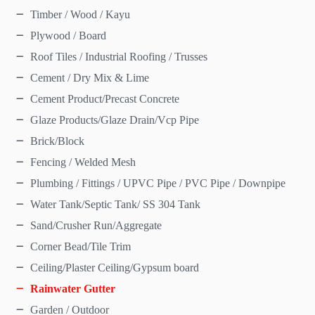
Timber / Wood / Kayu
Plywood / Board
Roof Tiles / Industrial Roofing / Trusses
Cement / Dry Mix & Lime
Cement Product/Precast Concrete
Glaze Products/Glaze Drain/Vcp Pipe
Brick/Block
Fencing / Welded Mesh
Plumbing / Fittings / UPVC Pipe / PVC Pipe / Downpipe
Water Tank/Septic Tank/ SS 304 Tank
Sand/Crusher Run/Aggregate
Corner Bead/Tile Trim
Ceiling/Plaster Ceiling/Gypsum board
Rainwater Gutter
Garden / Outdoor