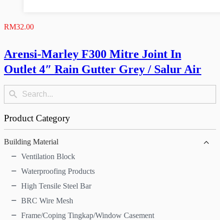
RM
32.00
Arensi-Marley F300 Mitre Joint In
Outlet 4″ Rain Gutter Grey / Salur Air
Search
Search
Button
for:
Product Category
Building Material
Ventilation Block
Waterproofing Products
High Tensile Steel Bar
BRC Wire Mesh
Frame/Coping Tingkap/Window Casement