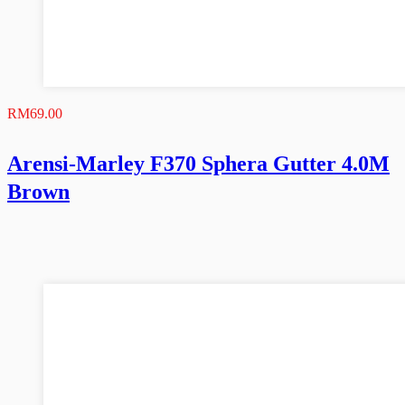
RM
69.00
Arensi-Marley F370 Sphera Gutter 4.0M
Brown