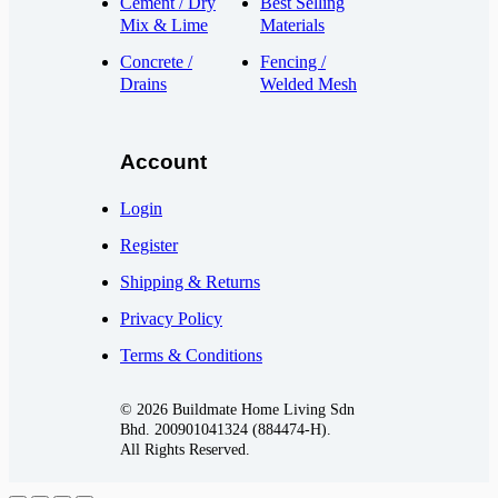
Cement / Dry
Best Selling
Mix & Lime
Materials
Concrete /
Fencing /
Drains
Welded Mesh
Account
Login
Register
Shipping & Returns
Privacy Policy
Terms & Conditions
© 2026 Buildmate Home Living Sdn
Bhd.
200901041324 (884474-H).
All Rights Reserved.