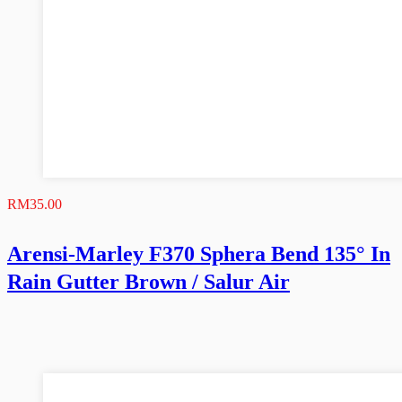
RM
35.00
Arensi-Marley F370 Sphera Bend 135° In
Rain Gutter Brown / Salur Air