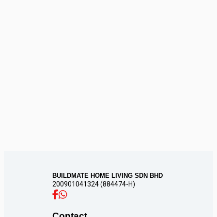
CONTACT
US
BUILDMATE HOME LIVING SDN BHD
200901041324 (884474-H)
Contact