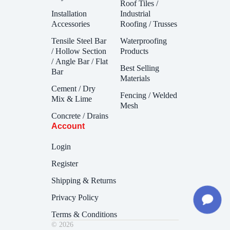
Roof Tiles /
Installation
Industrial
Accessories
Roofing / Trusses
Tensile Steel Bar
Waterproofing
/ Hollow Section
Products
/ Angle Bar / Flat
Best Selling
Bar
Materials
Cement / Dry
Fencing / Welded
Mix & Lime
Mesh
Concrete / Drains
Account
Login
Register
Shipping & Returns
Privacy Policy
Terms & Conditions
© 2026