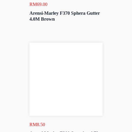
RM
69.00
Arensi-Marley F370 Sphera Gutter
4.0M Brown
RM
8.50