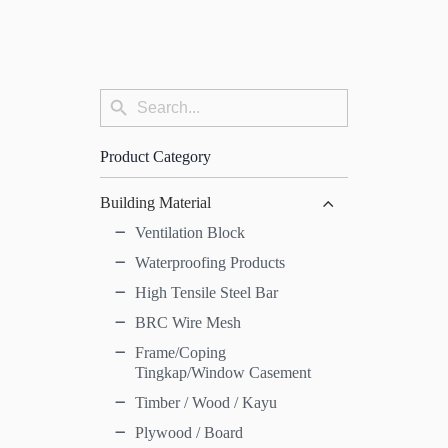
Search
Search
for:
Button
Product Category
Building Material
Ventilation Block
Waterproofing Products
High Tensile Steel Bar
BRC Wire Mesh
Frame/Coping
Tingkap/Window Casement
Timber / Wood / Kayu
Plywood / Board