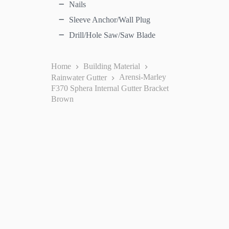
Nails
Sleeve Anchor/Wall Plug
Drill/Hole Saw/Saw Blade
Home
Building Material
Rainwater Gutter
Arensi-Marley
F370 Sphera Internal Gutter Bracket
Brown