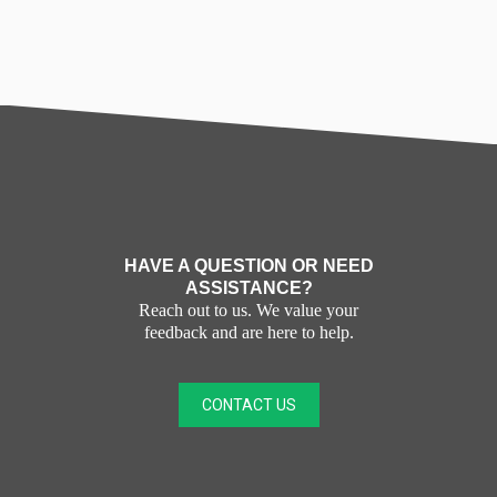
HAVE A QUESTION OR NEED
ASSISTANCE?
Reach out to us. We value your
feedback and are here to help.
CONTACT US