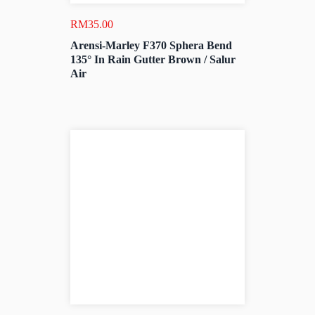
RM
35.00
Arensi-Marley F370 Sphera Bend
135° In Rain Gutter Brown / Salur
Air