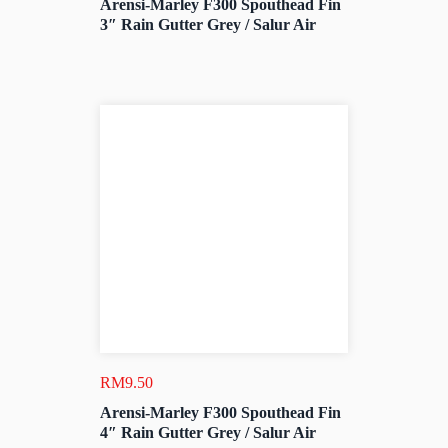
Arensi-Marley F300 Spouthead Fin
3″ Rain Gutter Grey / Salur Air
RM
9.50
Arensi-Marley F300 Spouthead Fin
4″ Rain Gutter Grey / Salur Air