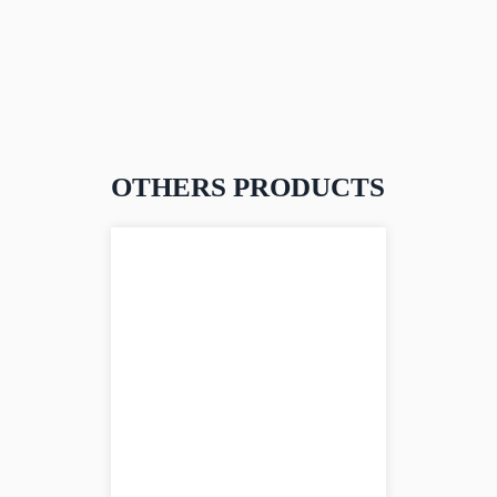
OTHERS PRODUCTS