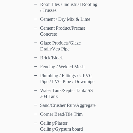
Roof Tiles / Industrial Roofing
/ Trusses
Cement / Dry Mix & Lime
Cement Product/Precast
Concrete
Glaze Products/Glaze
Drain/Vcp Pipe
Brick/Block
Fencing / Welded Mesh
Plumbing / Fittings / UPVC
Pipe / PVC Pipe / Downpipe
Water Tank/Septic Tank/ SS
304 Tank
Sand/Crusher Run/Aggregate
Corner Bead/Tile Trim
Ceiling/Plaster
Ceiling/Gypsum board