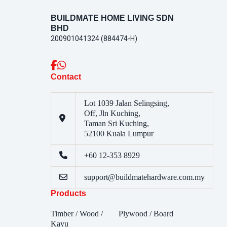
BUILDMATE HOME LIVING SDN
BHD
200901041324 (884474-H)
Contact
Lot 1039 Jalan Selingsing,
Off, Jln Kuching,
Taman Sri Kuching,
52100 Kuala Lumpur
+60 12-353 8929
support@buildmatehardware.com.my
Products
Timber / Wood /
Plywood / Board
Kayu