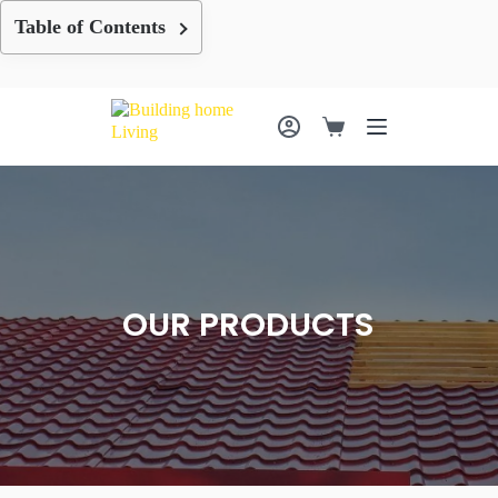
Skip
Table of Contents
to
content
Shopping
cart
OUR PRODUCTS