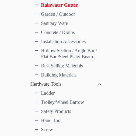
Rainwater Gutter
Garden / Outdoor
Sanitary Ware
Concrete / Drains
Installation Accessories
Hollow Section / Angle Bar /
Flat Bar /Steel Plate/IBeam
Best Selling Materials
Building Materials
Hardware Tools
Ladder
Trolley/Wheel Barrow
Safety Products
Hand Tool
Screw