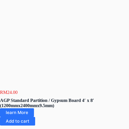
RM
24.00
AGP Standard Partition / Gypsum Board 4′ x 8′
(1200mmx2400mmx9.5mm)
learn More
Add to cart