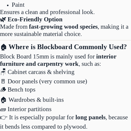
Paint
Ensures a clean and professional look.
🌿 Eco-Friendly Option
Made from
fast-growing wood species
, making it a
more sustainable material choice.
Where is Blockboard Commonly Used?
🏠
Block Board 15mm is mainly used for
interior
furniture and carpentry work
, such as:
🪑 Cabinet carcass & shelving
🚪 Door panels (very common use)
🪵 Bench tops
🏠 Wardrobes & built-ins
🧱 Interior partitions
👉 It is especially popular for
long panels
, because
it bends less compared to plywood.