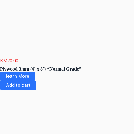
RM
20.00
Plywood 3mm (4′ x 8′) “Normal Grade”
learn More
Add to cart