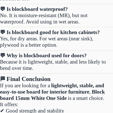
💬 Is blockboard waterproof?
No. It is moisture-resistant (MR), but not
waterproof. Avoid using in wet areas.
💬 Is blockboard good for kitchen cabinets?
Yes, for dry areas. For wet areas (near sink),
plywood is a better option.
💬 Why is blockboard used for doors?
Because it is lightweight, stable, and less likely to
bend over time.
Final Conclusion
🏁
If you are looking for a
lightweight, stable, and
easy-to-use board for interior furniture
,
Block
board 15mm White One Side
is a smart choice.
It offers:
✔ Good strength and stability