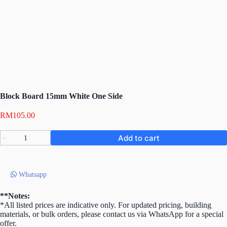
Block Board 15mm White One Side
RM
105.00
Block
Add to cart
Board
15mm
White
One
Whatsapp
Side
quantity
**Notes:
*All listed prices are indicative only. For updated pricing, building
materials, or bulk orders, please contact us via WhatsApp for a special
offer.