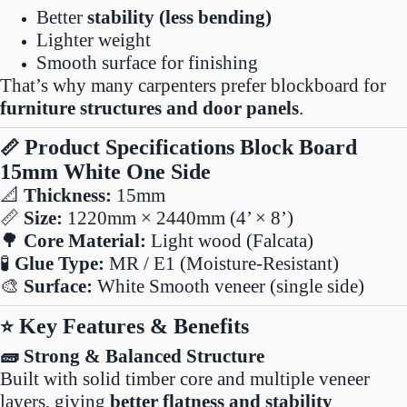
Better
stability (less bending)
Lighter weight
Smooth surface for finishing
That’s why many carpenters prefer blockboard for
furniture structures and door panels
.
Product Specifications Block Board
📏
15mm White One Side
📐
Thickness:
15mm
📏
Size:
1220mm × 2440mm (4’ × 8’)
🌳
Core Material:
Light wood (Falcata)
🧪
Glue Type:
MR / E1 (Moisture-Resistant)
🎨
Surface:
White Smooth veneer (single side)
Key Features & Benefits
⭐
🧱 Strong & Balanced Structure
Built with solid timber core and multiple veneer
layers, giving
better flatness and stability