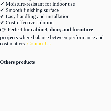
✔ Moisture-resistant for indoor use
✔ Smooth finishing surface
✔ Easy handling and installation
✔ Cost-effective solution
👉 Perfect for
cabinet, door, and furniture
projects
where balance between performance and
cost matters.
Contact Us
Others products