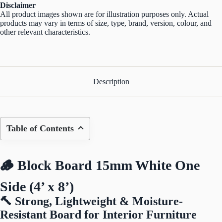
Disclaimer
All product images shown are for illustration purposes only. Actual
products may vary in terms of size, type, brand, version, colour, and
other relevant characteristics.
Description
Table of Contents
🪵 Block Board 15mm White One
Side (4’ x 8’)
🔨 Strong, Lightweight & Moisture-
Resistant Board for Interior Furniture