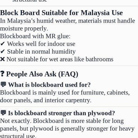
Block Board Suitable for Malaysia Use
In Malaysia’s humid weather, materials must handle
moisture properly.
Blockboard with MR glue:
✔ Works well for indoor use
✔ Stable in normal humidity
❌ Not suitable for wet areas like bathrooms
❓ People Also Ask (FAQ)
💬 What is blockboard used for?
Blockboard is mainly used for furniture, cabinets,
door panels, and interior carpentry.
💬 Is blockboard stronger than plywood?
Not exactly. Blockboard is more stable for long
panels, but plywood is generally stronger for heavy
structural use.