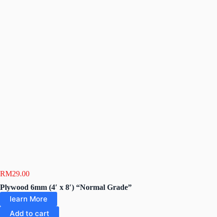
RM
29.00
Plywood 6mm (4′ x 8′) “Normal Grade”
learn More
Add to cart