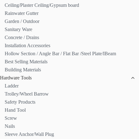
Ceiling/Plaster Ceiling/Gypsum board
Rainwater Gutter
Garden / Outdoor
Sanitary Ware
Concrete / Drains
Installation Accessories
Hollow Section / Angle Bar / Flat Bar /Steel Plate/IBeam
Best Selling Materials
Building Materials
Hardware Tools
Ladder
Trolley/Wheel Barrow
Safety Products
Hand Tool
Screw
Nails
Sleeve Anchor/Wall Plug