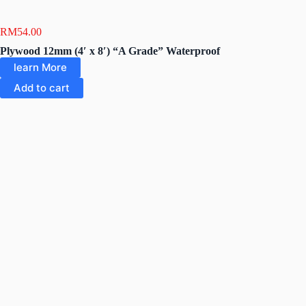
RM
54.00
Plywood 12mm (4′ x 8′) “A Grade” Waterproof
learn More
Add to cart