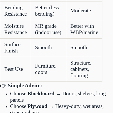
Bending
Better (less
Moderate
Resistance
bending)
Moisture
MR grade
Better with
Resistance
(indoor use)
WBP/marine
Surface
Smooth
Smooth
Finish
Structure,
Furniture,
Best Use
cabinets,
doors
flooring
👉
Simple Advice:
Choose
Blockboard
→ Doors, shelves, long
panels
Choose
Plywood
→ Heavy-duty, wet areas,
structural use