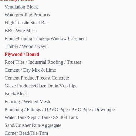
Ventilation Block
Waterproofing Products
High Tensile Steel Bar
BRC Wire Mesh
Frame/Coping Tingkap/Window Casement
Timber / Wood / Kayu
Plywood / Board
Roof Tiles / Industrial Roofing / Trusses
Cement / Dry Mix & Lime
Cement Product/Precast Concrete
Glaze Products/Glaze Drain/Vcp Pipe
Brick/Block
Fencing / Welded Mesh
Plumbing / Fittings / UPVC Pipe / PVC Pipe / Downpipe
Water Tank/Septic Tank/ SS 304 Tank
Sand/Crusher Run/Aggregate
Corner Bead/Tile Trim