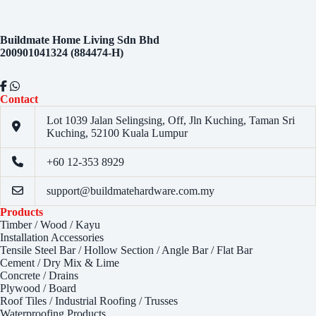
Buildmate Home Living Sdn Bhd
200901041324 (884474-H)
Contact
Lot 1039 Jalan Selingsing,
Off, Jln Kuching,
Taman Sri
Kuching,
52100 Kuala Lumpur
+60 12-353 8929
support@buildmatehardware.com.my
Products
Timber / Wood / Kayu
Installation Accessories
Tensile Steel Bar / Hollow Section / Angle Bar / Flat Bar
Cement / Dry Mix & Lime
Concrete / Drains
Plywood / Board
Roof Tiles / Industrial Roofing / Trusses
Waterproofing Products