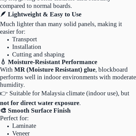
compared to normal boards.
🪶 Lightweight & Easy to Use
Much lighter than many solid panels, making it
easier for:
Transport
Installation
Cutting and shaping
💧 Moisture-Resistant Performance
With
MR (Moisture Resistant) glue
, blockboard
performs well in indoor environments with moderate
humidity.
👉 Suitable for Malaysia climate (indoor use), but
not for direct water exposure
.
🎨 Smooth Surface Finish
Perfect for:
Laminate
Veneer