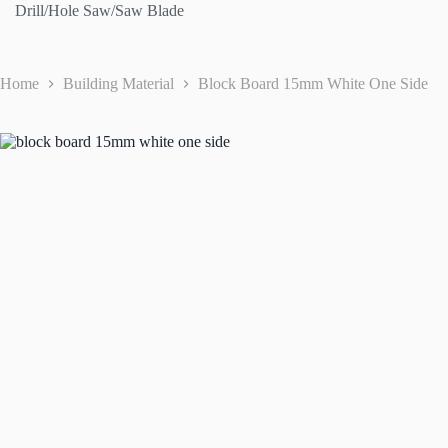
Drill/Hole Saw/Saw Blade
Home
Building Material
Block Board 15mm White One Side