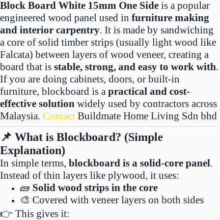
Block Board White 15mm One Side
is a popular
engineered wood panel used in
furniture making
and interior carpentry
. It is made by sandwiching
a core of solid timber strips (usually light wood like
Falcata) between layers of wood veneer, creating a
board that is
stable, strong, and easy to work with
.
If you are doing cabinets, doors, or built-in
furniture, blockboard is a
practical and cost-
effective solution
widely used by contractors across
Malaysia.
Contact
Buildmate Home Living Sdn bhd
📌 What is Blockboard? (Simple
Explanation)
In simple terms,
blockboard is a solid-core panel
.
Instead of thin layers like plywood, it uses:
🧱
Solid wood strips in the core
🎨 Covered with veneer layers on both sides
👉 This gives it: