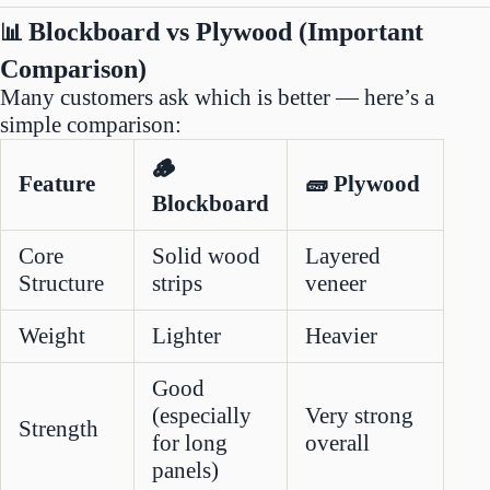
Blockboard vs Plywood (Important
📊
Comparison)
Many customers ask which is better — here’s a
simple comparison:
🪵
Feature
🧱 Plywood
Blockboard
Core
Solid wood
Layered
Structure
strips
veneer
Weight
Lighter
Heavier
Good
(especially
Very strong
Strength
for long
overall
panels)