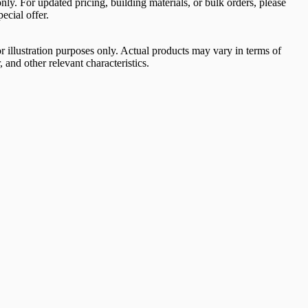
 only. For updated pricing, building materials, or bulk orders, please
ecial offer.
 illustration purposes only. Actual products may vary in terms of
, and other relevant characteristics.