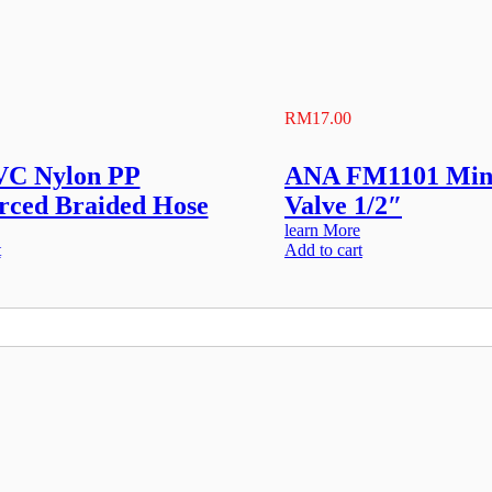
RM
17.00
VC Nylon PP
ANA FM1101 Mini
rced Braided Hose
Valve 1/2″
learn More
t
Add to cart