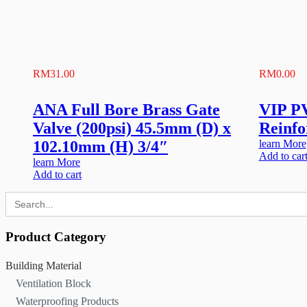
RM
31.00
RM
0.00
ANA Full Bore Brass Gate
VIP P
Valve (200psi) 45.5mm (D) x
Reinfo
102.10mm (H) 3/4″
learn More
Add to car
learn More
Add to cart
Search
for:
Product Category
Building Material
Ventilation Block
Waterproofing Products