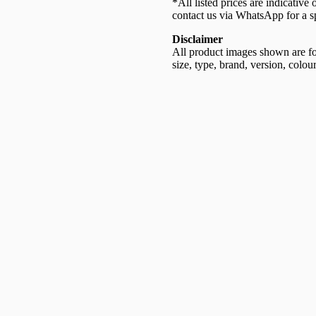
*All listed prices are indicative
contact us via WhatsApp for a sp
Disclaimer
All product images shown are for
size, type, brand, version, colour