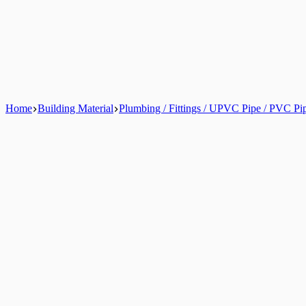
Home
Building Material
Plumbing / Fittings / UPVC Pipe / PVC Pi