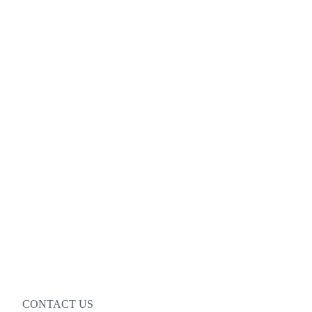
CONTACT US