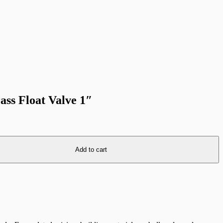
ass Float Valve 1″
Add to cart