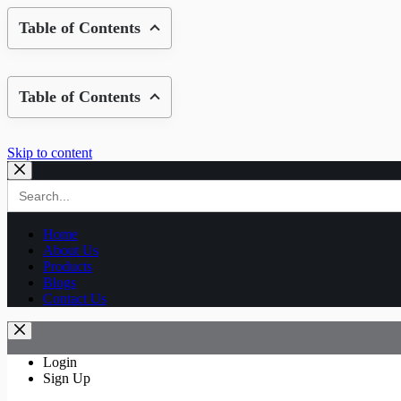
Table of Contents
Table of Contents
Skip to content
Search
for:
Home
About Us
Products
Blogs
Contact Us
Login
Sign Up