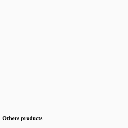
Others products