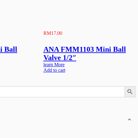
RM
17.00
 Ball
ANA FMM1103 Mini Ball
Valve 1/2″
learn More
Add to cart
Search Button