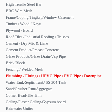
High Tensile Steel Bar
BRC Wire Mesh
Frame/Coping Tingkap/Window Casement
Timber / Wood / Kayu
Plywood / Board
Roof Tiles / Industrial Roofing / Trusses
Cement / Dry Mix & Lime
Cement Product/Precast Concrete
Glaze Products/Glaze Drain/Vcp Pipe
Brick/Block
Fencing / Welded Mesh
Plumbing / Fittings / UPVC Pipe / PVC Pipe / Downpipe
Water Tank/Septic Tank/ SS 304 Tank
Sand/Crusher Run/Aggregate
Corner Bead/Tile Trim
Ceiling/Plaster Ceiling/Gypsum board
Rainwater Gutter