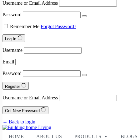
Username or Email Address
Password
Remember Me
Forgot Password?
Log In
Username
Email
Password
Register
Username or Email Address
Get New Password
← Back to login
HOME
ABOUT US
PRODUCTS
BLOGS