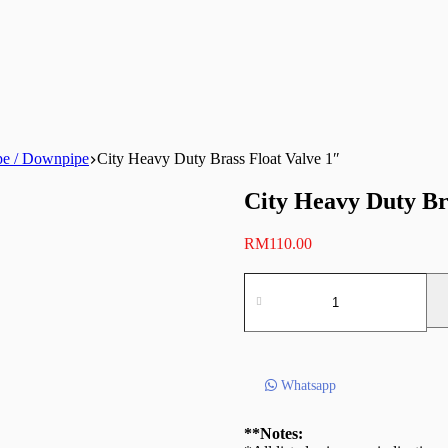
pe / Downpipe
City Heavy Duty Brass Float Valve 1″
City Heavy Duty Br
RM
110.00
City
Heavy
Duty
Brass
Float
Valve
Whatsapp
1″
quantity
**Notes: