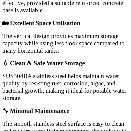
effective, provided a suitable reinforced concrete
base is available.
🏡 Excellent Space Utilisation
The vertical design provides maximum storage
capacity while using less floor space compared to
many horizontal tanks.
💧 Clean & Safe Water Storage
SUS304BA stainless steel helps maintain water
quality by resisting rust, corrosion, algae, and
bacterial growth, making it ideal for potable water
storage.
🔧 Minimal Maintenance
The smooth stainless steel surface is easy to clean
and requires very little maintenance throughout its