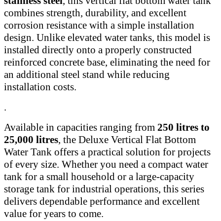
stainless steel
, this vertical flat bottom water tank
combines strength, durability, and excellent
corrosion resistance with a simple installation
design. Unlike elevated water tanks, this model is
installed directly onto a properly constructed
reinforced concrete base, eliminating the need for
an additional steel stand while reducing
installation costs.
.
Available in capacities ranging from
250 litres to
25,000 litres
, the Deluxe Vertical Flat Bottom
Water Tank offers a practical solution for projects
of every size. Whether you need a compact water
tank for a small household or a large-capacity
storage tank for industrial operations, this series
delivers dependable performance and excellent
value for years to come.