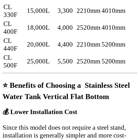
CL
15,000L
3,300
2210mm
4010mm
330F
CL
18,000L
4,000
2520mm
4010mm
400F
CL
20,000L
4,400
2210mm
5200mm
440F
CL
25,000L
5,500
2520mm
5200mm
500F
⭐ Benefits of Choosing a Stainless Steel
Water Tank Vertical Flat Bottom
💰 Lower Installation Cost
Since this model does not require a steel stand,
installation is generally simpler and more cost-