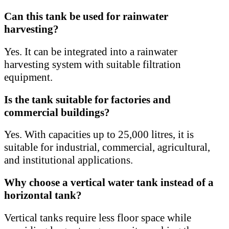
Can this tank be used for rainwater
harvesting?
Yes. It can be integrated into a rainwater
harvesting system with suitable filtration
equipment.
Is the tank suitable for factories and
commercial buildings?
Yes. With capacities up to 25,000 litres, it is
suitable for industrial, commercial, agricultural,
and institutional applications.
Why choose a vertical water tank instead of a
horizontal tank?
Vertical tanks require less floor space while