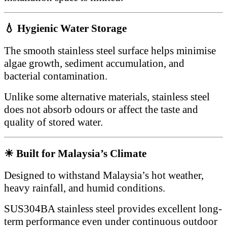
💧 Hygienic Water Storage
The smooth stainless steel surface helps minimise
algae growth, sediment accumulation, and
bacterial contamination.
Unlike some alternative materials, stainless steel
does not absorb odours or affect the taste and
quality of stored water.
☀ Built for Malaysia’s Climate
Designed to withstand Malaysia’s hot weather,
heavy rainfall, and humid conditions.
SUS304BA stainless steel provides excellent long-
term performance even under continuous outdoor