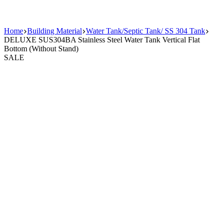
Home
Building Material
Water Tank/Septic Tank/ SS 304 Tank
DELUXE SUS304BA Stainless Steel Water Tank Vertical Flat
Bottom (Without Stand)
SALE