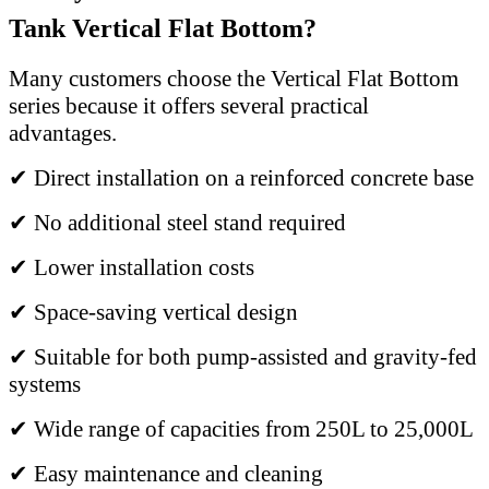
Tank Vertical Flat Bottom?
Many customers choose the Vertical Flat Bottom
series because it offers several practical
advantages.
✔ Direct installation on a reinforced concrete base
✔ No additional steel stand required
✔ Lower installation costs
✔ Space-saving vertical design
✔ Suitable for both pump-assisted and gravity-fed
systems
✔ Wide range of capacities from 250L to 25,000L
✔ Easy maintenance and cleaning