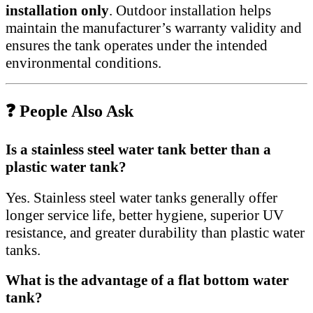
installation only
. Outdoor installation helps
maintain the manufacturer’s warranty validity and
ensures the tank operates under the intended
environmental conditions.
❓ People Also Ask
Is a stainless steel water tank better than a
plastic water tank?
Yes. Stainless steel water tanks generally offer
longer service life, better hygiene, superior UV
resistance, and greater durability than plastic water
tanks.
What is the advantage of a flat bottom water
tank?