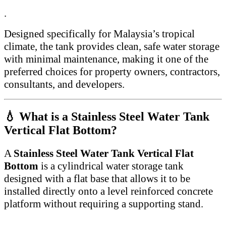
.
Designed specifically for Malaysia’s tropical
climate, the tank provides clean, safe water storage
with minimal maintenance, making it one of the
preferred choices for property owners, contractors,
consultants, and developers.
💧 What is a Stainless Steel Water Tank
Vertical Flat Bottom?
A
Stainless Steel Water Tank Vertical Flat
Bottom
is a cylindrical water storage tank
designed with a flat base that allows it to be
installed directly onto a level reinforced concrete
platform without requiring a supporting stand.
.