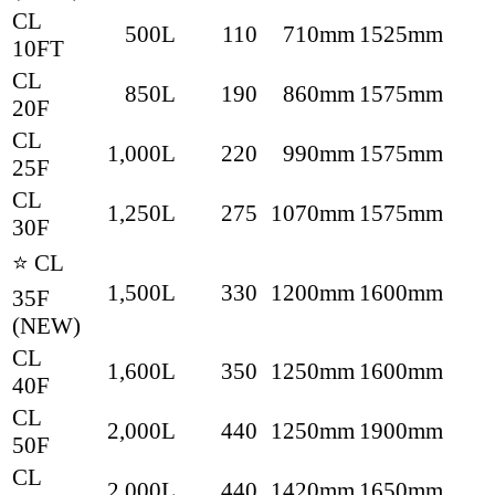
CL
500L
110
710mm
1525mm
10FT
CL
850L
190
860mm
1575mm
20F
CL
1,000L
220
990mm
1575mm
25F
CL
1,250L
275
1070mm
1575mm
30F
⭐ CL
1,500L
330
1200mm
1600mm
35F
(NEW)
CL
1,600L
350
1250mm
1600mm
40F
CL
2,000L
440
1250mm
1900mm
50F
CL
2,000L
440
1420mm
1650mm