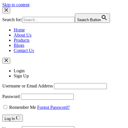
Skip to content
Search for:
Search Button
Home
About Us
Products
Blogs
Contact Us
Login
Sign Up
Username or Email Address
Password
Remember Me
Forgot Password?
Log In