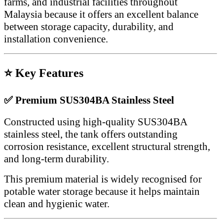
farms, and industrial facilities throughout
Malaysia because it offers an excellent balance
between storage capacity, durability, and
installation convenience.
⭐ Key Features
✅ Premium SUS304BA Stainless Steel
Constructed using high-quality SUS304BA
stainless steel, the tank offers outstanding
corrosion resistance, excellent structural strength,
and long-term durability.
This premium material is widely recognised for
potable water storage because it helps maintain
clean and hygienic water.