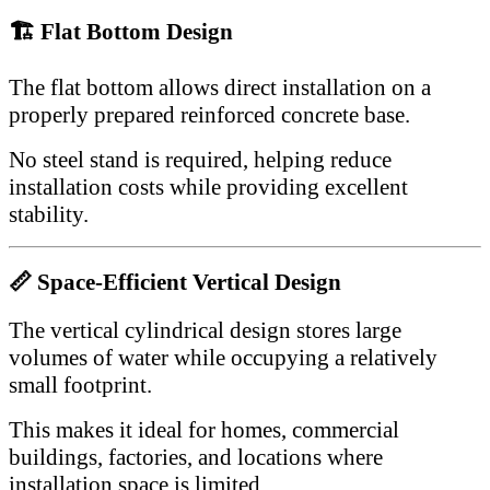
🏗 Flat Bottom Design
The flat bottom allows direct installation on a
properly prepared reinforced concrete base.
No steel stand is required, helping reduce
installation costs while providing excellent
stability.
📏 Space-Efficient Vertical Design
The vertical cylindrical design stores large
volumes of water while occupying a relatively
small footprint.
This makes it ideal for homes, commercial
buildings, factories, and locations where
installation space is limited.