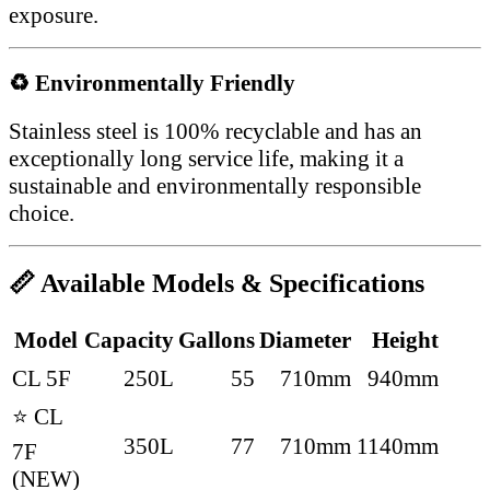
exposure.
♻ Environmentally Friendly
Stainless steel is 100% recyclable and has an
exceptionally long service life, making it a
sustainable and environmentally responsible
choice.
📏 Available Models & Specifications
Model
Capacity
Gallons
Diameter
Height
CL 5F
250L
55
710mm
940mm
⭐ CL
350L
77
710mm
1140mm
7F
(NEW)