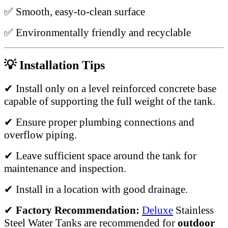
✅ Smooth, easy-to-clean surface
✅ Environmentally friendly and recyclable
💡 Installation Tips
✔ Install only on a level reinforced concrete base
capable of supporting the full weight of the tank.
✔ Ensure proper plumbing connections and
overflow piping.
✔ Leave sufficient space around the tank for
maintenance and inspection.
✔ Install in a location with good drainage.
✔
Factory Recommendation:
Deluxe
Stainless
Steel Water Tanks are recommended for
outdoor