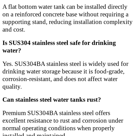
A flat bottom water tank can be installed directly
on a reinforced concrete base without requiring a
supporting stand, reducing installation complexity
and cost.
Is SUS304 stainless steel safe for drinking
water?
Yes. SUS304BA stainless steel is widely used for
drinking water storage because it is food-grade,
corrosion-resistant, and does not affect water
quality.
Can stainless steel water tanks rust?
Premium SUS304BA stainless steel offers
excellent resistance to rust and corrosion under
normal operating conditions when properly
installed and maintained.