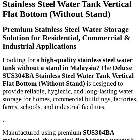
Stainless Steel Water Tank Vertical
Flat Bottom (Without Stand)
Premium Stainless Steel Water Storage
Solution for Residential, Commercial &
Industrial Applications
Looking for a
high-quality stainless steel water
tank without a stand in Malaysia
? The
Deluxe
SUS304BA Stainless Steel Water Tank Vertical
Flat Bottom (Without Stand)
is designed to
provide reliable, hygienic, and long-lasting water
storage for homes, commercial buildings, factories,
farms, schools, and industrial facilities.
.
Manufactured using premium
SUS304BA