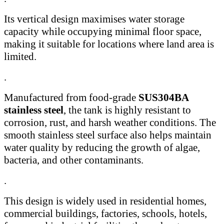
Its vertical design maximises water storage
capacity while occupying minimal floor space,
making it suitable for locations where land area is
limited.
.
Manufactured from food-grade
SUS304BA
stainless steel
, the tank is highly resistant to
corrosion, rust, and harsh weather conditions. The
smooth stainless steel surface also helps maintain
water quality by reducing the growth of algae,
bacteria, and other contaminants.
.
This design is widely used in residential homes,
commercial buildings, factories, schools, hotels,