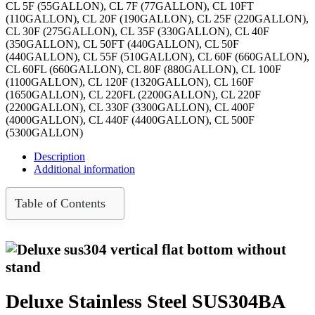
CL 5F (55GALLON), CL 7F (77GALLON), CL 10FT
(110GALLON), CL 20F (190GALLON), CL 25F (220GALLON),
CL 30F (275GALLON), CL 35F (330GALLON), CL 40F
(350GALLON), CL 50FT (440GALLON), CL 50F
(440GALLON), CL 55F (510GALLON), CL 60F (660GALLON),
CL 60FL (660GALLON), CL 80F (880GALLON), CL 100F
(1100GALLON), CL 120F (1320GALLON), CL 160F
(1650GALLON), CL 220FL (2200GALLON), CL 220F
(2200GALLON), CL 330F (3300GALLON), CL 400F
(4000GALLON), CL 440F (4400GALLON), CL 500F
(5300GALLON)
Description
Additional information
Table of Contents
Deluxe Stainless Steel SUS304BA