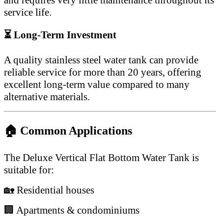
service life.
⏳ Long-Term Investment
A quality stainless steel water tank can provide
reliable service for more than 20 years, offering
excellent long-term value compared to many
alternative materials.
🏠 Common Applications
The Deluxe Vertical Flat Bottom Water Tank is
suitable for:
🏡 Residential houses
🏢 Apartments & condominiums