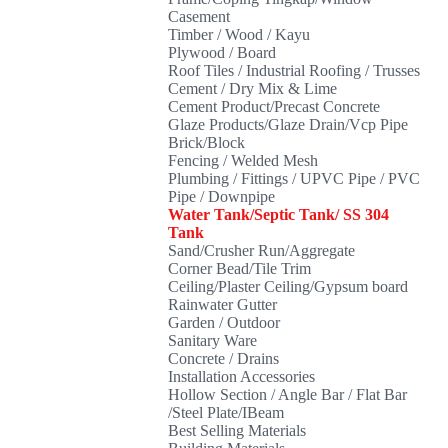
Casement
Timber / Wood / Kayu
Plywood / Board
Roof Tiles / Industrial Roofing / Trusses
Cement / Dry Mix & Lime
Cement Product/Precast Concrete
Glaze Products/Glaze Drain/Vcp Pipe
Brick/Block
Fencing / Welded Mesh
Plumbing / Fittings / UPVC Pipe / PVC
Pipe / Downpipe
Water Tank/Septic Tank/ SS 304
Tank
Sand/Crusher Run/Aggregate
Corner Bead/Tile Trim
Ceiling/Plaster Ceiling/Gypsum board
Rainwater Gutter
Garden / Outdoor
Sanitary Ware
Concrete / Drains
Installation Accessories
Hollow Section / Angle Bar / Flat Bar
/Steel Plate/IBeam
Best Selling Materials