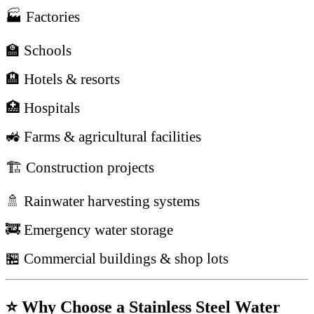
🏭 Factories
🏫 Schools
🏨 Hotels & resorts
🏥 Hospitals
🚜 Farms & agricultural facilities
🏗 Construction projects
🚿 Rainwater harvesting systems
🚒 Emergency water storage
🏪 Commercial buildings & shop lots
⭐ Why Choose a Stainless Steel Water