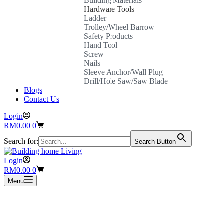
Building Materials
Hardware Tools
Ladder
Trolley/Wheel Barrow
Safety Products
Hand Tool
Screw
Nails
Sleeve Anchor/Wall Plug
Drill/Hole Saw/Saw Blade
Blogs
Contact Us
Login
Shopping
RM
0.00
0
cart
Search for:
Search Button
Login
Shopping
RM
0.00
0
cart
Menu