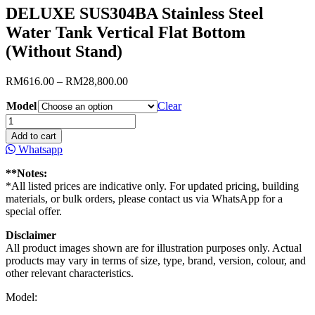
DELUXE SUS304BA Stainless Steel
Water Tank Vertical Flat Bottom
(Without Stand)
Price
RM
616.00
–
RM
28,800.00
range:
Model
RM616.00
Clear
through
DELUXE
RM28,800.00
SUS304BA
Add to cart
Stainless
Whatsapp
Steel
Water
**Notes:
Tank
*All listed prices are indicative only. For updated pricing, building
Vertical
materials, or bulk orders, please contact us via WhatsApp for a
Flat
special offer.
Bottom
(Without
Disclaimer
Stand)
All product images shown are for illustration purposes only. Actual
quantity
products may vary in terms of size, type, brand, version, colour, and
other relevant characteristics.
Model: