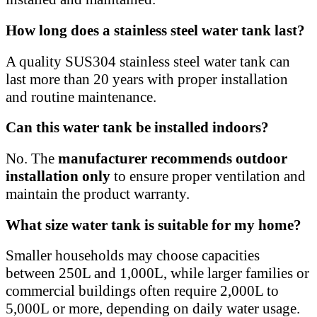
How long does a stainless steel water tank last?
A quality SUS304 stainless steel water tank can
last more than 20 years with proper installation
and routine maintenance.
Can this water tank be installed indoors?
No. The
manufacturer recommends outdoor
installation only
to ensure proper ventilation and
maintain the product warranty.
What size water tank is suitable for my home?
Smaller households may choose capacities
between 250L and 1,000L, while larger families or
commercial buildings often require 2,000L to
5,000L or more, depending on daily water usage.