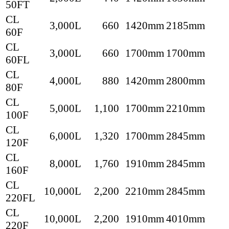
50FT
CL
3,000L
660
1420mm
2185mm
60F
CL
3,000L
660
1700mm
1700mm
60FL
CL
4,000L
880
1420mm
2800mm
80F
CL
5,000L
1,100
1700mm
2210mm
100F
CL
6,000L
1,320
1700mm
2845mm
120F
CL
8,000L
1,760
1910mm
2845mm
160F
CL
10,000L
2,200
2210mm
2845mm
220FL
CL
10,000L
2,200
1910mm
4010mm
220F