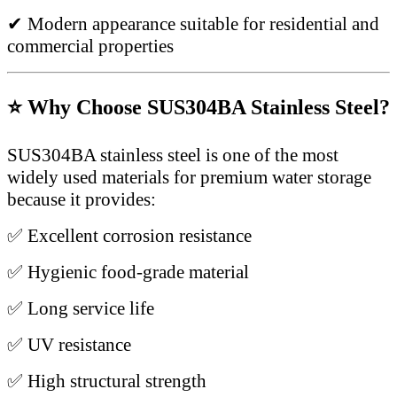
✔ Modern appearance suitable for residential and
commercial properties
⭐ Why Choose SUS304BA Stainless Steel?
SUS304BA stainless steel is one of the most
widely used materials for premium water storage
because it provides:
✅ Excellent corrosion resistance
✅ Hygienic food-grade material
✅ Long service life
✅ UV resistance
✅ High structural strength