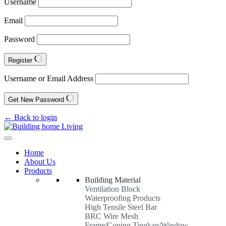
Username
Email
Password
Register
Username or Email Address
Get New Password
← Back to login
Home
About Us
Products
Building Material
Ventilation Block
Waterproofing Products
High Tensile Steel Bar
BRC Wire Mesh
Frame/Coping Tingkap/Window