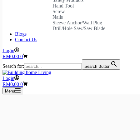
Safety Products
Hand Tool
Screw
Nails
Sleeve Anchor/Wall Plug
Drill/Hole Saw/Saw Blade
Blogs
Contact Us
Login
Shopping
RM
0.00
0
cart
Search for:
Search Button
Login
Shopping
RM
0.00
0
cart
Menu