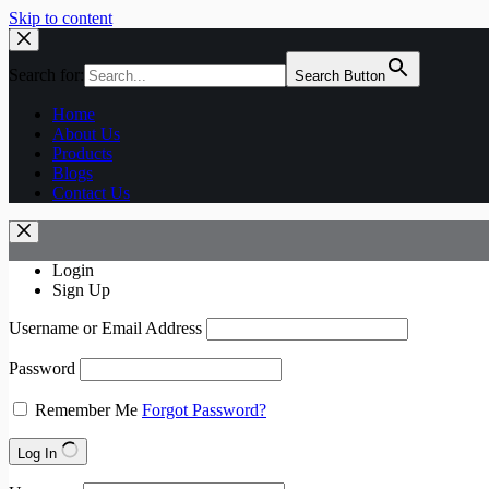
Skip to content
Search for:
Search Button
Home
About Us
Products
Blogs
Contact Us
Login
Sign Up
Username or Email Address
Password
Remember Me
Forgot Password?
Log In