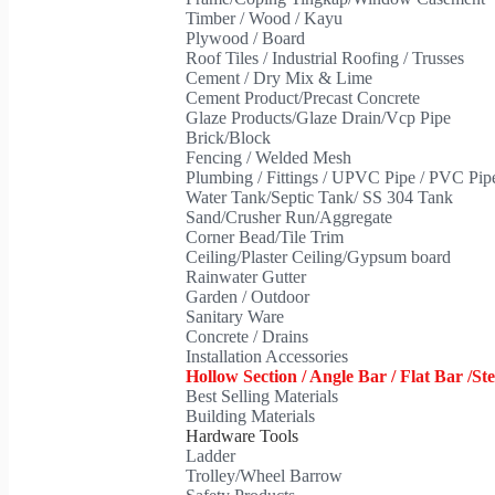
Timber / Wood / Kayu
Plywood / Board
Roof Tiles / Industrial Roofing / Trusses
Cement / Dry Mix & Lime
Cement Product/Precast Concrete
Glaze Products/Glaze Drain/Vcp Pipe
Brick/Block
Fencing / Welded Mesh
Plumbing / Fittings / UPVC Pipe / PVC Pi
Water Tank/Septic Tank/ SS 304 Tank
Sand/Crusher Run/Aggregate
Corner Bead/Tile Trim
Ceiling/Plaster Ceiling/Gypsum board
Rainwater Gutter
Garden / Outdoor
Sanitary Ware
Concrete / Drains
Installation Accessories
Hollow Section / Angle Bar / Flat Bar /St
Best Selling Materials
Building Materials
Hardware Tools
Ladder
Trolley/Wheel Barrow