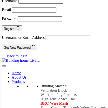
Username
Email
Password
Register
Username or Email Address
Get New Password
← Back to login
Home
About Us
Products
Building Material
Ventilation Block
Waterproofing Products
High Tensile Steel Bar
BRC Wire Mesh
Frame/Coping Tingkap/Window Casement