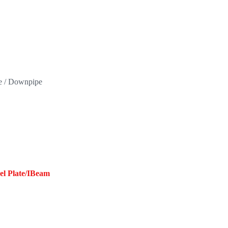
pe / Downpipe
eel Plate/IBeam