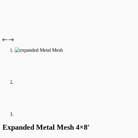
Expanded Metal Mesh 4×8′