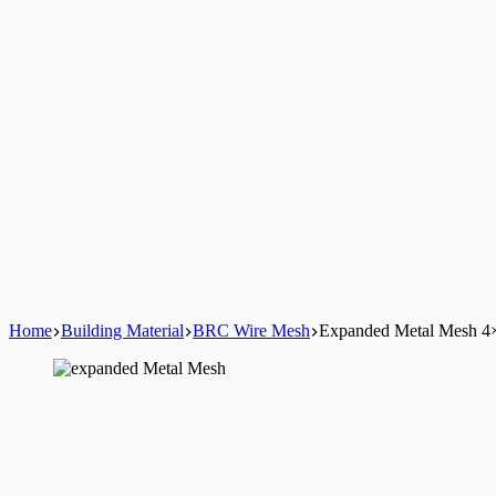
Home
Building Material
BRC Wire Mesh
Expanded Metal Mesh 4