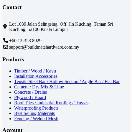
Contact
Lot 1039 Jalan Selingsing,
Off, Jln Kuching,
Taman Sri
Kuching,
52100 Kuala Lumpur
+60 12-353 8929
support@buildmatehardware.com.my
Products
Timber / Wood / Kayu
Installation Accessories
Tensile Steel Bar / Hollow Section / Angle Bar / Flat Bar
Cement / Dry Mix & Lime
Concrete / Drains
Plywood / Board
Roof Tiles / Industrial Roofing / Trusses
Waterproofing Products
Best Selling Materials
Fencing / Welded Mesh
Account