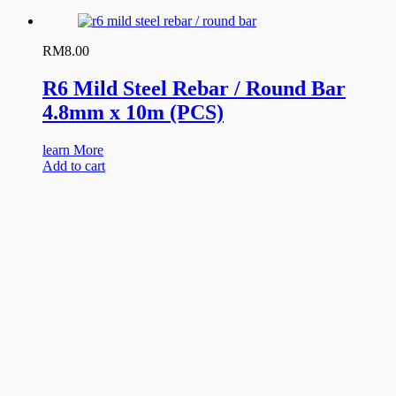
RM
8.00
R6 Mild Steel Rebar / Round Bar
4.8mm x 10m (PCS)
learn More
Add to cart