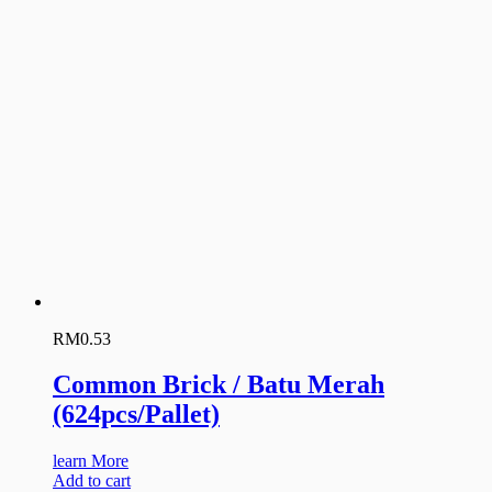
RM
0.53
Common Brick / Batu Merah
(624pcs/Pallet)
learn More
Add to cart