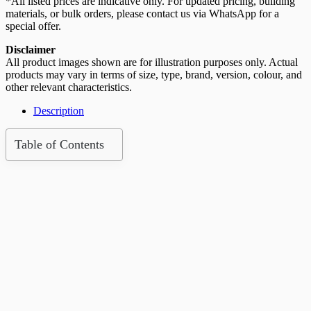
*All listed prices are indicative only. For updated pricing, building
materials, or bulk orders, please contact us via WhatsApp for a
special offer.
Disclaimer
All product images shown are for illustration purposes only. Actual
products may vary in terms of size, type, brand, version, colour, and
other relevant characteristics.
Description
Table of Contents