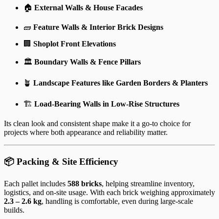
🏠
External Walls & House Facades
🧱
Feature Walls & Interior Brick Designs
🏢
Shoplot Front Elevations
🏛️
Boundary Walls & Fence Pillars
🪴
Landscape Features like Garden Borders & Planters
🏗️
Load-Bearing Walls in Low-Rise Structures
Its clean look and consistent shape make it a go-to choice for
projects where both appearance and reliability matter.
📦 Packing & Site Efficiency
Each pallet includes
588 bricks
, helping streamline inventory,
logistics, and on-site usage. With each brick weighing approximately
2.3 – 2.6 kg
, handling is comfortable, even during large-scale
builds.