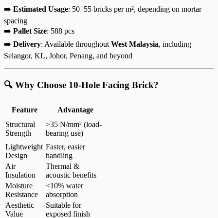
➡️
Estimated Usage
: 50–55 bricks per m², depending on mortar
spacing
➡️
Pallet Size
: 588 pcs
➡️
Delivery
: Available throughout
West Malaysia
, including
Selangor, KL, Johor, Penang, and beyond
🔍 Why Choose 10-Hole Facing Brick?
Feature
Advantage
Structural
>35 N/mm² (load-
Strength
bearing use)
Lightweight
Faster, easier
Design
handling
Air
Thermal &
Insulation
acoustic benefits
Moisture
<10% water
Resistance
absorption
Aesthetic
Suitable for
Value
exposed finish