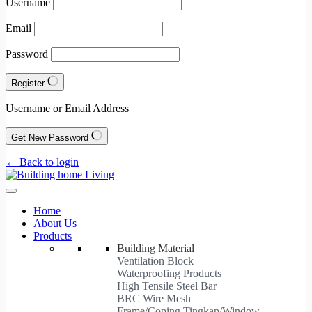
Username
Email
Password
Register
Username or Email Address
Get New Password
← Back to login
Home
About Us
Products
Building Material
Ventilation Block
Waterproofing Products
High Tensile Steel Bar
BRC Wire Mesh
Frame/Coping Tingkap/Window