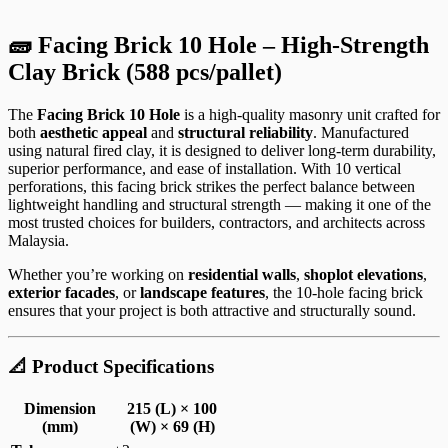
🧱 Facing Brick 10 Hole – High-Strength
Clay Brick (588 pcs/pallet)
The
Facing Brick 10 Hole
is a high-quality masonry unit crafted for
both
aesthetic appeal
and
structural reliability
. Manufactured
using natural fired clay, it is designed to deliver long-term durability,
superior performance, and ease of installation. With 10 vertical
perforations, this facing brick strikes the perfect balance between
lightweight handling and structural strength — making it one of the
most trusted choices for builders, contractors, and architects across
Malaysia.
Whether you’re working on
residential walls
,
shoplot elevations
,
exterior facades
, or
landscape features
, the 10-hole facing brick
ensures that your project is both attractive and structurally sound.
📐 Product Specifications
Dimension
215 (L) × 100
(mm)
(W) × 69 (H)