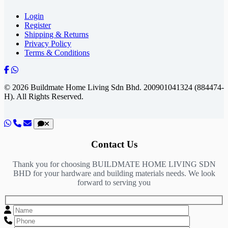
Login
Register
Shipping & Returns
Privacy Policy
Terms & Conditions
© 2026 Buildmate Home Living Sdn Bhd.
200901041324 (884474-
H).
All Rights Reserved.
Contact Us
Thank you for choosing BUILDMATE HOME LIVING SDN
BHD for your hardware and building materials needs. We look
forward to serving you