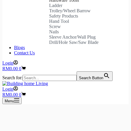
Hardware Tools
Ladder
Trolley/Wheel Barrow
Safety Products
Hand Tool
Screw
Nails
Sleeve Anchor/Wall Plug
Drill/Hole Saw/Saw Blade
Blogs
Contact Us
Login
Shopping
RM
0.00
0
cart
Search for:
Search Button
Login
Shopping
RM
0.00
0
cart
Menu