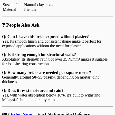
Sustainable
Natural clay, eco-
Material
friendly
❓ People Also Ask
Q: Can I leave this brick exposed without plaster?
Yes. Its smooth finish and consistent shape make it perfect for
exposed applications without the need for plaster.
Q: Is it strong enough for structural walls?
Absolutely. Its strength rating of over 35 N/mm² makes it suitable
for load-bearing construction.
Q: How many bricks are needed per square meter?
Generally, around
50–55 pcs/m²
, depending on mortar joint
thickness.
Q: Does it resist moisture and rain?
Yes, with water absorption below 10%, it’s built to withstand
Malaysia’s humid and rainy climate.
🚛 O
rder Now
– Fast Nationwide Delivery