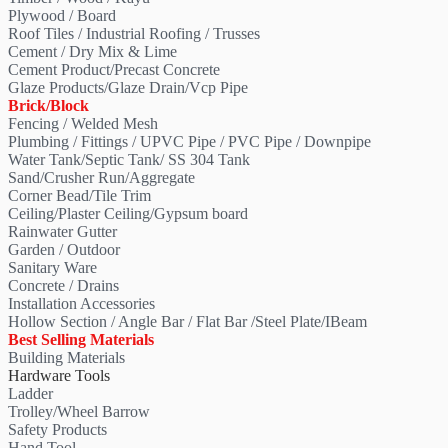
Plywood / Board
Roof Tiles / Industrial Roofing / Trusses
Cement / Dry Mix & Lime
Cement Product/Precast Concrete
Glaze Products/Glaze Drain/Vcp Pipe
Brick/Block
Fencing / Welded Mesh
Plumbing / Fittings / UPVC Pipe / PVC Pipe / Downpipe
Water Tank/Septic Tank/ SS 304 Tank
Sand/Crusher Run/Aggregate
Corner Bead/Tile Trim
Ceiling/Plaster Ceiling/Gypsum board
Rainwater Gutter
Garden / Outdoor
Sanitary Ware
Concrete / Drains
Installation Accessories
Hollow Section / Angle Bar / Flat Bar /Steel Plate/IBeam
Best Selling Materials
Building Materials
Hardware Tools
Ladder
Trolley/Wheel Barrow
Safety Products
Hand Tool