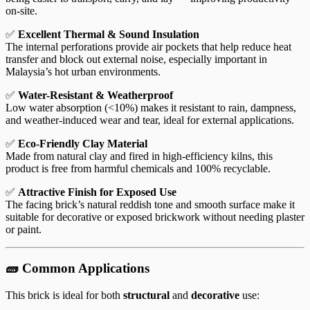
on-site.
✅
Excellent Thermal & Sound Insulation
The internal perforations provide air pockets that help reduce heat
transfer and block out external noise, especially important in
Malaysia’s hot urban environments.
✅
Water-Resistant & Weatherproof
Low water absorption (<10%) makes it resistant to rain, dampness,
and weather-induced wear and tear, ideal for external applications.
✅
Eco-Friendly Clay Material
Made from natural clay and fired in high-efficiency kilns, this
product is free from harmful chemicals and 100% recyclable.
✅
Attractive Finish for Exposed Use
The facing brick’s natural reddish tone and smooth surface make it
suitable for decorative or exposed brickwork without needing plaster
or paint.
🧱 Common Applications
This brick is ideal for both
structural
and
decorative
use: