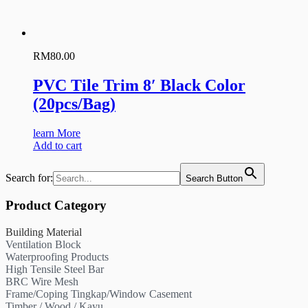
RM
80.00
PVC Tile Trim 8′ Black Color
(20pcs/Bag)
learn More
Add to cart
Search for:
Search Button
Product Category
Building Material
Ventilation Block
Waterproofing Products
High Tensile Steel Bar
BRC Wire Mesh
Frame/Coping Tingkap/Window Casement
Timber / Wood / Kayu