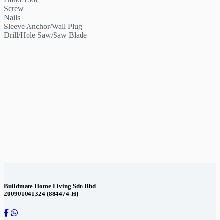
Screw
Nails
Sleeve Anchor/Wall Plug
Drill/Hole Saw/Saw Blade
Contact Us
Buildmate Home Living Sdn Bhd
200901041324 (884474-H)