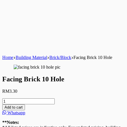
Home
Building Material
Brick/Block
Facing Brick 10 Hole
Facing Brick 10 Hole
RM
3.30
Facing
Brick
Add to cart
10
Whatsapp
Hole
quantity
**Notes: