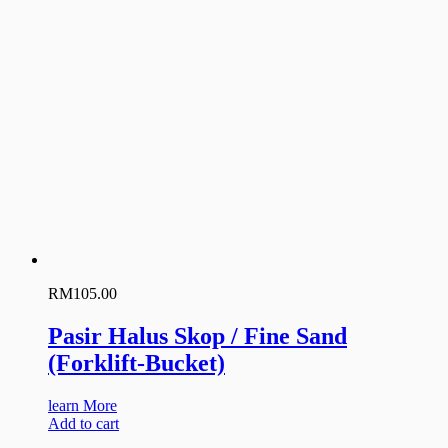
RM
105.00
Pasir Halus Skop / Fine Sand
(Forklift-Bucket)
learn More
Add to cart