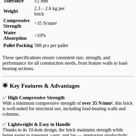
Tolerance
±2 mm
2.3 – 2.6 kg per
Weight
brick
Compressive
>35 N/mm²
Strength
Water
<10%
Absorption
Pallet Packing
588 pcs per pallet
These specifications ensure consistent size, strength, and
performance for all construction needs, from feature walls to load-
bearing sections.
🌟 Key Features & Advantages
✅
High Compressive Strength
With a minimum compressive strength of
over 35 N/mm²
, this brick
is well-suited for structural use, including load-bearing walls and
columns.
✅
Lightweight & Easy to Handle
Thanks to its 10-hole design, the brick maintains strength while
being easier to transport, carry, and lay — improving productivity