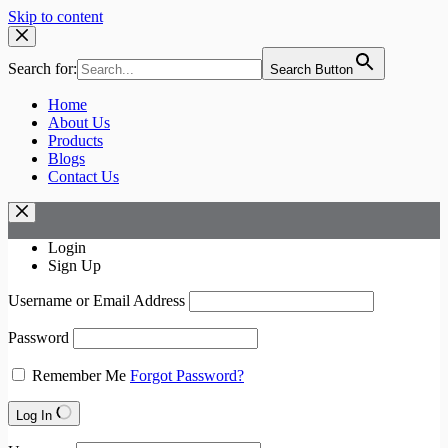
Skip to content
Search for:
Search Button
Home
About Us
Products
Blogs
Contact Us
Login
Sign Up
Username or Email Address
Password
Remember Me
Forgot Password?
Log In