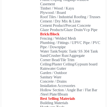
Casement
Timber / Wood / Kayu
Plywood / Board
Roof Tiles / Industrial Roofing / Trusses
Cement / Dry Mix & Lime
Cement Product/Precast Concrete
Glaze Products/Glaze Drain/Vcp Pipe
Brick/Block
Fencing / Welded Mesh
Plumbing / Fittings / UPVC Pipe / PVC
Pipe / Downpipe
Water Tank/Septic Tank/ SS 304 Tank
Sand/Crusher Run/Aggregate
Corner Bead/Tile Trim
Ceiling/Plaster Ceiling/Gypsum board
Rainwater Gutter
Garden / Outdoor
Sanitary Ware
Concrete / Drains
Installation Accessories
Hollow Section / Angle Bar / Flat Bar
/Steel Plate/IBeam
Best Selling Materials
Building Materials