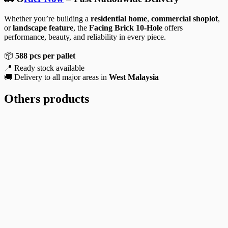
Whether you’re building a
residential home
,
commercial shoplot
,
or
landscape feature
, the
Facing Brick 10-Hole
offers
performance, beauty, and reliability in every piece.
📦
588 pcs per pallet
📍 Ready stock available
🚚 Delivery to all major areas in
West Malaysia
Others products