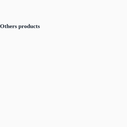
Others products