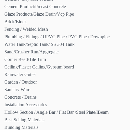
Cement Product/Precast Concrete
Glaze Products/Glaze Drain/Vcp Pipe
Brick/Block
Fencing / Welded Mesh
Plumbing / Fittings / UPVC Pipe / PVC Pipe / Downpipe
Water Tank/Septic Tank/ SS 304 Tank
Sand/Crusher Run/Aggregate
Corner Bead/Tile Trim
Ceiling/Plaster Ceiling/Gypsum board
Rainwater Gutter
Garden / Outdoor
Sanitary Ware
Concrete / Drains
Installation Accessories
Hollow Section / Angle Bar / Flat Bar /Steel Plate/IBeam
Best Selling Materials
Building Materials