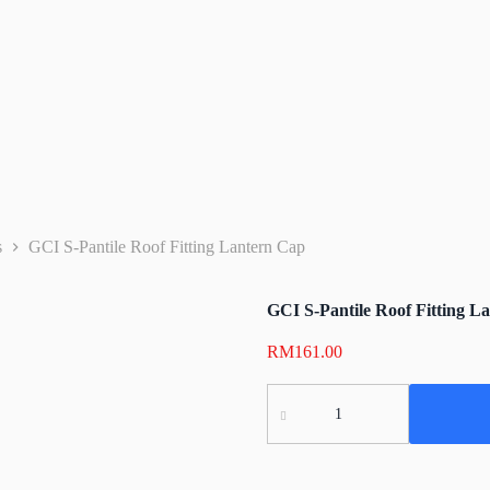
s
GCI S-Pantile Roof Fitting Lantern Cap
GCI S-Pantile Roof Fitting L
RM
161.00
GCI
S-
Pantile
Roof
Fitting
Lantern