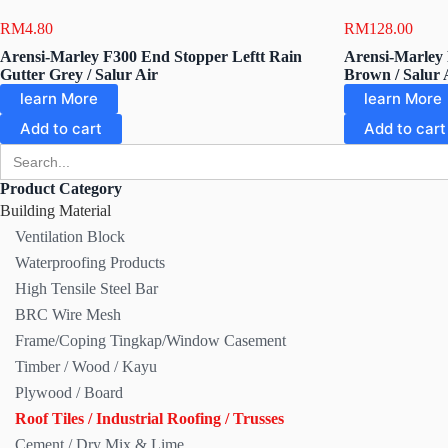
RM
4.80
RM
128.00
Arensi-Marley F300 End Stopper Leftt Rain
Arensi-Marley 
Gutter Grey / Salur Air
Brown / Salur 
learn More
learn More
Add to cart
Add to cart
Search
for:
Product Category
Building Material
Ventilation Block
Waterproofing Products
High Tensile Steel Bar
BRC Wire Mesh
Frame/Coping Tingkap/Window Casement
Timber / Wood / Kayu
Plywood / Board
Roof Tiles / Industrial Roofing / Trusses
Cement / Dry Mix & Lime