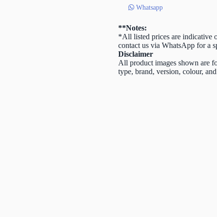
Cap
Whatsapp
quantity
**Notes:
*All listed prices are indicative
contact us via WhatsApp for a sp
Disclaimer
All product images shown are for
type, brand, version, colour, and 