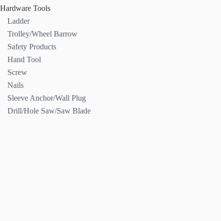
Hardware Tools
Ladder
Trolley/Wheel Barrow
Safety Products
Hand Tool
Screw
Nails
Sleeve Anchor/Wall Plug
Drill/Hole Saw/Saw Blade
Contact
Us