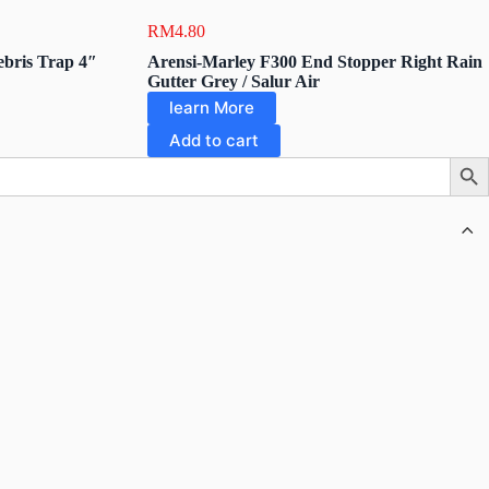
RM
4.80
bris Trap 4″
Arensi-Marley F300 End Stopper Right Rain
Gutter Grey / Salur Air
learn More
Add to cart
Searc