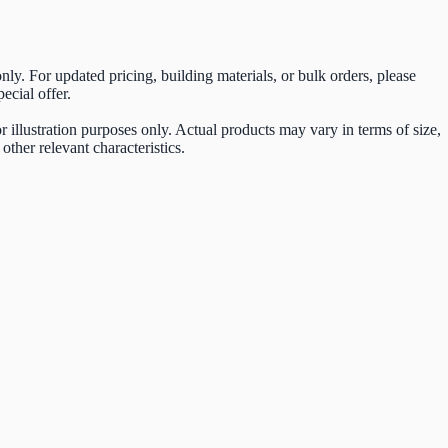
 only. For updated pricing, building materials, or bulk orders, please
ecial offer.
 illustration purposes only. Actual products may vary in terms of size,
other relevant characteristics.