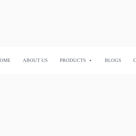
OME
ABOUT US
PRODUCTS
BLOGS