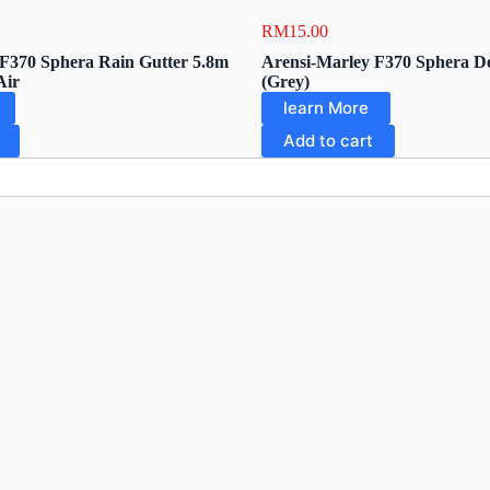
RM
15.00
F370 Sphera Rain Gutter 5.8m
Arensi-Marley F370 Sphera De
Air
(Grey)
learn More
Add to cart