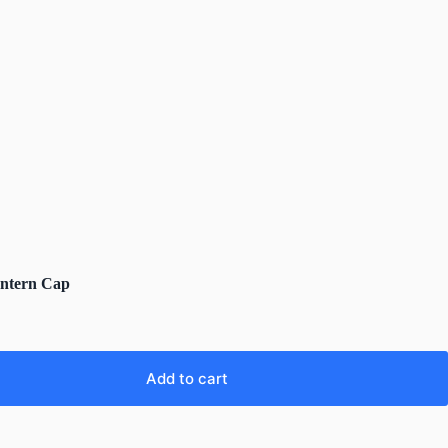
antern Cap
Add to cart