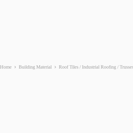
Home
Building Material
Roof Tiles / Industrial Roofing / Trusse