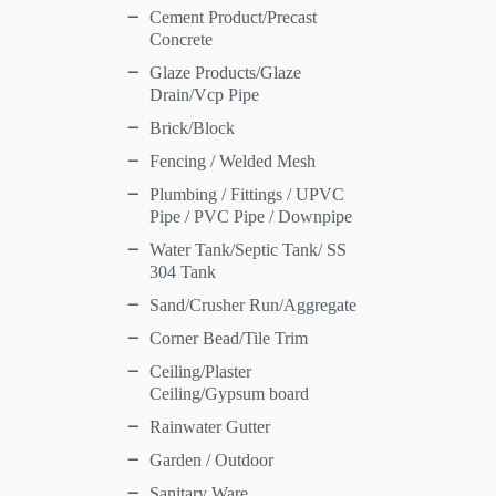
Cement Product/Precast
Concrete
Glaze Products/Glaze
Drain/Vcp Pipe
Brick/Block
Fencing / Welded Mesh
Plumbing / Fittings / UPVC
Pipe / PVC Pipe / Downpipe
Water Tank/Septic Tank/ SS
304 Tank
Sand/Crusher Run/Aggregate
Corner Bead/Tile Trim
Ceiling/Plaster
Ceiling/Gypsum board
Rainwater Gutter
Garden / Outdoor
Sanitary Ware