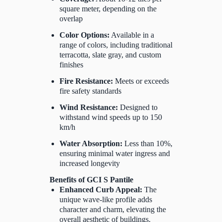
square meter, depending on the
overlap
Color Options:
Available in a
range of colors, including traditional
terracotta, slate gray, and custom
finishes
Fire Resistance:
Meets or exceeds
fire safety standards
Wind Resistance:
Designed to
withstand wind speeds up to 150
km/h
Water Absorption:
Less than 10%,
ensuring minimal water ingress and
increased longevity
Benefits of GCI S Pantile
Enhanced Curb Appeal:
The
unique wave-like profile adds
character and charm, elevating the
overall aesthetic of buildings.