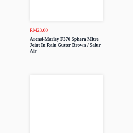
RM
23.00
Arensi-Marley F370 Sphera Mitre
Joint In Rain Gutter Brown / Salur
Air