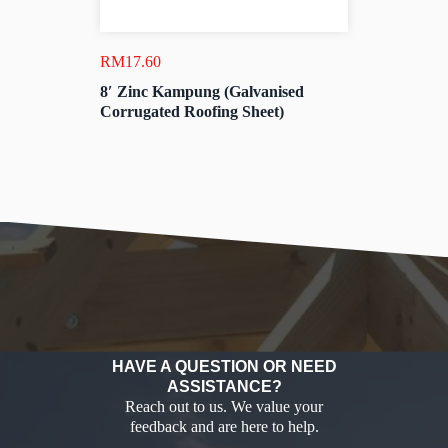
RM
17.60
8′ Zinc Kampung (Galvanised
Corrugated Roofing Sheet)
HAVE A QUESTION OR NEED
ASSISTANCE?
Reach out to us. We value your
feedback and are here to help.