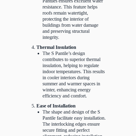
Pantiles ensures excellent water
resistance. This feature helps
roofs remain watertight,
protecting the interior of
buildings from water damage
and preserving structural
integrity.
Thermal Insulation
The S Pantile’s design
contributes to superior thermal
insulation, helping to regulate
indoor temperatures. This results
in cooler interiors during
summer and warmer spaces in
winter, enhancing energy
efficiency and comfort.
Ease of Installation
The shape and design of the S
Pantile facilitate easy installation.
The interlocking edges ensure
secure fitting and perfect