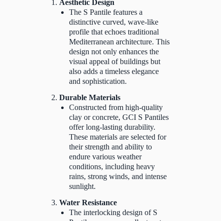
Aesthetic Design
The S Pantile features a
distinctive curved, wave-like
profile that echoes traditional
Mediterranean architecture. This
design not only enhances the
visual appeal of buildings but
also adds a timeless elegance
and sophistication.
Durable Materials
Constructed from high-quality
clay or concrete, GCI S Pantiles
offer long-lasting durability.
These materials are selected for
their strength and ability to
endure various weather
conditions, including heavy
rains, strong winds, and intense
sunlight.
Water Resistance
The interlocking design of S