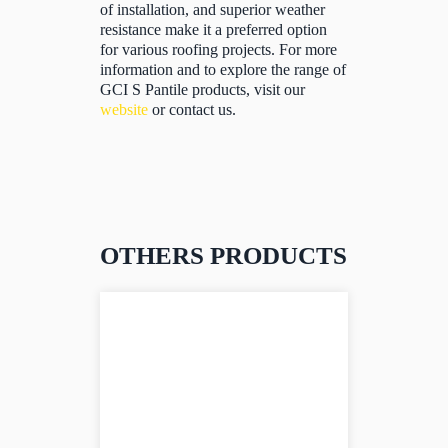
of installation, and superior weather
resistance make it a preferred option
for various roofing projects. For more
information and to explore the range of
GCI S Pantile products, visit our
website
or contact us.
OTHERS PRODUCTS