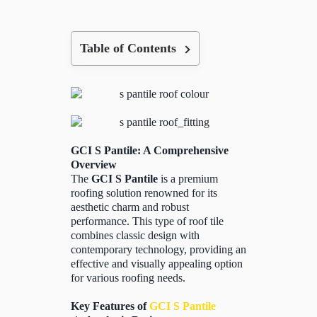
Table of Contents
GCI S Pantile: A Comprehensive
Overview
The
GCI S Pantile
is a premium
roofing solution renowned for its
aesthetic charm and robust
performance. This type of roof tile
combines classic design with
contemporary technology, providing an
effective and visually appealing option
for various roofing needs.
Key Features of
GCI S Pantile