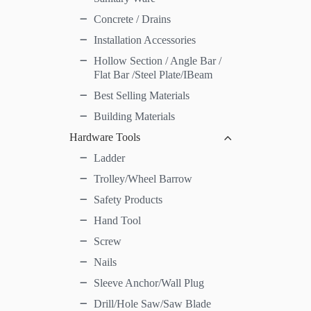
Concrete / Drains
Installation Accessories
Hollow Section / Angle Bar /
Flat Bar /Steel Plate/IBeam
Best Selling Materials
Building Materials
Hardware Tools
Ladder
Trolley/Wheel Barrow
Safety Products
Hand Tool
Screw
Nails
Sleeve Anchor/Wall Plug
Drill/Hole Saw/Saw Blade