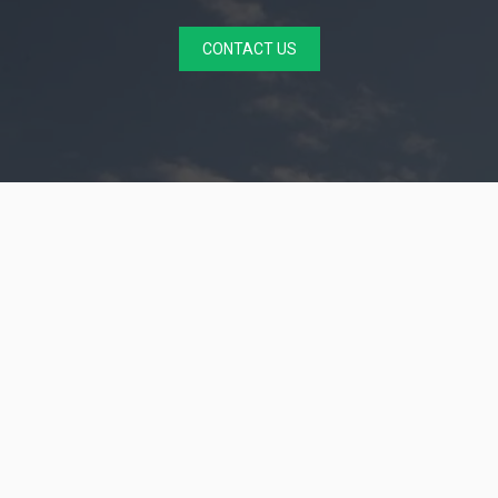
CONTACT US