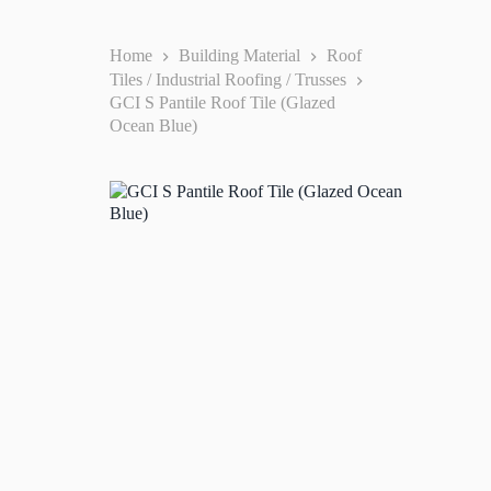
Home
Building Material
Roof
Tiles / Industrial Roofing / Trusses
GCI S Pantile Roof Tile (Glazed
Ocean Blue)