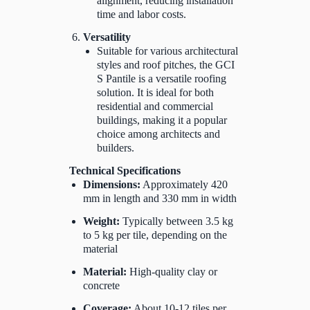
alignment, reducing installation
time and labor costs.
Versatility
Suitable for various architectural
styles and roof pitches, the GCI
S Pantile is a versatile roofing
solution. It is ideal for both
residential and commercial
buildings, making it a popular
choice among architects and
builders.
Technical Specifications
Dimensions:
Approximately 420
mm in length and 330 mm in width
Weight:
Typically between 3.5 kg
to 5 kg per tile, depending on the
material
Material:
High-quality clay or
concrete
Coverage:
About 10-12 tiles per