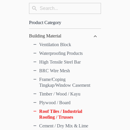
Search
Search
for:
Button
Product Category
Building Material
Ventilation Block
Waterproofing Products
High Tensile Steel Bar
BRC Wire Mesh
Frame/Coping
Tingkap/Window Casement
Timber / Wood / Kayu
Plywood / Board
Roof Tiles / Industrial
Roofing / Trusses
Cement / Dry Mix & Lime