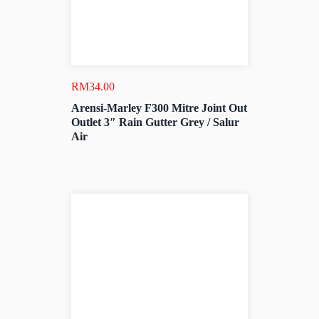
RM
34.00
Arensi-Marley F300 Mitre Joint Out
Outlet 3″ Rain Gutter Grey / Salur
Air