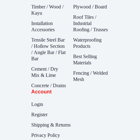
Timber / Wood /
Plywood / Board
Kayu
Roof Tiles /
Installation
Industrial
Accessories
Roofing / Trusses
Tensile Steel Bar
Waterproofing
/ Hollow Section
Products
/ Angle Bar / Flat
Best Selling
Bar
Materials
Cement / Dry
Fencing / Welded
Mix & Lime
Mesh
Concrete / Drains
Account
Login
Register
Shipping & Returns
Privacy Policy