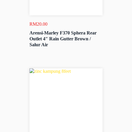
RM
20.00
Arensi-Marley F370 Sphera Rear
Outlet 4″ Rain Gutter Brown /
Salur Air