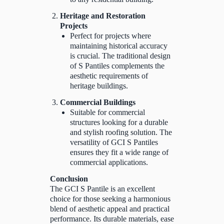
Heritage and Restoration
Projects
Perfect for projects where
maintaining historical accuracy
is crucial. The traditional design
of S Pantiles complements the
aesthetic requirements of
heritage buildings.
Commercial Buildings
Suitable for commercial
structures looking for a durable
and stylish roofing solution. The
versatility of GCI S Pantiles
ensures they fit a wide range of
commercial applications.
Conclusion
The GCI S Pantile is an excellent
choice for those seeking a harmonious
blend of aesthetic appeal and practical
performance. Its durable materials, ease