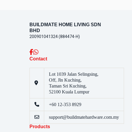
BUILDMATE HOME LIVING SDN
BHD
200901041324 (884474-H)
Contact
Lot 1039 Jalan Selingsing,
Off, Jln Kuching,
Taman Sri Kuching,
52100 Kuala Lumpur
+60 12-353 8929
support@buildmatehardware.com.my
Products