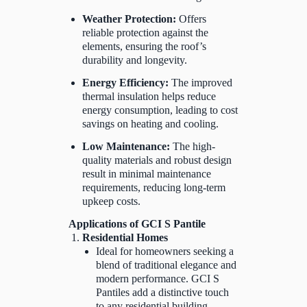
Weather Protection:
Offers
reliable protection against the
elements, ensuring the roof’s
durability and longevity.
Energy Efficiency:
The improved
thermal insulation helps reduce
energy consumption, leading to cost
savings on heating and cooling.
Low Maintenance:
The high-
quality materials and robust design
result in minimal maintenance
requirements, reducing long-term
upkeep costs.
Applications of GCI S Pantile
Residential Homes
Ideal for homeowners seeking a
blend of traditional elegance and
modern performance. GCI S
Pantiles add a distinctive touch
to any residential building.