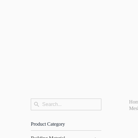
Search
Ho
Search
for:
Mes
Button
Product Category