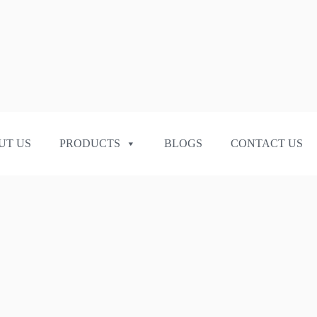
UT US
PRODUCTS
BLOGS
CONTACT US