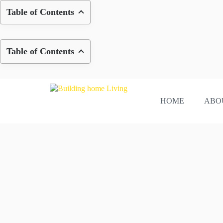
Skip
Table of Contents
to
content
Table of Contents
HOME
ABO