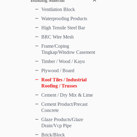
Building Material
Ventilation Block
Waterproofing Products
High Tensile Steel Bar
BRC Wire Mesh
Frame/Coping
Tingkap/Window Casement
Timber / Wood / Kayu
Plywood / Board
Roof Tiles / Industrial
Roofing / Trusses
Cement / Dry Mix & Lime
Cement Product/Precast
Concrete
Glaze Products/Glaze
Drain/Vcp Pipe
Brick/Block