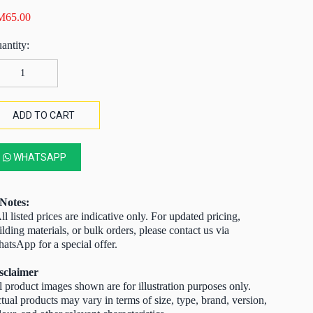
M
65.00
xagonal
lvanised
re
tting
ADD TO CART
te
ard
WHATSAPP
sh
0mm
mm)
Notes:
ll listed prices are indicative only. For updated pricing,
ilding materials, or bulk orders, please contact us via
0′
atsApp for a special offer.
6mm
sclaimer
antity
l product images shown are for illustration purposes only.
tual products may vary in terms of size, type, brand, version,