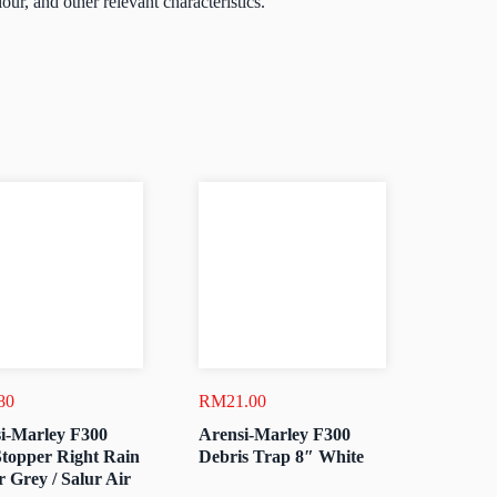
lour, and other relevant characteristics.
80
RM
21.00
i-Marley F300
Arensi-Marley F300
topper Right Rain
Debris Trap 8″ White
r Grey / Salur Air