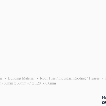
me
Building Material
Roof Tiles / Industrial Roofing / Trusses
h (50mm x 50mm) 6′ x 120′ x 0.6mm
He
(5