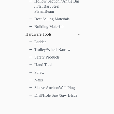
Hollow Section / Angle Bar
/ Flat Bar /Steel
Plate/IBeam
Best Selling Materials
Building Materials
Hardware Tools
Ladder
Trolley/Wheel Barrow
Safety Products
Hand Tool
Screw
Nails
Sleeve Anchor/Wall Plug
Drill/Hole Saw/Saw Blade