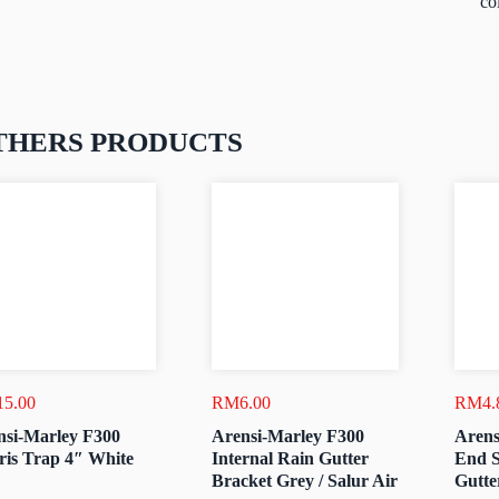
co
THERS PRODUCTS
15.00
RM
6.00
RM
4.
nsi-Marley F300
Arensi-Marley F300
Arens
ris Trap 4″ White
Internal Rain Gutter
End S
Bracket Grey / Salur Air
Gutte