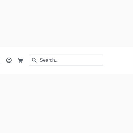
Search
Search
Shopping
for:
Button
cart