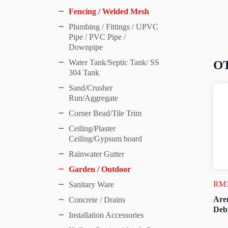
Fencing / Welded Mesh
Plumbing / Fittings / UPVC
Pipe / PVC Pipe /
Downpipe
O
Water Tank/Septic Tank/ SS
304 Tank
Sand/Crusher
Run/Aggregate
Corner Bead/Tile Trim
Ceiling/Plaster
Ceiling/Gypsum board
Rainwater Gutter
Garden / Outdoor
RM
Sanitary Ware
Are
Concrete / Drains
Deb
Installation Accessories