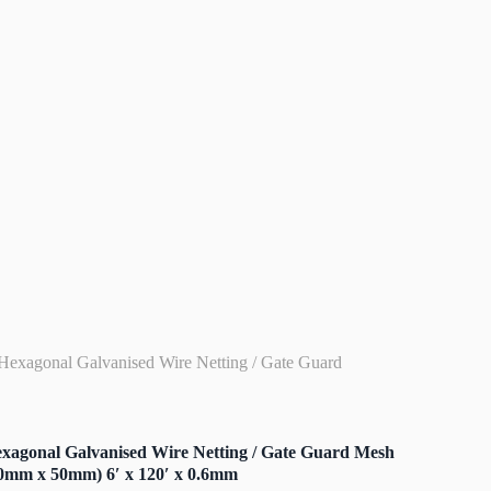
Hexagonal Galvanised Wire Netting / Gate Guard
xagonal Galvanised Wire Netting / Gate Guard Mesh
0mm x 50mm) 6′ x 120′ x 0.6mm