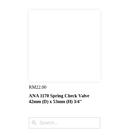
RM
22.00
ANA 1170 Spring Check Valve
42mm (D) x 53mm (H) 3/4″
Search
Search
for: