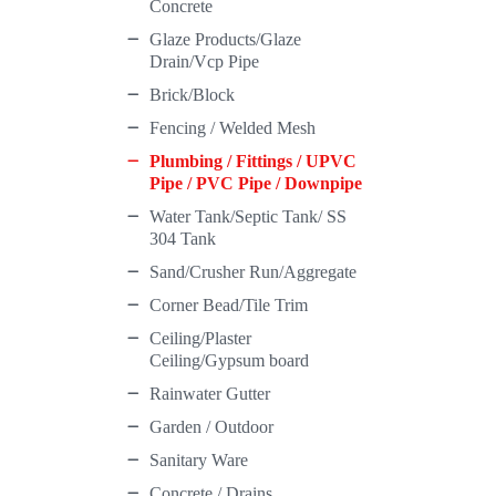
Concrete
Glaze Products/Glaze
Drain/Vcp Pipe
Brick/Block
Fencing / Welded Mesh
Plumbing / Fittings / UPVC
Pipe / PVC Pipe / Downpipe
Water Tank/Septic Tank/ SS
304 Tank
Sand/Crusher Run/Aggregate
Corner Bead/Tile Trim
Ceiling/Plaster
Ceiling/Gypsum board
Rainwater Gutter
Garden / Outdoor
Sanitary Ware
Concrete / Drains