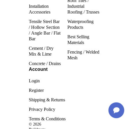
Roof Tiles /
Installation
Industrial
Accessories
Roofing / Trusses
Tensile Steel Bar
Waterproofing
/ Hollow Section
Products
/ Angle Bar / Flat
Best Selling
Bar
Materials
Cement / Dry
Fencing / Welded
Mix & Lime
Mesh
Concrete / Drains
Account
Login
Register
Shipping & Returns
Privacy Policy
Terms & Conditions
© 2026