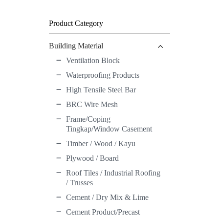
Button
Product Category
Building Material
Ventilation Block
Waterproofing Products
High Tensile Steel Bar
BRC Wire Mesh
Frame/Coping
Tingkap/Window Casement
Timber / Wood / Kayu
Plywood / Board
Roof Tiles / Industrial Roofing
/ Trusses
Cement / Dry Mix & Lime
Cement Product/Precast