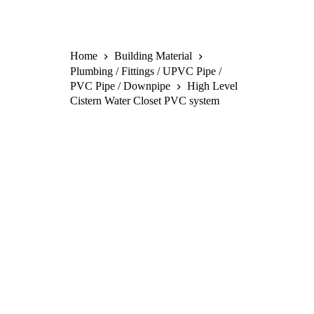
Home
Building Material
Plumbing / Fittings / UPVC Pipe /
PVC Pipe / Downpipe
High Level
Cistern Water Closet PVC system