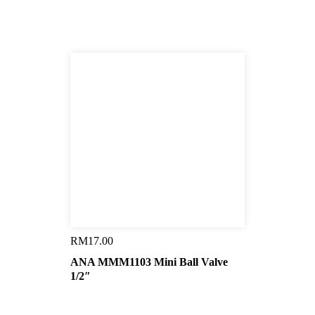
RM
17.00
ANA MMM1103 Mini Ball Valve
1/2″