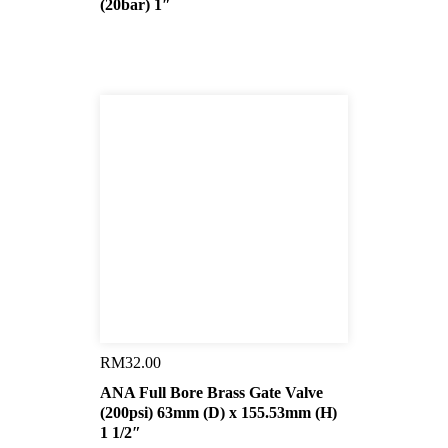
(20bar) 1″
RM
32.00
ANA Full Bore Brass Gate Valve
(200psi) 63mm (D) x 155.53mm (H)
1 1/2″