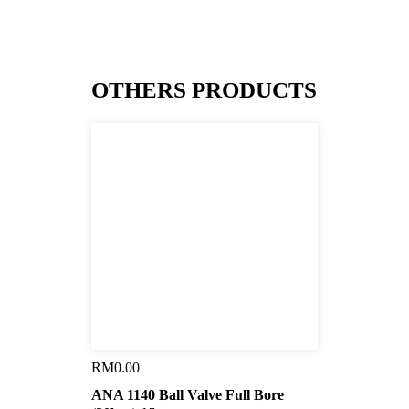
OTHERS PRODUCTS
RM
0.00
ANA 1140 Ball Valve Full Bore