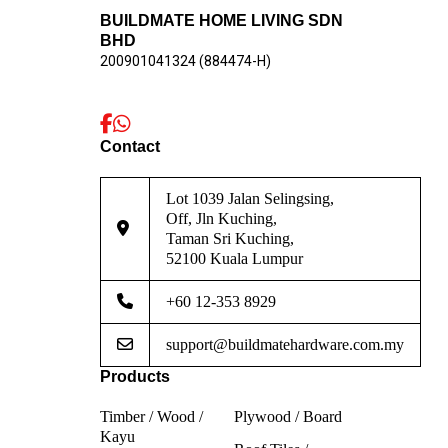
BUILDMATE HOME LIVING SDN
BHD
200901041324 (884474-H)
Contact
Lot 1039 Jalan Selingsing,
Off, Jln Kuching,
Taman Sri Kuching,
52100 Kuala Lumpur
+60 12-353 8929
support@buildmatehardware.com.my
Products
Timber / Wood /
Plywood / Board
Kayu