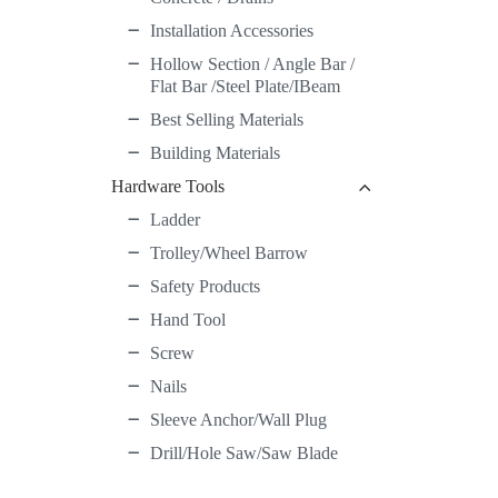
Installation Accessories
Hollow Section / Angle Bar /
Flat Bar /Steel Plate/IBeam
Best Selling Materials
Building Materials
Hardware Tools
Ladder
Trolley/Wheel Barrow
Safety Products
Hand Tool
Screw
Nails
Sleeve Anchor/Wall Plug
Drill/Hole Saw/Saw Blade