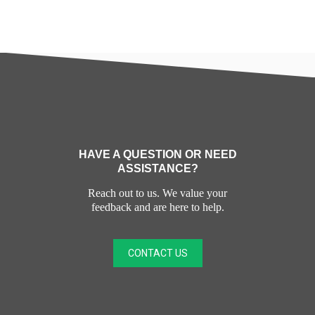
HAVE A QUESTION OR NEED
ASSISTANCE?
Reach out to us. We value your
feedback and are here to help.
CONTACT US