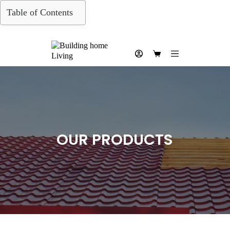
Skip
Table of Contents
to
content
Shopping
cart
OUR PRODUCTS