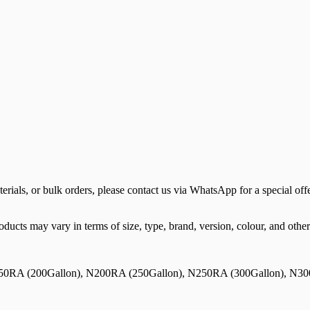
terials, or bulk orders, please contact us via WhatsApp for a special offe
ducts may vary in terms of size, type, brand, version, colour, and other 
50RA (200Gallon), N200RA (250Gallon), N250RA (300Gallon), N30