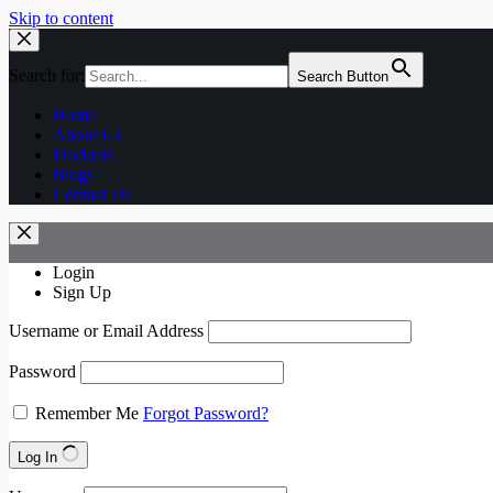
Skip to content
Search for:
Search Button
Home
About Us
Products
Blogs
Contact Us
Login
Sign Up
Username or Email Address
Password
Remember Me
Forgot Password?
Log In