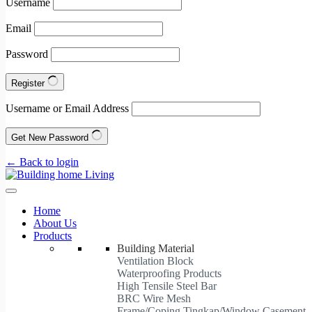
Username
Email
Password
Register
Username or Email Address
Get New Password
← Back to login
Home
About Us
Products
Building Material
Ventilation Block
Waterproofing Products
High Tensile Steel Bar
BRC Wire Mesh
Frame/Coping Tingkap/Window Casement