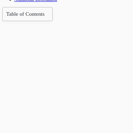
Table of Contents