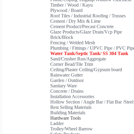
Timber / Wood / Kayu
Plywood / Board
Roof Tiles / Industrial Roofing / Trusses
Cement / Dry Mix & Lime
Cement Product/Precast Concrete
Glaze Products/Glaze Drain/Vcp Pipe
Brick/Block
Fencing / Welded Mesh
Plumbing / Fittings / UPVC Pipe / PVC Pi
Water Tank/Septic Tank/ SS 304 Tank
Sand/Crusher Run/Aggregate
Corner Bead/Tile Trim
Ceiling/Plaster Ceiling/Gypsum board
Rainwater Gutter
Garden / Outdoor
Sanitary Ware
Concrete / Drains
Installation Accessories
Hollow Section / Angle Bar / Flat Bar /Stee
Best Selling Materials
Building Materials
Hardware Tools
Ladder
Trolley/Wheel Barrow