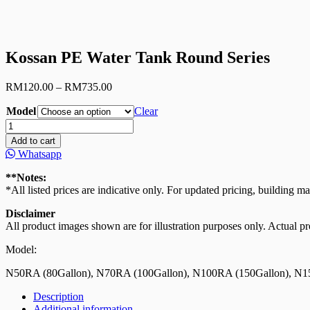
Kossan PE Water Tank Round Series
Price
RM
120.00
–
RM
735.00
range:
Model
RM120.00
Clear
through
Kossan
RM735.00
PE
Add to cart
Water
Whatsapp
Tank
Round
**Notes:
Series
*All listed prices are indicative only. For updated pricing, building ma
quantity
Disclaimer
All product images shown are for illustration purposes only. Actual pro
Model:
N50RA (80Gallon), N70RA (100Gallon), N100RA (150Gallon), N1
Description
Additional information