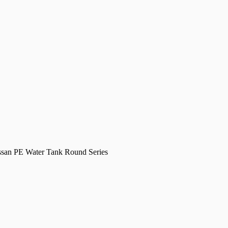
san PE Water Tank Round Series