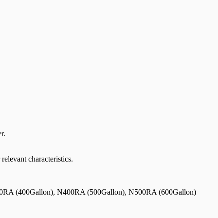
r.
relevant characteristics.
0RA (400Gallon), N400RA (500Gallon), N500RA (600Gallon)