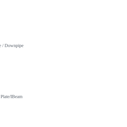
pe / Downpipe
l Plate/IBeam