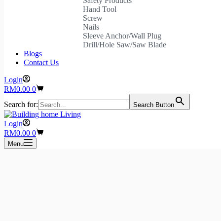
Safety Products
Hand Tool
Screw
Nails
Sleeve Anchor/Wall Plug
Drill/Hole Saw/Saw Blade
Blogs
Contact Us
Login
Shopping
RM
0.00
0
cart
Search for:
Search Button
Login
Shopping
RM
0.00
0
cart
Menu