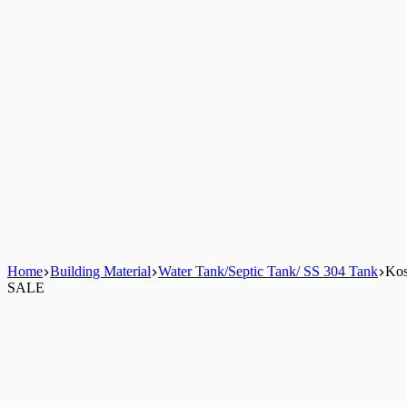
Home
Building Material
Water Tank/Septic Tank/ SS 304 Tank
Kos
SALE