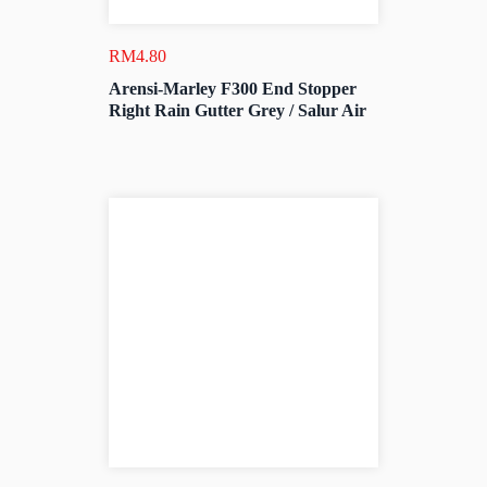
RM
4.80
Arensi-Marley F300 End Stopper
Right Rain Gutter Grey / Salur Air