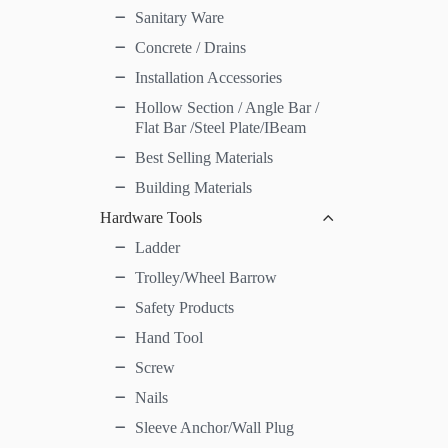
Sanitary Ware
Concrete / Drains
Installation Accessories
Hollow Section / Angle Bar /
Flat Bar /Steel Plate/IBeam
Best Selling Materials
Building Materials
Hardware Tools
Ladder
Trolley/Wheel Barrow
Safety Products
Hand Tool
Screw
Nails
Sleeve Anchor/Wall Plug