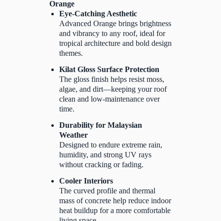
Orange
Eye-Catching Aesthetic
Advanced Orange brings brightness
and vibrancy to any roof, ideal for
tropical architecture and bold design
themes.
Kilat Gloss Surface Protection
The gloss finish helps resist moss,
algae, and dirt—keeping your roof
clean and low-maintenance over
time.
Durability for Malaysian
Weather
Designed to endure extreme rain,
humidity, and strong UV rays
without cracking or fading.
Cooler Interiors
The curved profile and thermal
mass of concrete help reduce indoor
heat buildup for a more comfortable
living space.