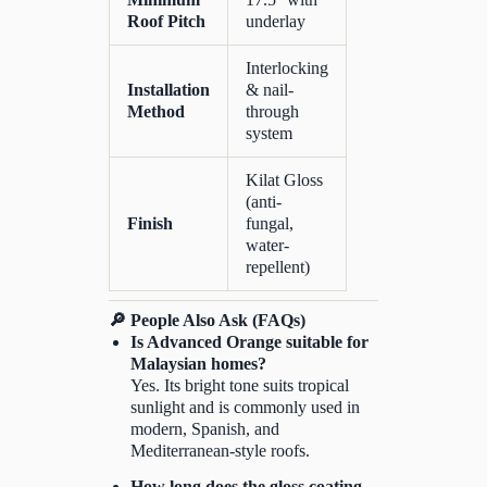
Roof Pitch
underlay
Interlocking
Installation
& nail-
Method
through
system
Kilat Gloss
(anti-
Finish
fungal,
water-
repellent)
🔎 People Also Ask (FAQs)
Is Advanced Orange suitable for
Malaysian homes?
Yes. Its bright tone suits tropical
sunlight and is commonly used in
modern, Spanish, and
Mediterranean-style roofs.
How long does the gloss coating