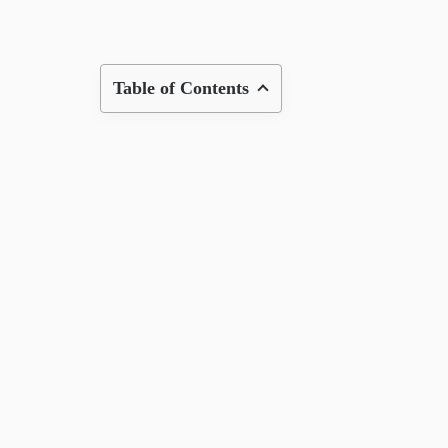
Table of Contents