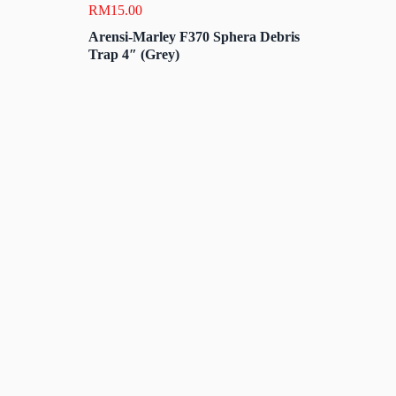
RM
15.00
Arensi-Marley F370 Sphera Debris
Trap 4″ (Grey)