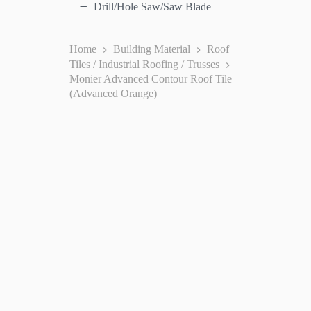
Drill/Hole Saw/Saw Blade
Home
Building Material
Roof
Tiles / Industrial Roofing / Trusses
Monier Advanced Contour Roof Tile
(Advanced Orange)