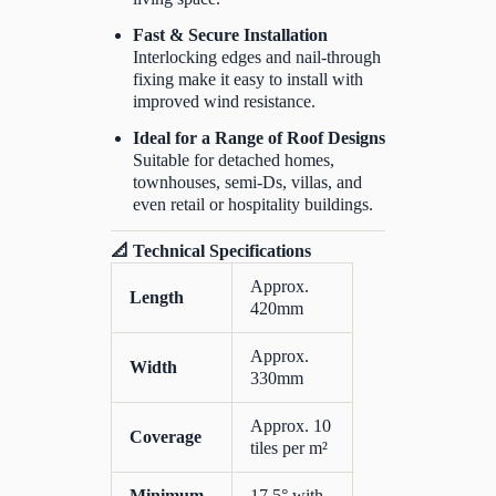
Fast & Secure Installation
Interlocking edges and nail-through
fixing make it easy to install with
improved wind resistance.
Ideal for a Range of Roof Designs
Suitable for detached homes,
townhouses, semi-Ds, villas, and
even retail or hospitality buildings.
📐 Technical Specifications
Approx.
Length
420mm
Approx.
Width
330mm
Approx. 10
Coverage
tiles per m²
Minimum
17.5° with