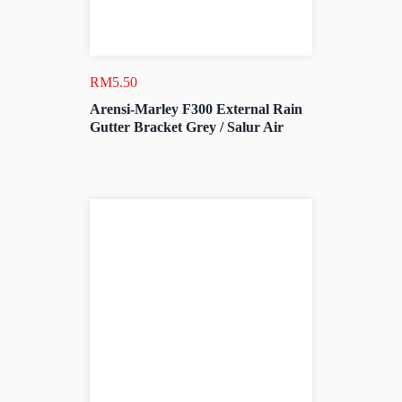
RM
5.50
Arensi-Marley F300 External Rain
Gutter Bracket Grey / Salur Air