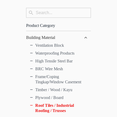
Search
Search
for:
Button
Product Category
Building Material
Ventilation Block
Waterproofing Products
High Tensile Steel Bar
BRC Wire Mesh
Frame/Coping
Tingkap/Window Casement
Timber / Wood / Kayu
Plywood / Board
Roof Tiles / Industrial
Roofing / Trusses