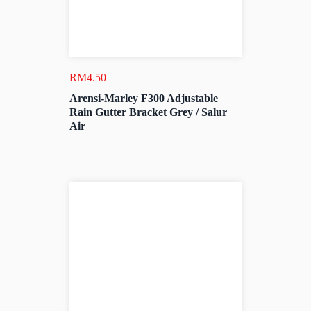
RM
4.50
Arensi-Marley F300 Adjustable
Rain Gutter Bracket Grey / Salur
Air