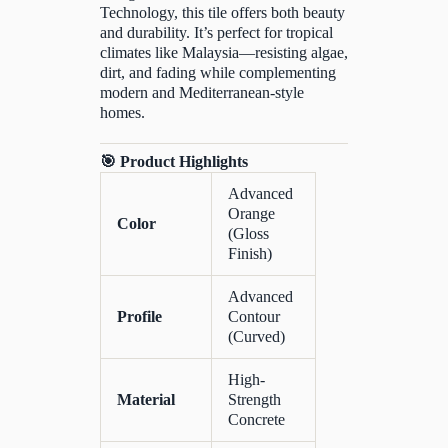
Technology, this tile offers both beauty
and durability. It’s perfect for tropical
climates like Malaysia—resisting algae,
dirt, and fading while complementing
modern and Mediterranean-style
homes.
🎯 Product Highlights
Advanced
Orange
Color
(Gloss
Finish)
Advanced
Profile
Contour
(Curved)
High-
Material
Strength
Concrete