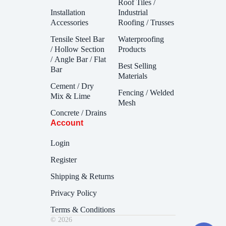
Roof Tiles /
Installation
Industrial
Accessories
Roofing / Trusses
Tensile Steel Bar
Waterproofing
/ Hollow Section
Products
/ Angle Bar / Flat
Best Selling
Bar
Materials
Cement / Dry
Fencing / Welded
Mix & Lime
Mesh
Concrete / Drains
Account
Login
Register
Shipping & Returns
Privacy Policy
Terms & Conditions
© 2026