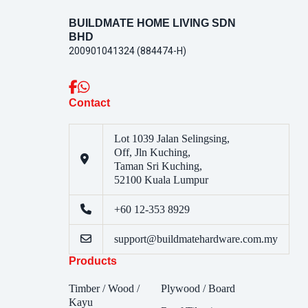
BUILDMATE HOME LIVING SDN
BHD
200901041324 (884474-H)
Contact
Lot 1039 Jalan Selingsing,
Off, Jln Kuching,
Taman Sri Kuching,
52100 Kuala Lumpur
+60 12-353 8929
support@buildmatehardware.com.my
Products
Timber / Wood /
Plywood / Board
Kayu