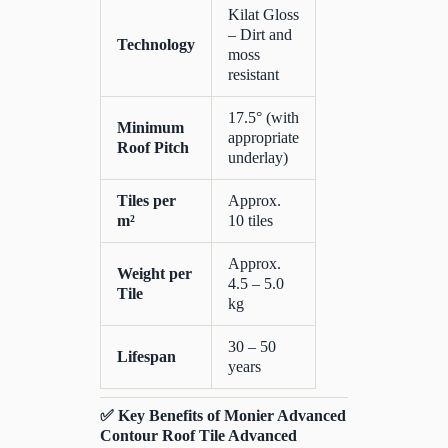
Kilat Gloss
– Dirt and
Technology
moss
resistant
17.5° (with
Minimum
appropriate
Roof Pitch
underlay)
Tiles per
Approx.
m²
10 tiles
Approx.
Weight per
4.5 – 5.0
Tile
kg
30 – 50
Lifespan
years
✅ Key Benefits of Monier Advanced
Contour Roof Tile Advanced