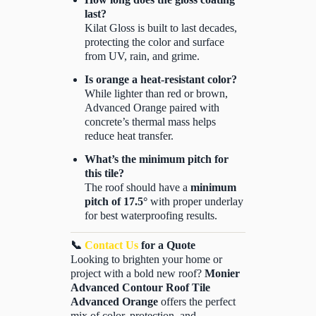
last?
Kilat Gloss is built to last decades,
protecting the color and surface
from UV, rain, and grime.
Is orange a heat-resistant color?
While lighter than red or brown,
Advanced Orange paired with
concrete’s thermal mass helps
reduce heat transfer.
What’s the minimum pitch for
this tile?
The roof should have a
minimum
pitch of 17.5°
with proper underlay
for best waterproofing results.
📞
Contact Us
for a Quote
Looking to brighten your home or
project with a bold new roof?
Monier
Advanced Contour Roof Tile
Advanced Orange
offers the perfect
mix of color, protection, and