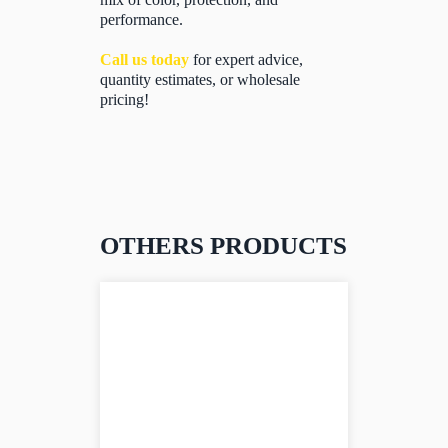
performance.
Call us today
for expert advice,
quantity estimates, or wholesale
pricing!
OTHERS PRODUCTS