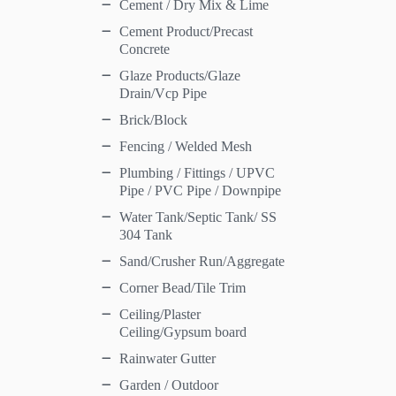
Cement / Dry Mix & Lime
Cement Product/Precast
Concrete
Glaze Products/Glaze
Drain/Vcp Pipe
Brick/Block
Fencing / Welded Mesh
Plumbing / Fittings / UPVC
Pipe / PVC Pipe / Downpipe
Water Tank/Septic Tank/ SS
304 Tank
Sand/Crusher Run/Aggregate
Corner Bead/Tile Trim
Ceiling/Plaster
Ceiling/Gypsum board
Rainwater Gutter
Garden / Outdoor