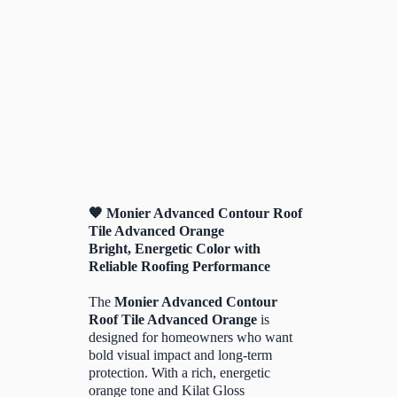
🧡 Monier Advanced Contour Roof
Tile Advanced Orange
Bright, Energetic Color with
Reliable Roofing Performance
The
Monier Advanced Contour
Roof Tile Advanced Orange
is
designed for homeowners who want
bold visual impact and long-term
protection. With a rich, energetic
orange tone and Kilat Gloss