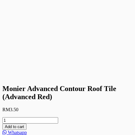
Monier Advanced Contour Roof Tile
(Advanced Red)
RM
3.50
Monier
Advanced
Add to cart
Contour
Whatsapp