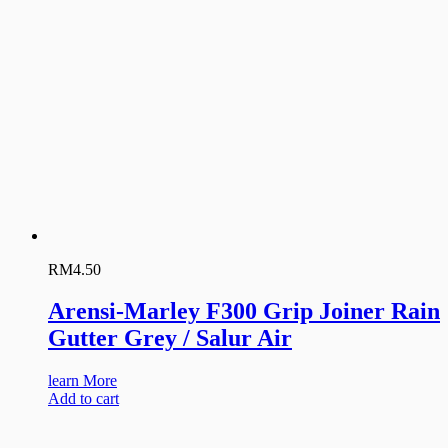
RM
4.50
Arensi-Marley F300 Grip Joiner Rain
Gutter Grey / Salur Air
learn More
Add to cart