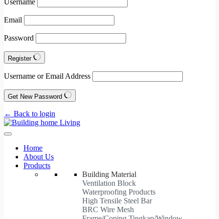
Username
Email
Password
Register
Username or Email Address
Get New Password
← Back to login
Home
About Us
Products
Building Material
Ventilation Block
Waterproofing Products
High Tensile Steel Bar
BRC Wire Mesh
Frame/Coping Tingkap/Window