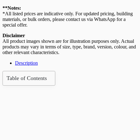
Roof
Tile
**Notes:
(Advanced
*All listed prices are indicative only. For updated pricing, building
Red)
materials, or bulk orders, please contact us via WhatsApp for a
quantity
special offer.
Disclaimer
All product images shown are for illustration purposes only. Actual
products may vary in terms of size, type, brand, version, colour, and
other relevant characteristics.
Description
Table of Contents