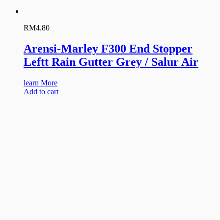
RM
4.80
Arensi-Marley F300 End Stopper
Leftt Rain Gutter Grey / Salur Air
learn More
Add to cart