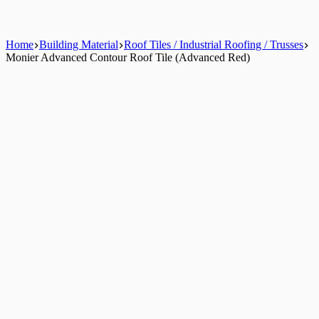
Home
Building Material
Roof Tiles / Industrial Roofing / Trusses
Monier Advanced Contour Roof Tile (Advanced Red)