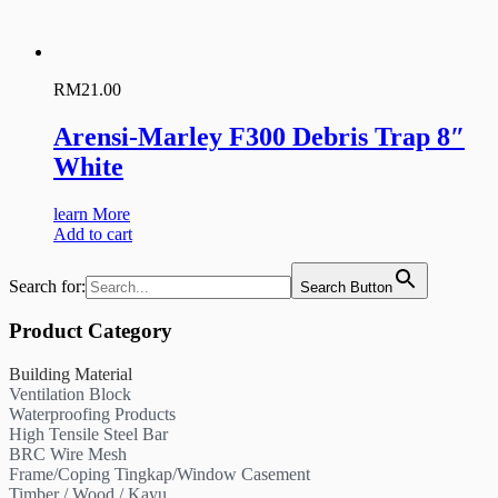
RM
21.00
Arensi-Marley F300 Debris Trap 8″
White
learn More
Add to cart
Search for:
Search Button
Product Category
Building Material
Ventilation Block
Waterproofing Products
High Tensile Steel Bar
BRC Wire Mesh
Frame/Coping Tingkap/Window Casement
Timber / Wood / Kayu