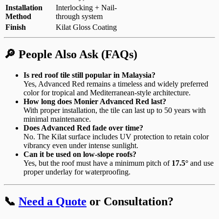
Installation
Interlocking + Nail-
Method
through system
Finish
Kilat Gloss Coating
🔎 People Also Ask (FAQs)
Is red roof tile still popular in Malaysia?
Yes, Advanced Red remains a timeless and widely preferred
color for tropical and Mediterranean-style architecture.
How long does Monier Advanced Red last?
With proper installation, the tile can last up to 50 years with
minimal maintenance.
Does Advanced Red fade over time?
No. The Kilat surface includes UV protection to retain color
vibrancy even under intense sunlight.
Can it be used on low-slope roofs?
Yes, but the roof must have a minimum pitch of
17.5°
and use
proper underlay for waterproofing.
📞
Need a Quote
or Consultation?