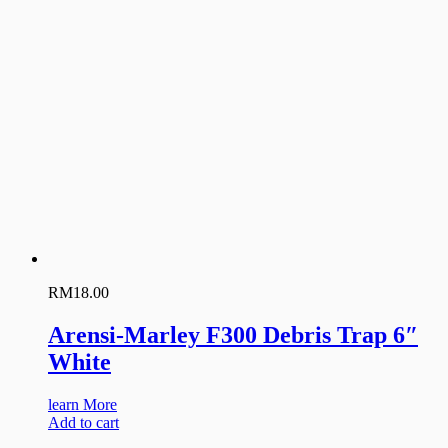
RM
18.00
Arensi-Marley F300 Debris Trap 6″
White
learn More
Add to cart