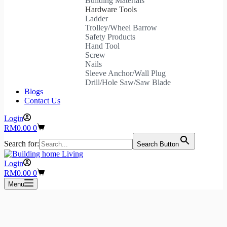
Building Materials
Hardware Tools
Ladder
Trolley/Wheel Barrow
Safety Products
Hand Tool
Screw
Nails
Sleeve Anchor/Wall Plug
Drill/Hole Saw/Saw Blade
Blogs
Contact Us
Login
Shopping
RM
0.00
0
cart
Search for:
Search Button
Login
Shopping
RM
0.00
0
cart
Menu