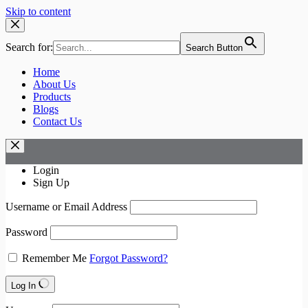
Skip to content
Search for:
Search Button
Home
About Us
Products
Blogs
Contact Us
Login
Sign Up
Username or Email Address
Password
Remember Me
Forgot Password?
Log In