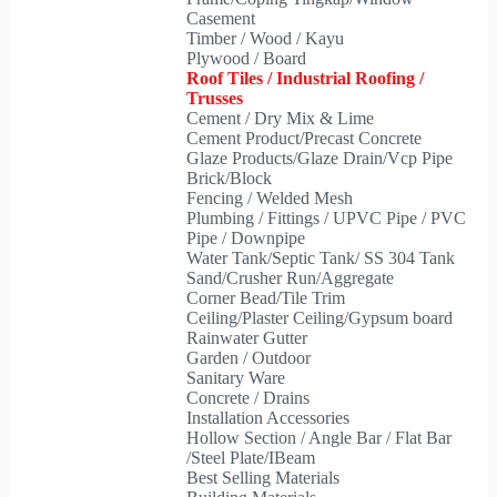
Casement
Timber / Wood / Kayu
Plywood / Board
Roof Tiles / Industrial Roofing /
Trusses
Cement / Dry Mix & Lime
Cement Product/Precast Concrete
Glaze Products/Glaze Drain/Vcp Pipe
Brick/Block
Fencing / Welded Mesh
Plumbing / Fittings / UPVC Pipe / PVC
Pipe / Downpipe
Water Tank/Septic Tank/ SS 304 Tank
Sand/Crusher Run/Aggregate
Corner Bead/Tile Trim
Ceiling/Plaster Ceiling/Gypsum board
Rainwater Gutter
Garden / Outdoor
Sanitary Ware
Concrete / Drains
Installation Accessories
Hollow Section / Angle Bar / Flat Bar
/Steel Plate/IBeam
Best Selling Materials