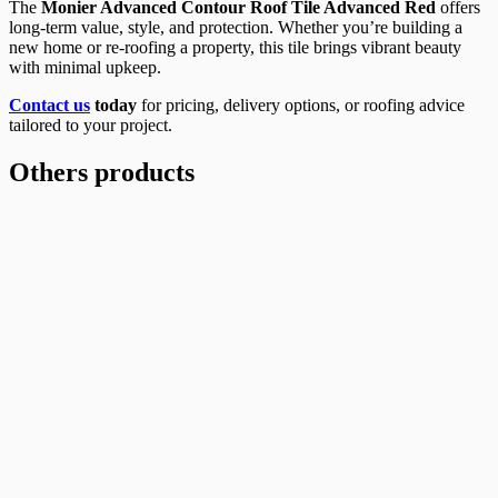
The
Monier Advanced Contour Roof Tile Advanced Red
offers
long-term value, style, and protection. Whether you’re building a
new home or re-roofing a property, this tile brings vibrant beauty
with minimal upkeep.
Contact us
today
for pricing, delivery options, or roofing advice
tailored to your project.
Others products