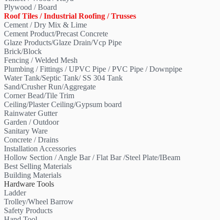
Plywood / Board
Roof Tiles / Industrial Roofing / Trusses
Cement / Dry Mix & Lime
Cement Product/Precast Concrete
Glaze Products/Glaze Drain/Vcp Pipe
Brick/Block
Fencing / Welded Mesh
Plumbing / Fittings / UPVC Pipe / PVC Pipe / Downpipe
Water Tank/Septic Tank/ SS 304 Tank
Sand/Crusher Run/Aggregate
Corner Bead/Tile Trim
Ceiling/Plaster Ceiling/Gypsum board
Rainwater Gutter
Garden / Outdoor
Sanitary Ware
Concrete / Drains
Installation Accessories
Hollow Section / Angle Bar / Flat Bar /Steel Plate/IBeam
Best Selling Materials
Building Materials
Hardware Tools
Ladder
Trolley/Wheel Barrow
Safety Products
Hand Tool