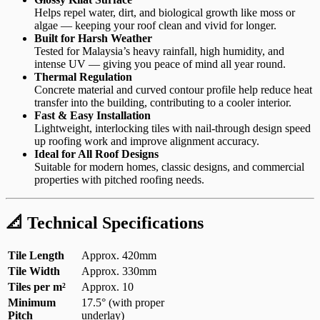
Helps repel water, dirt, and biological growth like moss or
algae — keeping your roof clean and vivid for longer.
Built for Harsh Weather
Tested for Malaysia’s heavy rainfall, high humidity, and
intense UV — giving you peace of mind all year round.
Thermal Regulation
Concrete material and curved contour profile help reduce heat
transfer into the building, contributing to a cooler interior.
Fast & Easy Installation
Lightweight, interlocking tiles with nail-through design speed
up roofing work and improve alignment accuracy.
Ideal for All Roof Designs
Suitable for modern homes, classic designs, and commercial
properties with pitched roofing needs.
📐 Technical Specifications
Tile Length
Approx. 420mm
Tile Width
Approx. 330mm
Tiles per m²
Approx. 10
Minimum
17.5° (with proper
Pitch
underlay)