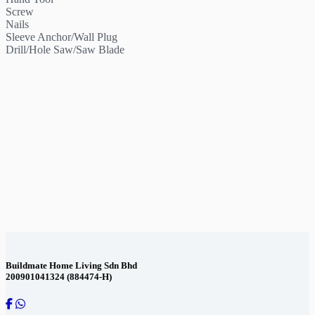
Screw
Nails
Sleeve Anchor/Wall Plug
Drill/Hole Saw/Saw Blade
Contact Us
Buildmate Home Living Sdn Bhd
200901041324 (884474-H)