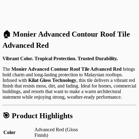
🏠 Monier Advanced Contour Roof Tile
Advanced Red
Vibrant Color. Tropical Protection. Trusted Durability.
The
Monier Advanced Contour Roof Tile Advanced Red
brings
bold charm and long-lasting protection to Malaysian rooftops.
Infused with
Kilat Gloss Technology
, this tile delivers a vibrant red
finish that resists moss, dirt, and fading. Ideal for homes, commercial
buildings, and resorts that want to make a warm architectural
statement while enjoying strong, weather-ready performance.
🎯 Product Highlights
Advanced Red (Gloss
Color
Finish)