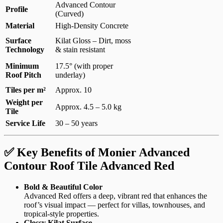
Advanced Contour
Profile
(Curved)
Material
High-Density Concrete
Surface
Kilat Gloss – Dirt, moss
Technology
& stain resistant
Minimum
17.5° (with proper
Roof Pitch
underlay)
Tiles per m²
Approx. 10
Weight per
Approx. 4.5 – 5.0 kg
Tile
Service Life
30 – 50 years
✅ Key Benefits of Monier Advanced
Contour Roof Tile Advanced Red
Bold & Beautiful Color
Advanced Red offers a deep, vibrant red that enhances the
roof’s visual impact — perfect for villas, townhouses, and
tropical-style properties.
Glossy Kilat Surface