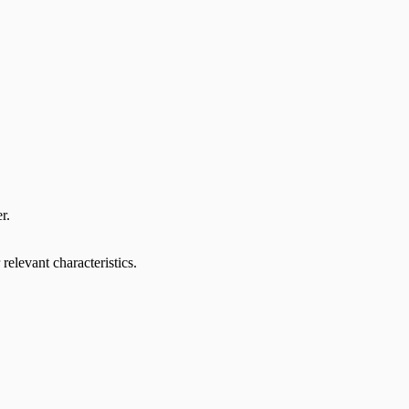
r.
relevant characteristics.