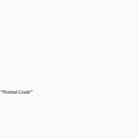
 “Normal Grade”