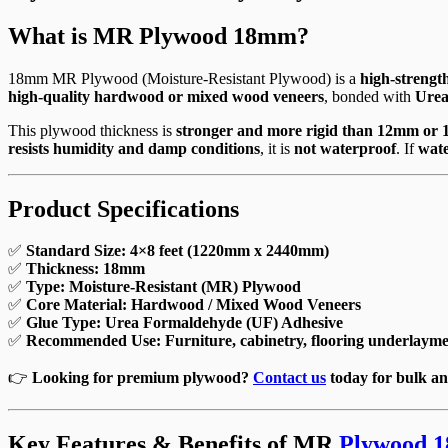
What is MR Plywood 18mm?
18mm MR Plywood (Moisture-Resistant Plywood) is a
high-strength
high-quality hardwood or mixed wood veneers
, bonded with
Urea
This plywood thickness is
stronger and more rigid than 12mm or
resists humidity and damp conditions
, it is
not waterproof
. If
wat
Product Specifications
✅
Standard Size:
4×8 feet (1220mm x 2440mm)
✅
Thickness:
18mm
✅
Type:
Moisture-Resistant (MR) Plywood
✅
Core Material:
Hardwood / Mixed Wood Veneers
✅
Glue Type:
Urea Formaldehyde (UF) Adhesive
✅
Recommended Use:
Furniture, cabinetry, flooring underlaymen
👉
Looking for premium plywood?
Contact us
today for bulk an
Key Features & Benefits of MR
Plywood 