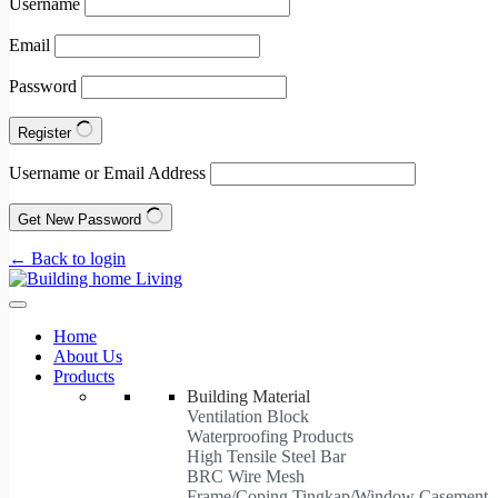
Username
Email
Password
Register
Username or Email Address
Get New Password
← Back to login
Home
About Us
Products
Building Material
Ventilation Block
Waterproofing Products
High Tensile Steel Bar
BRC Wire Mesh
Frame/Coping Tingkap/Window Casement