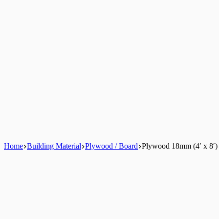
Home
Building Material
Plywood / Board
Plywood 18mm (4′ x 8′)