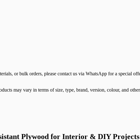
terials, or bulk orders, please contact us via WhatsApp for a special offe
ducts may vary in terms of size, type, brand, version, colour, and other 
tant Plywood for Interior & DIY Projects