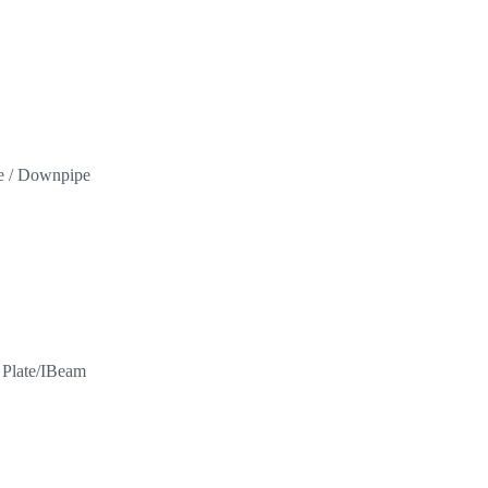
pe / Downpipe
l Plate/IBeam