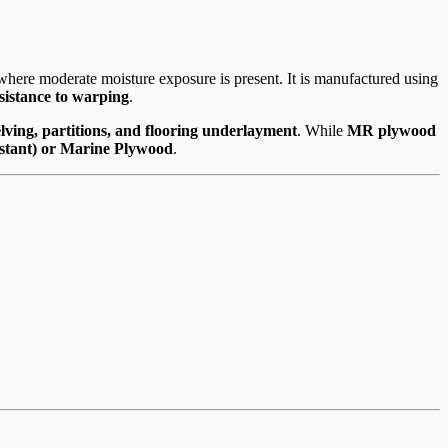
here moderate moisture exposure is present. It is manufactured using
esistance to warping
.
helving, partitions, and flooring underlayment
. While
MR plywood
stant) or Marine Plywood
.