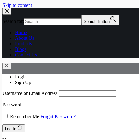
Skip to content
Search for:
Search Button
Home
About Us
Products
Blogs
Contact Us
Login
Sign Up
Username or Email Address
Password
Remember Me
Forgot Password?
Log In