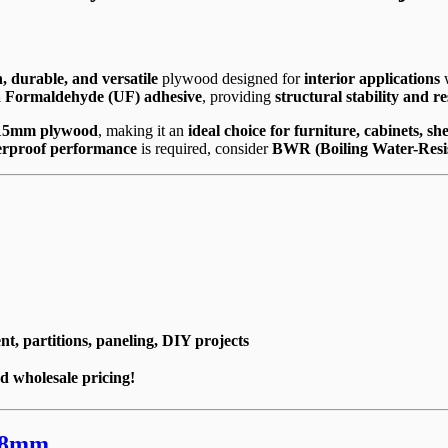
, durable, and versatile
plywood designed for
interior applications
w
 Formaldehyde (UF) adhesive
, providing
structural stability and r
 15mm plywood
, making it an
ideal choice for furniture, cabinets, s
erproof performance
is required, consider
BWR (Boiling Water-Resi
t, partitions, paneling, DIY projects
d wholesale pricing!
18mm