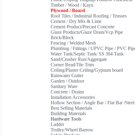
Timber / Wood / Kayu
Plywood / Board
Roof Tiles / Industrial Roofing / Trusses
Cement / Dry Mix & Lime
Cement Product/Precast Concrete
Glaze Products/Glaze Drain/Vcp Pipe
Brick/Block
Fencing / Welded Mesh
Plumbing / Fittings / UPVC Pipe / PVC Pi
Water Tank/Septic Tank/ SS 304 Tank
Sand/Crusher Run/Aggregate
Corner Bead/Tile Trim
Ceiling/Plaster Ceiling/Gypsum board
Rainwater Gutter
Garden / Outdoor
Sanitary Ware
Concrete / Drains
Installation Accessories
Hollow Section / Angle Bar / Flat Bar /Stee
Best Selling Materials
Building Materials
Hardware Tools
Ladder
Trolley/Wheel Barrow