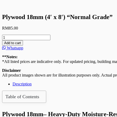
Plywood 18mm (4′ x 8′) “Normal Grade”
RM
85.00
Plywood
18mm
Add to cart
(4′
Whatsapp
x
8′)
**Notes:
“Normal
*All listed prices are indicative only. For updated pricing, building ma
Grade”
quantity
Disclaimer
All product images shown are for illustration purposes only. Actual pro
Description
Table of Contents
Plywood 18mm– Heavy-Duty Moisture-Resis