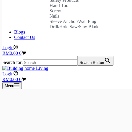
Safety Products
Hand Tool
Screw
Nails
Sleeve Anchor/Wall Plug
Drill/Hole Saw/Saw Blade
Blogs
Contact Us
Login
Shopping
RM
0.00
0
cart
Search for:
Search Button
Login
Shopping
RM
0.00
0
cart
Menu