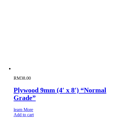
RM
38.00
Plywood 9mm (4′ x 8′) “Normal
Grade”
learn More
Add to cart