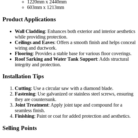
1220mm x 2440mm
603mm x 1213mm
Product Applications
Wall Cladding
: Enhances both exterior and interior aesthetics
while providing protection.
Ceilings and Eaves
: Offers a smooth finish and helps conceal
wiring and ductwork.
Flooring
: Provides a stable base for various floor coverings.
Roof Sarking and Water Tank Support
: Adds structural
integrity and protection.
Installation Tips
Cutting
: Use a circular saw with a diamond blade.
Fastening
: Use galvanized or stainless steel screws, ensuring
they are countersunk.
Joint Treatment
: Apply joint tape and compound for a
seamless finish.
Finishing
: Paint or coat for added protection and aesthetics.
Selling Points