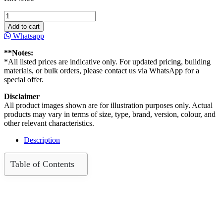
Prima
Flex
Add to cart
Fibre
Whatsapp
Cement
board
**Notes:
(Cemboard)
*All listed prices are indicative only. For updated pricing, building
4′
materials, or bulk orders, please contact us via WhatsApp for a
x
special offer.
8′
x6mm
Disclaimer
quantity
All product images shown are for illustration purposes only. Actual
products may vary in terms of size, type, brand, version, colour, and
other relevant characteristics.
Description
Table of Contents