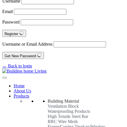
Username
Email
Password
Register
Username or Email Address
Get New Password
← Back to login
Home
About Us
Products
Building Material
Ventilation Block
Waterproofing Products
High Tensile Steel Bar
BRC Wire Mesh
Frame/Coping Tingkap/Window