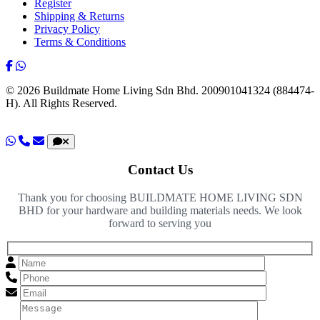
Register
Shipping & Returns
Privacy Policy
Terms & Conditions
© 2026 Buildmate Home Living Sdn Bhd.
200901041324 (884474-
H).
All Rights Reserved.
Contact Us
Thank you for choosing BUILDMATE HOME LIVING SDN
BHD for your hardware and building materials needs. We look
forward to serving you