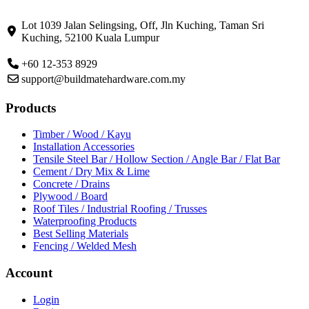
Lot 1039 Jalan Selingsing,
Off, Jln Kuching,
Taman Sri
Kuching,
52100 Kuala Lumpur
+60 12-353 8929
support@buildmatehardware.com.my
Products
Timber / Wood / Kayu
Installation Accessories
Tensile Steel Bar / Hollow Section / Angle Bar / Flat Bar
Cement / Dry Mix & Lime
Concrete / Drains
Plywood / Board
Roof Tiles / Industrial Roofing / Trusses
Waterproofing Products
Best Selling Materials
Fencing / Welded Mesh
Account
Login