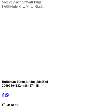
Sleeve Anchor/Wall Plug
Drill/Hole Saw/Saw Blade
Contact Us
Buildmate Home Living Sdn Bhd
200901041324 (884474-H)
Contact