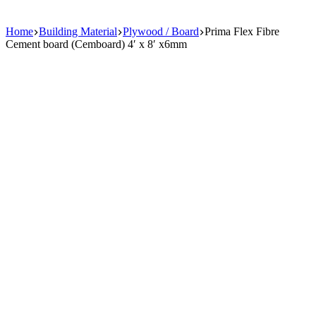
Home
Building Material
Plywood / Board
Prima Flex Fibre
Cement board (Cemboard) 4′ x 8′ x6mm