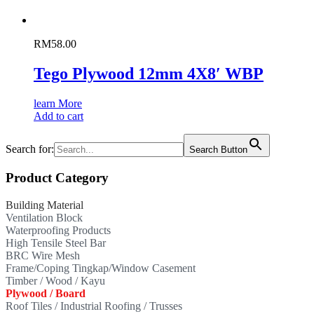
RM
58.00
Tego Plywood 12mm 4X8′ WBP
learn More
Add to cart
Search for:
Search Button
Product Category
Building Material
Ventilation Block
Waterproofing Products
High Tensile Steel Bar
BRC Wire Mesh
Frame/Coping Tingkap/Window Casement
Timber / Wood / Kayu
Plywood / Board
Roof Tiles / Industrial Roofing / Trusses