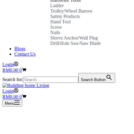
Hardware Tools
Ladder
Trolley/Wheel Barrow
Safety Products
Hand Tool
Screw
Nails
Sleeve Anchor/Wall Plug
Drill/Hole Saw/Saw Blade
Blogs
Contact Us
Login
Shopping
RM
0.00
0
cart
Search for:
Search Button
Login
Shopping
RM
0.00
0
cart
Menu