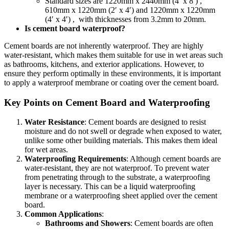
Standard sizes are 1220mm x 2440mm (4′ x 8′) ,
610mm x 1220mm (2′ x 4′) and 1220mm x 1220mm
(4′ x 4′) , with thicknesses from 3.2mm to 20mm.
Is cement board waterproof?
Cement boards are not inherently waterproof. They are highly
water-resistant, which makes them suitable for use in wet areas such
as bathrooms, kitchens, and exterior applications. However, to
ensure they perform optimally in these environments, it is important
to apply a waterproof membrane or coating over the cement board.
Key Points on Cement Board and Waterproofing
Water Resistance
: Cement boards are designed to resist
moisture and do not swell or degrade when exposed to water,
unlike some other building materials. This makes them ideal
for wet areas.
Waterproofing Requirements
: Although cement boards are
water-resistant, they are not waterproof. To prevent water
from penetrating through to the substrate, a waterproofing
layer is necessary. This can be a liquid waterproofing
membrane or a waterproofing sheet applied over the cement
board.
Common Applications
:
Bathrooms and Showers
: Cement boards are often