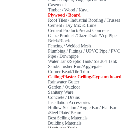
Casement
Timber / Wood / Kayu
Plywood / Board
Roof Tiles / Industrial Roofing / Trusses
Cement / Dry Mix & Lime
Cement Product/Precast Concrete
Glaze Products/Glaze Drain/Vcp Pipe
Brick/Block
Fencing / Welded Mesh
Plumbing / Fittings / UPVC Pipe / PVC
Pipe / Downpipe
Water Tank/Septic Tank/ SS 304 Tank
Sand/Crusher Run/Aggregate
Corner Bead/Tile Trim
Ceiling/Plaster Ceiling/Gypsum board
Rainwater Gutter
Garden / Outdoor
Sanitary Ware
Concrete / Drains
Installation Accessories
Hollow Section / Angle Bar / Flat Bar
/Steel Plate/IBeam
Best Selling Materials
Building Materials