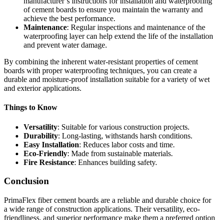
manufacturer’s instructions for installation and waterproofing
of cement boards to ensure you maintain the warranty and
achieve the best performance.
Maintenance
: Regular inspections and maintenance of the
waterproofing layer can help extend the life of the installation
and prevent water damage.
By combining the inherent water-resistant properties of cement
boards with proper waterproofing techniques, you can create a
durable and moisture-proof installation suitable for a variety of wet
and exterior applications.
Things to Know
Versatility
: Suitable for various construction projects.
Durability
: Long-lasting, withstands harsh conditions.
Easy Installation
: Reduces labor costs and time.
Eco-Friendly
: Made from sustainable materials.
Fire Resistance
: Enhances building safety.
Conclusion
PrimaFlex fiber cement boards are a reliable and durable choice for
a wide range of construction applications. Their versatility, eco-
friendliness, and superior performance make them a preferred option