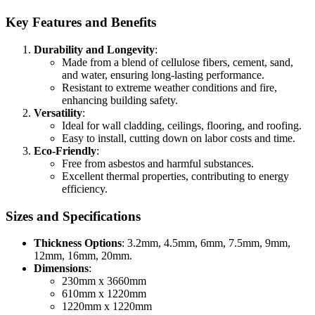
Key Features and Benefits
Durability and Longevity
:
Made from a blend of cellulose fibers, cement, sand,
and water, ensuring long-lasting performance.
Resistant to extreme weather conditions and fire,
enhancing building safety.
Versatility
:
Ideal for wall cladding, ceilings, flooring, and roofing.
Easy to install, cutting down on labor costs and time.
Eco-Friendly
:
Free from asbestos and harmful substances.
Excellent thermal properties, contributing to energy
efficiency.
Sizes and Specifications
Thickness Options
: 3.2mm, 4.5mm, 6mm, 7.5mm, 9mm,
12mm, 16mm, 20mm.
Dimensions
:
230mm x 3660mm
610mm x 1220mm
1220mm x 1220mm