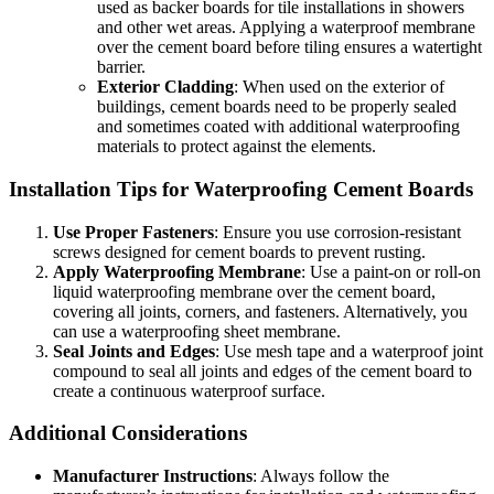
used as backer boards for tile installations in showers
and other wet areas. Applying a waterproof membrane
over the cement board before tiling ensures a watertight
barrier.
Exterior Cladding
: When used on the exterior of
buildings, cement boards need to be properly sealed
and sometimes coated with additional waterproofing
materials to protect against the elements.
Installation Tips for Waterproofing Cement Boards
Use Proper Fasteners
: Ensure you use corrosion-resistant
screws designed for cement boards to prevent rusting.
Apply Waterproofing Membrane
: Use a paint-on or roll-on
liquid waterproofing membrane over the cement board,
covering all joints, corners, and fasteners. Alternatively, you
can use a waterproofing sheet membrane.
Seal Joints and Edges
: Use mesh tape and a waterproof joint
compound to seal all joints and edges of the cement board to
create a continuous waterproof surface.
Additional Considerations
Manufacturer Instructions
: Always follow the