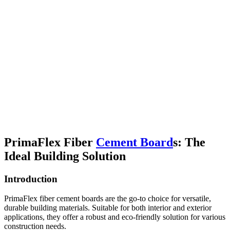
PrimaFlex Fiber
Cement Board
s: The
Ideal Building Solution
Introduction
PrimaFlex fiber cement boards are the go-to choice for versatile,
durable building materials. Suitable for both interior and exterior
applications, they offer a robust and eco-friendly solution for various
construction needs.