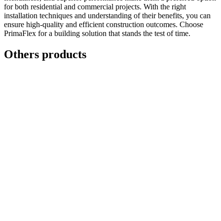
for both residential and commercial projects. With the right
installation techniques and understanding of their benefits, you can
ensure high-quality and efficient construction outcomes. Choose
PrimaFlex for a building solution that stands the test of time.
Others products