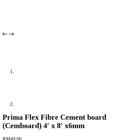
Prima Flex Fibre Cement board
(Cemboard) 4′ x 8′ x6mm
RM
49.00