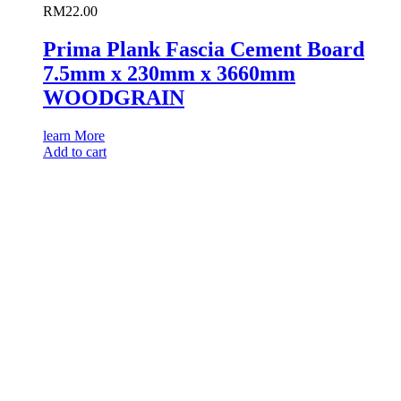
RM
22.00
Prima Plank Fascia Cement Board
7.5mm x 230mm x 3660mm
WOODGRAIN
learn More
Add to cart