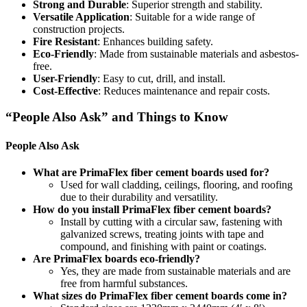
Strong and Durable
: Superior strength and stability.
Versatile Application
: Suitable for a wide range of
construction projects.
Fire Resistant
: Enhances building safety.
Eco-Friendly
: Made from sustainable materials and asbestos-
free.
User-Friendly
: Easy to cut, drill, and install.
Cost-Effective
: Reduces maintenance and repair costs.
“People Also Ask” and Things to Know
People Also Ask
What are PrimaFlex fiber cement boards used for?
Used for wall cladding, ceilings, flooring, and roofing
due to their durability and versatility.
How do you install PrimaFlex fiber cement boards?
Install by cutting with a circular saw, fastening with
galvanized screws, treating joints with tape and
compound, and finishing with paint or coatings.
Are PrimaFlex boards eco-friendly?
Yes, they are made from sustainable materials and are
free from harmful substances.
What sizes do PrimaFlex fiber cement boards come in?