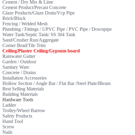
Cement / Dry Mix & Lime
Cement Product/Precast Concrete
Glaze Products/Glaze Drain/Vcp Pipe
Brick/Block
Fencing / Welded Mesh
Plumbing / Fittings / UPVC Pipe / PVC Pipe / Downpipe
Water Tank/Septic Tank/ SS 304 Tank
Sand/Crusher Run/Aggregate
Corner Bead/Tile Trim
Ceiling/Plaster Ceiling/Gypsum board
Rainwater Gutter
Garden / Outdoor
Sanitary Ware
Concrete / Drains
Installation Accessories
Hollow Section / Angle Bar / Flat Bar /Steel Plate/IBeam
Best Selling Materials
Building Materials
Hardware Tools
Ladder
Trolley/Wheel Barrow
Safety Products
Hand Tool
Screw
Nails