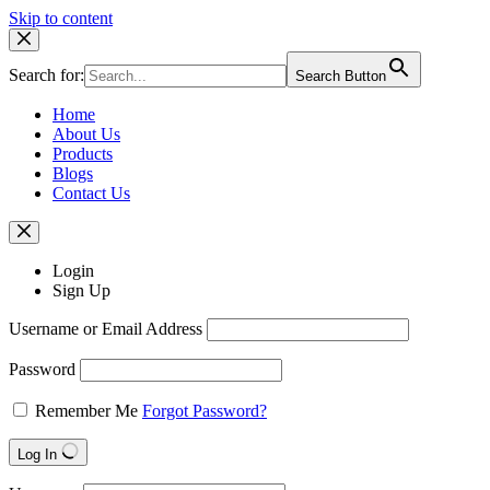
Skip to content
Search for:
Search Button
Home
About Us
Products
Blogs
Contact Us
Login
Sign Up
Username or Email Address
Password
Remember Me
Forgot Password?
Log In