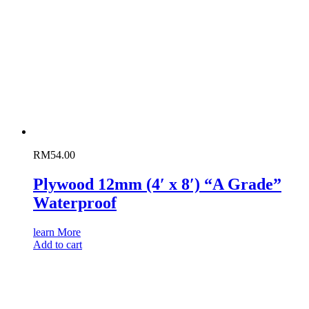
RM
54.00
Plywood 12mm (4′ x 8′) “A Grade”
Waterproof
learn More
Add to cart