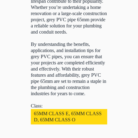
lifespan contribute to their popularity.
Whether you’re undertaking a home
renovation or a large-scale construction
project, grey PVC pipe 65mm provide
a reliable solution for your plumbing
and conduit needs.
By understanding the benefits,
applications, and installation tips for
grey PVC pipes, you can ensure that
your projects are completed efficiently
and effectively. With their robust
features and affordability, grey PVC
pipe 65mm are set to remain a staple in
the plumbing and construction
industries for years to come.
Class:
65MM CLASS E, 65MM CLASS
D, 65MM CLASS O