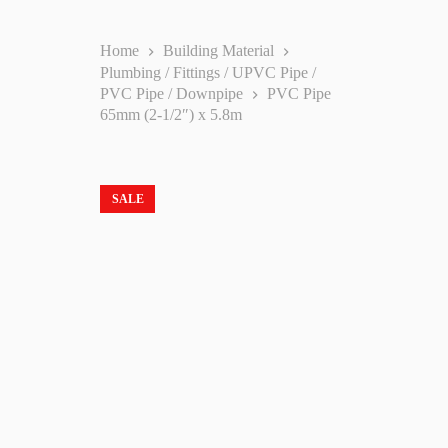
Home
Building Material
Plumbing / Fittings / UPVC Pipe /
PVC Pipe / Downpipe
PVC Pipe
65mm (2-1/2″) x 5.8m
SALE