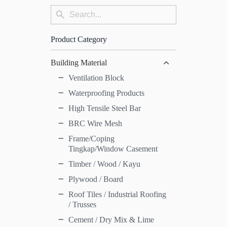
Search
Search
for:
Button
Product Category
Building Material
Ventilation Block
Waterproofing Products
High Tensile Steel Bar
BRC Wire Mesh
Frame/Coping
Tingkap/Window Casement
Timber / Wood / Kayu
Plywood / Board
Roof Tiles / Industrial Roofing
/ Trusses
Cement / Dry Mix & Lime