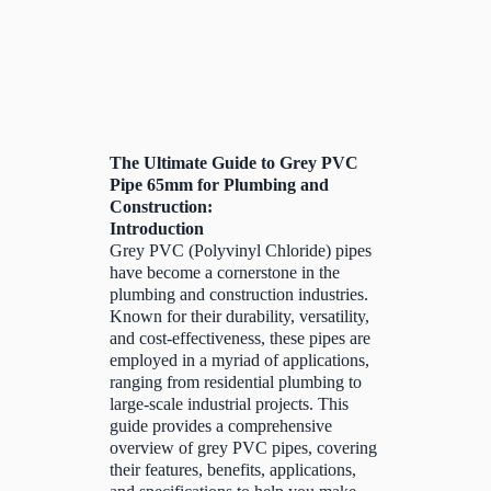
The Ultimate Guide to Grey PVC
Pipe 65mm for Plumbing and
Construction:
Introduction
Grey PVC (Polyvinyl Chloride) pipes
have become a cornerstone in the
plumbing and construction industries.
Known for their durability, versatility,
and cost-effectiveness, these pipes are
employed in a myriad of applications,
ranging from residential plumbing to
large-scale industrial projects. This
guide provides a comprehensive
overview of grey PVC pipes, covering
their features, benefits, applications,