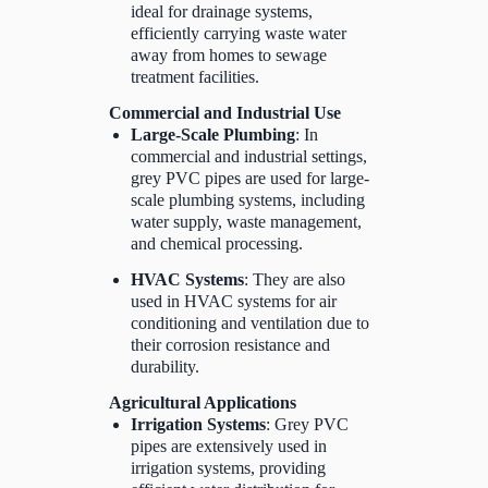
ideal for drainage systems,
efficiently carrying waste water
away from homes to sewage
treatment facilities.
Commercial and Industrial Use
Large-Scale Plumbing
: In
commercial and industrial settings,
grey PVC pipes are used for large-
scale plumbing systems, including
water supply, waste management,
and chemical processing.
HVAC Systems
: They are also
used in HVAC systems for air
conditioning and ventilation due to
their corrosion resistance and
durability.
Agricultural Applications
Irrigation Systems
: Grey PVC
pipes are extensively used in
irrigation systems, providing