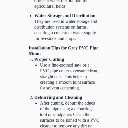
efficient water distribution for
agricultural fields.
Water Storage and Distribution
:
They are used in water storage and
distribution systems on farms,
ensuring a consistent water supply
for livestock and crops.
Installation Tips for Grey PVC Pipe
65mm
Proper Cutting
Use a fine-toothed saw or a
PVC pipe cutter to ensure clean,
straight cuts. This helps in
creating a smooth joint surface
for solvent cementing.
Deburring and Cleaning
After cutting, deburr the edges
of the pipe using a deburring
tool or sandpaper. Clean the
surfaces to be joined with a PVC
cleaner to remove any dirt or