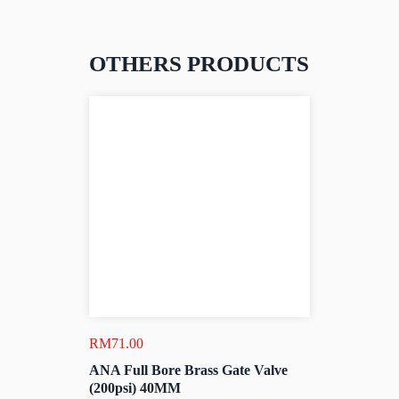
OTHERS PRODUCTS
RM
71.00
ANA Full Bore Brass Gate Valve
(200psi) 40MM