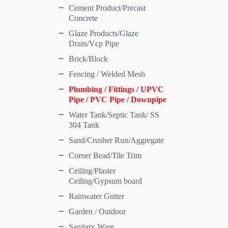
Cement Product/Precast
Concrete
Glaze Products/Glaze
Drain/Vcp Pipe
Brick/Block
Fencing / Welded Mesh
Plumbing / Fittings / UPVC
Pipe / PVC Pipe / Downpipe
Water Tank/Septic Tank/ SS
304 Tank
Sand/Crusher Run/Aggregate
Corner Bead/Tile Trim
Ceiling/Plaster
Ceiling/Gypsum board
Rainwater Gutter
Garden / Outdoor
Sanitary Ware