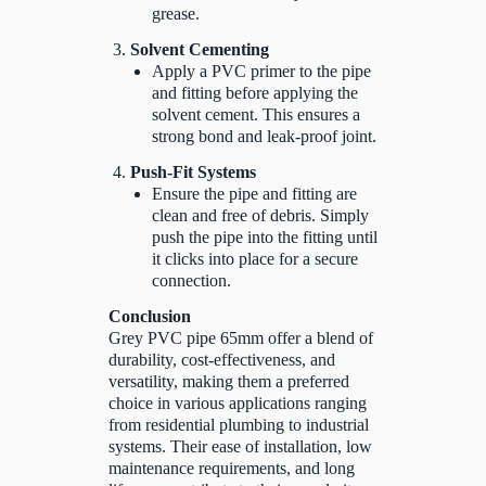
grease.
Solvent Cementing
Apply a PVC primer to the pipe
and fitting before applying the
solvent cement. This ensures a
strong bond and leak-proof joint.
Push-Fit Systems
Ensure the pipe and fitting are
clean and free of debris. Simply
push the pipe into the fitting until
it clicks into place for a secure
connection.
Conclusion
Grey PVC pipe 65mm offer a blend of
durability, cost-effectiveness, and
versatility, making them a preferred
choice in various applications ranging
from residential plumbing to industrial
systems. Their ease of installation, low
maintenance requirements, and long