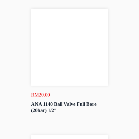
RM
20.00
ANA 1140 Ball Valve Full Bore
(20bar) 1/2″