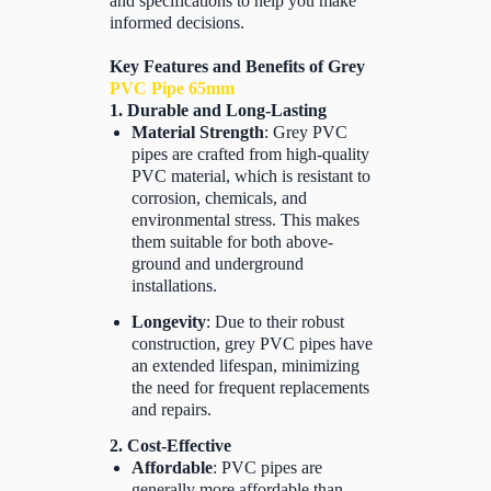
and specifications to help you make
informed decisions.
Key Features and Benefits of Grey
PVC Pipe 65mm
1. Durable and Long-Lasting
Material Strength
: Grey PVC
pipes are crafted from high-quality
PVC material, which is resistant to
corrosion, chemicals, and
environmental stress. This makes
them suitable for both above-
ground and underground
installations.
Longevity
: Due to their robust
construction, grey PVC pipes have
an extended lifespan, minimizing
the need for frequent replacements
and repairs.
2. Cost-Effective
Affordable
: PVC pipes are
generally more affordable than