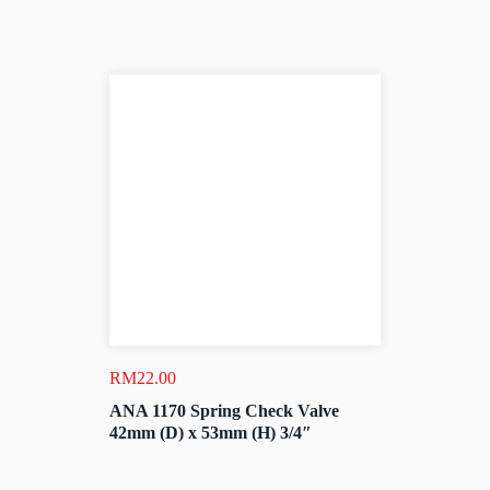
RM
22.00
ANA 1170 Spring Check Valve
42mm (D) x 53mm (H) 3/4″