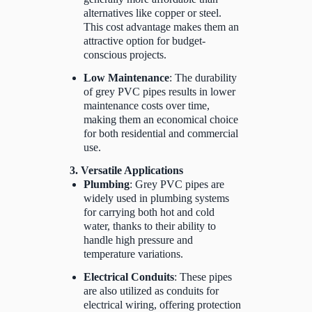
alternatives like copper or steel.
This cost advantage makes them an
attractive option for budget-
conscious projects.
Low Maintenance
: The durability
of grey PVC pipes results in lower
maintenance costs over time,
making them an economical choice
for both residential and commercial
use.
3. Versatile Applications
Plumbing
: Grey PVC pipes are
widely used in plumbing systems
for carrying both hot and cold
water, thanks to their ability to
handle high pressure and
temperature variations.
Electrical Conduits
: These pipes
are also utilized as conduits for
electrical wiring, offering protection