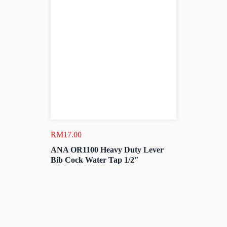
RM
17.00
ANA OR1100 Heavy Duty Lever
Bib Cock Water Tap 1/2″