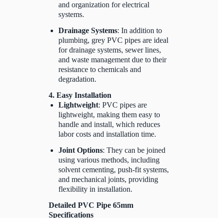
and organization for electrical
systems.
Drainage Systems
: In addition to
plumbing, grey PVC pipes are ideal
for drainage systems, sewer lines,
and waste management due to their
resistance to chemicals and
degradation.
4. Easy Installation
Lightweight
: PVC pipes are
lightweight, making them easy to
handle and install, which reduces
labor costs and installation time.
Joint Options
: They can be joined
using various methods, including
solvent cementing, push-fit systems,
and mechanical joints, providing
flexibility in installation.
Detailed PVC Pipe 65mm
Specifications