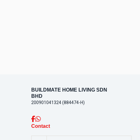
CONTACT
US
BUILDMATE HOME LIVING SDN
BHD
200901041324 (884474-H)
Contact