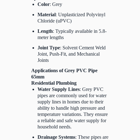
Color
: Grey
Material
: Unplasticized Polyvinyl
Chloride (uPVC)
Length
: Typically available in 5.8-
meter lengths
Joint Type
: Solvent Cement Weld
Joint, Push-Fit, and Mechanical
Joints
Applications of Grey PVC Pipe
65mm
Residential Plumbing
Water Supply Lines
: Grey PVC
pipes are commonly used for water
supply lines in homes due to their
ability to handle high pressure and
temperature variations. They ensure
a reliable and safe water supply for
household needs.
Drainage Systems
: These pipes are