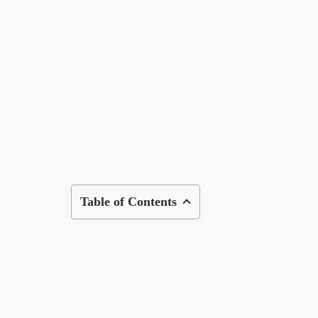
Table of Contents