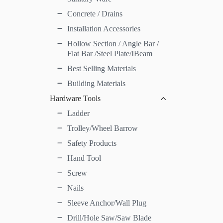
Concrete / Drains
Installation Accessories
Hollow Section / Angle Bar /
Flat Bar /Steel Plate/IBeam
Best Selling Materials
Building Materials
Hardware Tools
Ladder
Trolley/Wheel Barrow
Safety Products
Hand Tool
Screw
Nails
Sleeve Anchor/Wall Plug
Drill/Hole Saw/Saw Blade