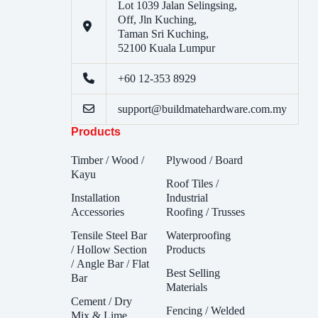
Lot 1039 Jalan Selingsing,
Off, Jln Kuching,
Taman Sri Kuching,
52100 Kuala Lumpur
+60 12-353 8929
support@buildmatehardware.com.my
Products
Timber / Wood /
Plywood / Board
Kayu
Roof Tiles /
Installation
Industrial
Accessories
Roofing / Trusses
Tensile Steel Bar
Waterproofing
/ Hollow Section
Products
/ Angle Bar / Flat
Best Selling
Bar
Materials
Cement / Dry
Fencing / Welded
Mix & Lime