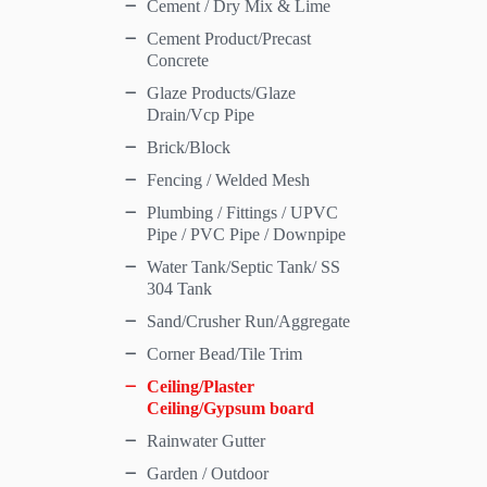
Cement / Dry Mix & Lime
Cement Product/Precast
Concrete
Glaze Products/Glaze
Drain/Vcp Pipe
Brick/Block
Fencing / Welded Mesh
Plumbing / Fittings / UPVC
Pipe / PVC Pipe / Downpipe
Water Tank/Septic Tank/ SS
304 Tank
Sand/Crusher Run/Aggregate
Corner Bead/Tile Trim
Ceiling/Plaster
Ceiling/Gypsum board
Rainwater Gutter
Garden / Outdoor