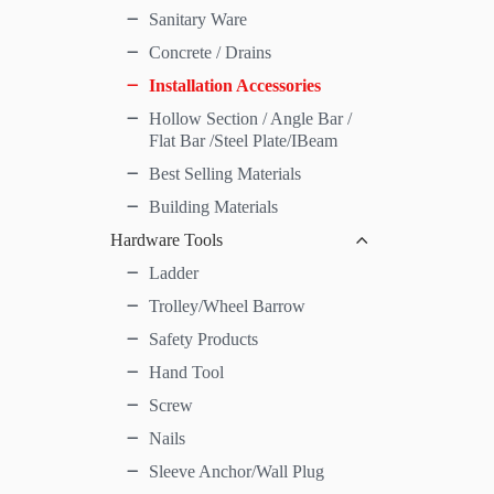
Sanitary Ware
Concrete / Drains
Installation Accessories
Hollow Section / Angle Bar /
Flat Bar /Steel Plate/IBeam
Best Selling Materials
Building Materials
Hardware Tools
Ladder
Trolley/Wheel Barrow
Safety Products
Hand Tool
Screw
Nails
Sleeve Anchor/Wall Plug