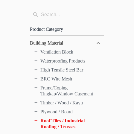
Search
Search
for:
Button
Product Category
Building Material
Ventilation Block
Waterproofing Products
High Tensile Steel Bar
BRC Wire Mesh
Frame/Coping
Tingkap/Window Casement
Timber / Wood / Kayu
Plywood / Board
Roof Tiles / Industrial
Roofing / Trusses