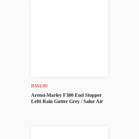
RM
4.80
Arensi-Marley F300 End Stopper
Leftt Rain Gutter Grey / Salur Air