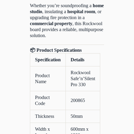
Whether you’re soundproofing a
home
studio
, insulating a
hospital room
, or
upgrading fire protection in a
commercial property
, this Rockwool
board provides a reliable, multipurpose
solution.
📦
Product Specifications
Specification
Details
Rockwool
Product
Safe’n’Silent
Name
Pro 330
Product
200865
Code
Thickness
50mm
Width x
600mm x