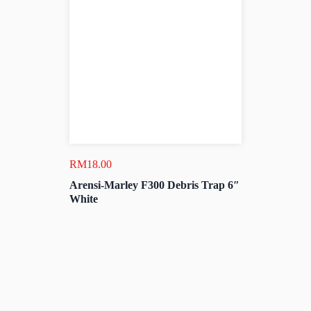
RM
18.00
Arensi-Marley F300 Debris Trap 6″
White