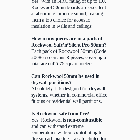
Yes. With an NRC rating of up to 1.0,
Rockwool 50mm boards are excellent
at absorbing airborne sound, making
them a top choice for acoustic
insulation in walls and ceilings.
How many pieces are in a pack of
Rockwool Safe’n’Silent Pro 50mm?
Each pack of Rockwool 50mm (Code:
200865) contains
8 pieces
, covering a
total area of 5.76 square meters.
Can Rockwool 50mm be used in
drywall partitions?
Absolutely. It is designed for
drywall
systems
, whether in commercial office
fit-outs or residential wall partitions.
Is Rockwool safe from fire?
Yes. Rockwool is
non-combustible
and can withstand extreme
temperatures without contributing to
fire spread, making it a safe choice for