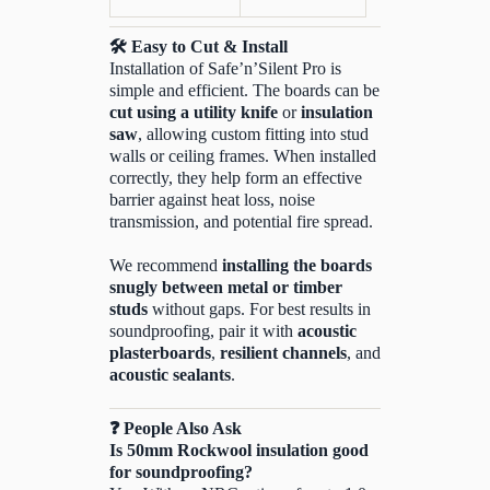
🛠️
Easy to Cut & Install
Installation of Safe’n’Silent Pro is
simple and efficient. The boards can be
cut using a utility knife
or
insulation
saw
, allowing custom fitting into stud
walls or ceiling frames. When installed
correctly, they help form an effective
barrier against heat loss, noise
transmission, and potential fire spread.
We recommend
installing the boards
snugly between metal or timber
studs
without gaps. For best results in
soundproofing, pair it with
acoustic
plasterboards
,
resilient channels
, and
acoustic sealants
.
❓
People Also Ask
Is 50mm Rockwool insulation good
for soundproofing?