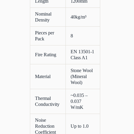
Length
1200mm
Nominal
40kg/m³
Density
Pieces per
8
Pack
EN 13501-1
Fire Rating
Class A1
Stone Wool
Material
(Mineral
Wool)
~0.035 –
Thermal
0.037
Conductivity
W/mK
Noise
Reduction
Up to 1.0
Coefficient