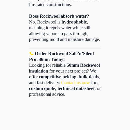
fire-rated constructions.
Does Rockwool absorb water?
No. Rockwool is
hydrophobic
,
meaning it repels water while still
allowing vapors to pass through,
preventing mold and moisture damage.
📞
Order Rockwool Safe’n’Silent
Pro 50mm Today!
Looking for reliable
50mm Rockwool
insulation
for your next project? We
offer
competitive pricing
,
bulk deals
,
and fast delivery.
Contact us now
for a
custom quote
,
technical datasheet
, or
professional advice.