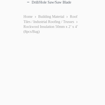
Drill/Hole Saw/Saw Blade
Home
Building Material
Roof
Tiles / Industrial Roofing / Trusses
Rockwool Insulation 50mm x 2’ x 4’
(8pcs/Bag)