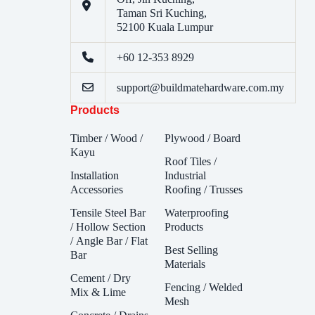
Taman Sri Kuching,
52100 Kuala Lumpur
+60 12-353 8929
support@buildmatehardware.com.my
Products
Timber / Wood /
Plywood / Board
Kayu
Roof Tiles /
Installation
Industrial
Accessories
Roofing / Trusses
Tensile Steel Bar
Waterproofing
/ Hollow Section
Products
/ Angle Bar / Flat
Best Selling
Bar
Materials
Cement / Dry
Fencing / Welded
Mix & Lime
Mesh