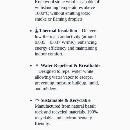
Rockwool stone wool is capable of
withstanding temperatures above
1000°C without emitting toxic
smoke or flaming droplets.
🌡️
Thermal Insulation
– Delivers
low thermal conductivity (around
0.035 – 0.037 W/mK), enhancing
energy efficiency and maintaining
indoor comfort.
💧
Water-Repellent & Breathable
– Designed to repel water while
allowing water vapor to escape,
preventing moisture buildup, mold,
and mildew.
🌱
Sustainable & Recyclable
–
Manufactured from natural basalt
rock and recycled materials. 100%
recyclable and environmentally
friendly.