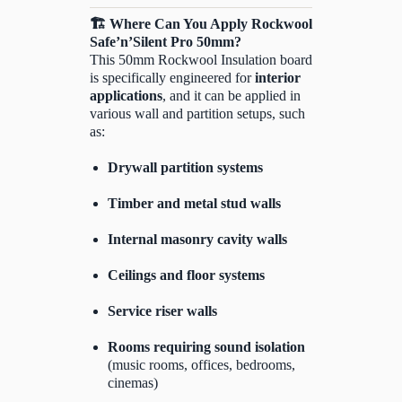
🏗️
Where Can You Apply Rockwool
Safe’n’Silent Pro 50mm?
This 50mm Rockwool Insulation board
is specifically engineered for
interior
applications
, and it can be applied in
various wall and partition setups, such
as:
Drywall partition systems
Timber and metal stud walls
Internal masonry cavity walls
Ceilings and floor systems
Service riser walls
Rooms requiring sound isolation
(music rooms, offices, bedrooms,
cinemas)