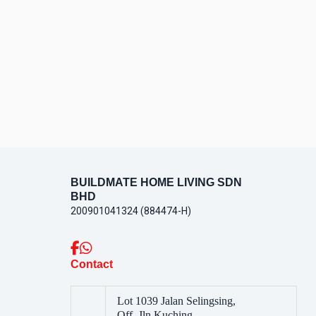
CONTACT
US
BUILDMATE HOME LIVING SDN
BHD
200901041324 (884474-H)
Contact
Lot 1039 Jalan Selingsing,
Off, Jln Kuching,