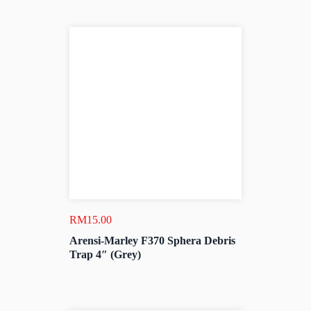
RM
15.00
Arensi-Marley F370 Sphera Debris
Trap 4″ (Grey)