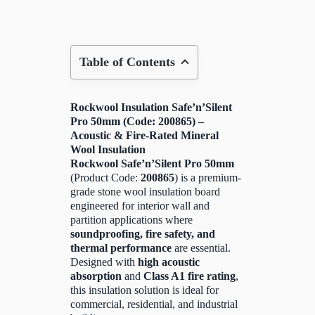
Table of Contents
Rockwool Insulation Safe’n’Silent
Pro 50mm (Code: 200865) –
Acoustic & Fire-Rated Mineral
Wool Insulation
Rockwool Safe’n’Silent Pro 50mm
(Product Code:
200865
) is a premium-
grade stone wool insulation board
engineered for interior wall and
partition applications where
soundproofing, fire safety, and
thermal performance
are essential.
Designed with
high acoustic
absorption
and
Class A1 fire rating
,
this insulation solution is ideal for
commercial, residential, and industrial