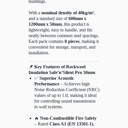
buildings.
With a
nominal density of 40kg/m³
,
and a standard size of
600mm x
1200mm x 50mm
, this product is
lightweight, easy to handle, and fits
neatly between common stud spacings.
Each pack contains
8 pieces
, making it
convenient for storage, transport, and
installation.
📌
Key Features of Rockwool
Insulation Safe’n’Silent Pro 50mm
✅
Superior Acoustic
Performance
– Achieves high
Noise Reduction Coefficient (NRC)
values of up to 1.0, making it ideal
for controlling sound transmission
in wall systems.
🔥
Non-Combustible Fire Safety
– Rated
Class A1 (EN 13501-1)
,