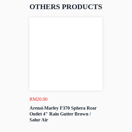
OTHERS PRODUCTS
RM
20.00
Arensi-Marley F370 Sphera Rear
Outlet 4″ Rain Gutter Brown /
Salur Air