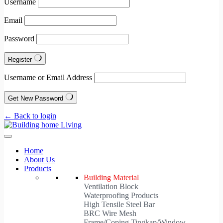
Username
Email
Password
Register
Username or Email Address
Get New Password
← Back to login
Home
About Us
Products
Building Material
Ventilation Block
Waterproofing Products
High Tensile Steel Bar
BRC Wire Mesh
Frame/Coping Tingkap/Window