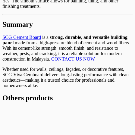
Yes. The smooth surface allows for painting, tiling, and other
finishing treatments.
Summary
SCG Cement Board
is a
strong, durable, and versatile building
panel
made from a high-pressure blend of cement and wood fibers.
With its cement-like strength, smooth finish, and resistance to
weather, pests, and cracking, it is a reliable solution for modern
construction in Malaysia.
CONTACT US NOW
Whether used for walls, ceilings, façades, or decorative features,
SCG Viva Cemboard delivers long-lasting performance with clean
aesthetics—making it a trusted choice for professionals and
homeowners alike.
Others products