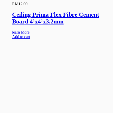
RM
12.00
Ceiling Prima Flex Fibre Cement
Board 4’x4’x3.2mm
learn More
Add to cart