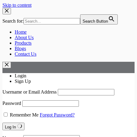
Skip to content
Search for:
Search Button
Home
About Us
Products
Blogs
Contact Us
Login
Sign Up
Username or Email Address
Password
Remember Me
Forgot Password?
Log In