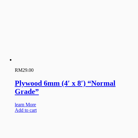
RM
29.00
Plywood 6mm (4′ x 8′) “Normal
Grade”
learn More
Add to cart