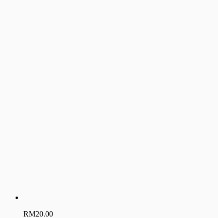
RM
20.00