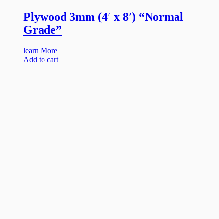
Plywood 3mm (4′ x 8′) “Normal
Grade”
learn More
Add to cart