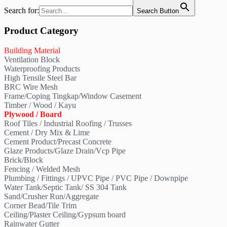
Search for:
Search Button
Product Category
Building Material
Ventilation Block
Waterproofing Products
High Tensile Steel Bar
BRC Wire Mesh
Frame/Coping Tingkap/Window Casement
Timber / Wood / Kayu
Plywood / Board
Roof Tiles / Industrial Roofing / Trusses
Cement / Dry Mix & Lime
Cement Product/Precast Concrete
Glaze Products/Glaze Drain/Vcp Pipe
Brick/Block
Fencing / Welded Mesh
Plumbing / Fittings / UPVC Pipe / PVC Pipe / Downpipe
Water Tank/Septic Tank/ SS 304 Tank
Sand/Crusher Run/Aggregate
Corner Bead/Tile Trim
Ceiling/Plaster Ceiling/Gypsum board
Rainwater Gutter