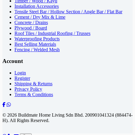
Timber / Wood / Kayu
Installation Accessories
Tensile Steel Bar / Hollow Section / Angle Bar / Flat Bar
Cement / Dry Mix & Lime
Concrete / Drains
Plywood / Board
Roof Tiles / Industrial Roofing / Trusses
Waterproofing Products
Best Selling Materials
Fencing / Welded Mesh
Account
Login
Register
Shipping & Returns
Privacy Policy
Terms & Conditions
© 2026 Buildmate Home Living Sdn Bhd.
200901041324 (884474-
H).
All Rights Reserved.