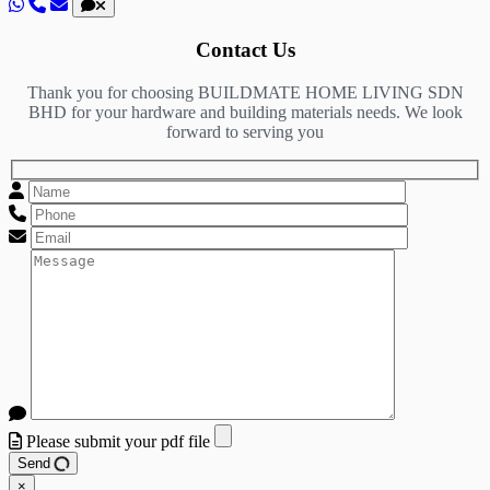
Contact Us
Thank you for choosing BUILDMATE HOME LIVING SDN
BHD for your hardware and building materials needs. We look
forward to serving you
Please submit your pdf file
Send
×