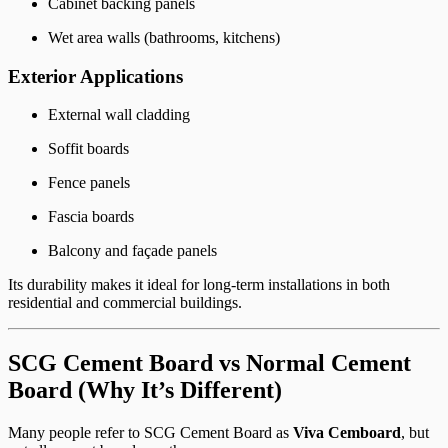
Cabinet backing panels
Wet area walls (bathrooms, kitchens)
Exterior Applications
External wall cladding
Soffit boards
Fence panels
Fascia boards
Balcony and façade panels
Its durability makes it ideal for long-term installations in both
residential and commercial buildings.
SCG Cement Board vs Normal Cement
Board (Why It’s Different)
Many people refer to SCG Cement Board as
Viva Cemboard
, but