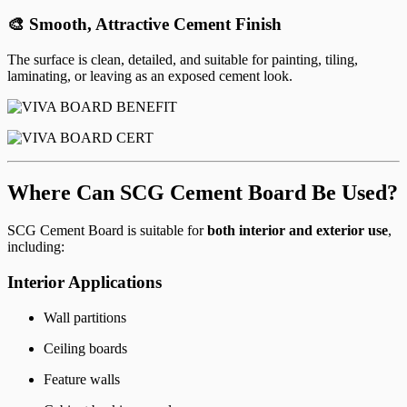
🎨 Smooth, Attractive Cement Finish
The surface is clean, detailed, and suitable for painting, tiling,
laminating, or leaving as an exposed cement look.
Where Can SCG Cement Board Be Used?
SCG Cement Board is suitable for
both interior and exterior use
,
including:
Interior Applications
Wall partitions
Ceiling boards
Feature walls