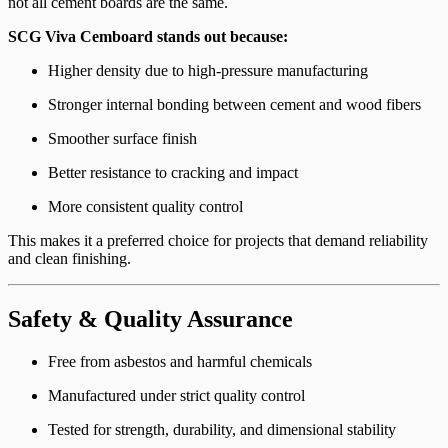
not all cement boards are the same.
SCG Viva Cemboard stands out because:
Higher density due to high-pressure manufacturing
Stronger internal bonding between cement and wood fibers
Smoother surface finish
Better resistance to cracking and impact
More consistent quality control
This makes it a preferred choice for projects that demand reliability
and clean finishing.
Safety & Quality Assurance
Free from asbestos and harmful chemicals
Manufactured under strict quality control
Tested for strength, durability, and dimensional stability