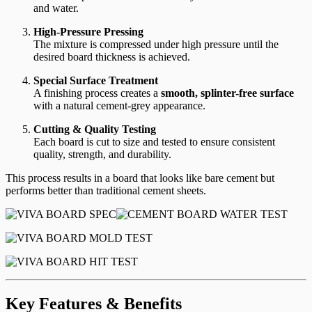
and water.
High-Pressure Pressing
The mixture is compressed under high pressure until the
desired board thickness is achieved.
Special Surface Treatment
A finishing process creates a
smooth, splinter-free surface
with a natural cement-grey appearance.
Cutting & Quality Testing
Each board is cut to size and tested to ensure consistent
quality, strength, and durability.
This process results in a board that looks like bare cement but
performs better than traditional cement sheets.
Key Features & Benefits