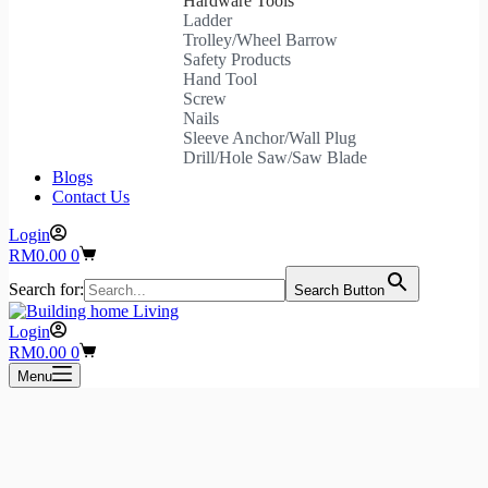
Hardware Tools
Ladder
Trolley/Wheel Barrow
Safety Products
Hand Tool
Screw
Nails
Sleeve Anchor/Wall Plug
Drill/Hole Saw/Saw Blade
Blogs
Contact Us
Login
Shopping
RM
0.00
0
cart
Search for:
Search Button
Login
Shopping
RM
0.00
0
cart
Menu