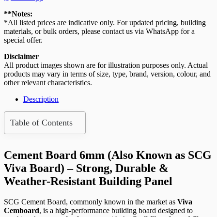
4′
x
**Notes:
8′
*All listed prices are indicative only. For updated pricing, building
(SCG
materials, or bulk orders, please contact us via WhatsApp for a
Viva
special offer.
Board)
quantity
Disclaimer
All product images shown are for illustration purposes only. Actual
products may vary in terms of size, type, brand, version, colour, and
other relevant characteristics.
Description
Table of Contents
Cement Board 6mm (Also Known as SCG
Viva Board) – Strong, Durable &
Weather-Resistant Building Panel
SCG Cement Board, commonly known in the market as
Viva
Cemboard
, is a high-performance building board designed to