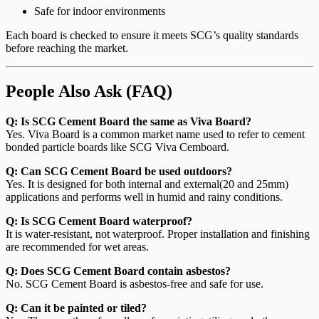
Safe for indoor environments
Each board is checked to ensure it meets SCG’s quality standards
before reaching the market.
People Also Ask (FAQ)
Q: Is SCG Cement Board the same as Viva Board?
Yes. Viva Board is a common market name used to refer to cement
bonded particle boards like SCG Viva Cemboard.
Q: Can SCG Cement Board be used outdoors?
Yes. It is designed for both internal and external(20 and 25mm)
applications and performs well in humid and rainy conditions.
Q: Is SCG Cement Board waterproof?
It is water-resistant, not waterproof. Proper installation and finishing
are recommended for wet areas.
Q: Does SCG Cement Board contain asbestos?
No. SCG Cement Board is asbestos-free and safe for use.
Q: Can it be painted or tiled?