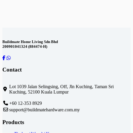
Contact Us
Buildmate Home Living Sdn Bhd
200901041324 (884474-H)
Contact
Lot 1039 Jalan Selingsing,
Off, Jln Kuching,
Taman Sri
Kuching,
52100 Kuala Lumpur
+60 12-353 8929
support@buildmatehardware.com.my
Products