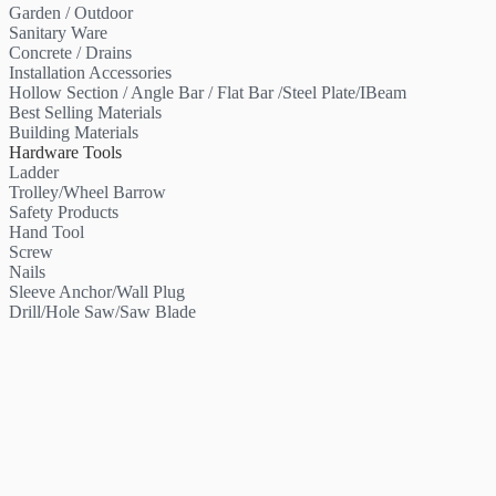
Garden / Outdoor
Sanitary Ware
Concrete / Drains
Installation Accessories
Hollow Section / Angle Bar / Flat Bar /Steel Plate/IBeam
Best Selling Materials
Building Materials
Hardware Tools
Ladder
Trolley/Wheel Barrow
Safety Products
Hand Tool
Screw
Nails
Sleeve Anchor/Wall Plug
Drill/Hole Saw/Saw Blade