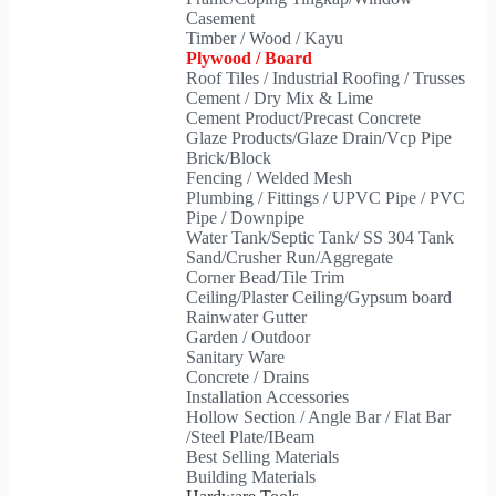
Casement
Timber / Wood / Kayu
Plywood / Board
Roof Tiles / Industrial Roofing / Trusses
Cement / Dry Mix & Lime
Cement Product/Precast Concrete
Glaze Products/Glaze Drain/Vcp Pipe
Brick/Block
Fencing / Welded Mesh
Plumbing / Fittings / UPVC Pipe / PVC
Pipe / Downpipe
Water Tank/Septic Tank/ SS 304 Tank
Sand/Crusher Run/Aggregate
Corner Bead/Tile Trim
Ceiling/Plaster Ceiling/Gypsum board
Rainwater Gutter
Garden / Outdoor
Sanitary Ware
Concrete / Drains
Installation Accessories
Hollow Section / Angle Bar / Flat Bar
/Steel Plate/IBeam
Best Selling Materials
Building Materials