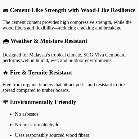
🧱 Cement-Like Strength with Wood-Like Resilience
The cement content provides high compressive strength, while the
wood fibers add flexibility—reducing cracking and breakage.
🌧️ Weather & Moisture Resistant
Designed for Malaysia’s tropical climate, SCG Viva Cemboard
performs well in humid, wet, and outdoor environments.
🔥 Fire & Termite Resistant
Free from organic binders that attract pests, and resistant to fire
spread compared to timber boards.
🌱 Environmentally Friendly
No asbestos
No urea-formaldehyde
Uses responsibly sourced wood fibers