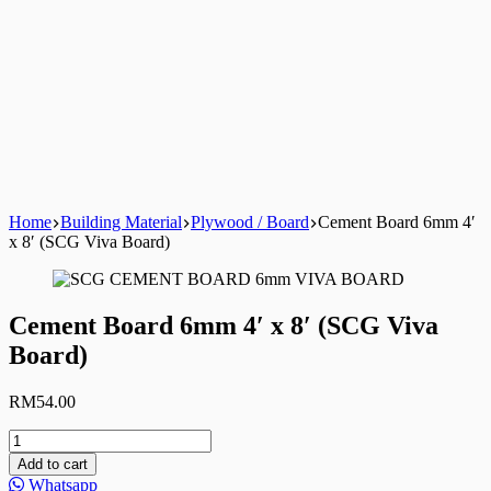
Home
Building Material
Plywood / Board
Cement Board 6mm 4′
x 8′ (SCG Viva Board)
Cement Board 6mm 4′ x 8′ (SCG Viva
Board)
RM
54.00
Cement
Board
Add to cart
6mm
Whatsapp