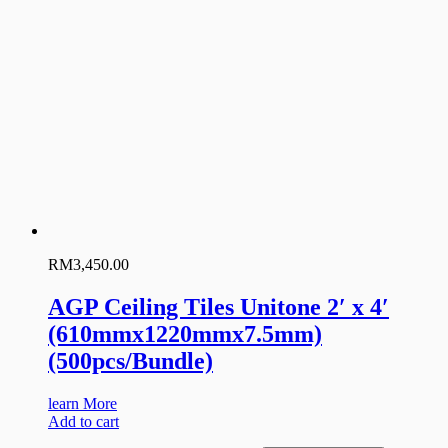
RM
3,450.00
AGP Ceiling Tiles Unitone 2′ x 4′
(610mmx1220mmx7.5mm)
(500pcs/Bundle)
learn More
Add to cart