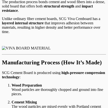
The production process bonds cement and wood fibers into a dense,
solid board that offers both
structural strength
and
impact
resistance
.
Unlike ordinary fiber cement boards, SCG Viva Cemboard has a
layered internal structure
that improves adhesion between
materials, resulting in higher density and better performance over
time.
Manufacturing Process (How It’s Made)
SCG Cement Board is produced using
high-pressure compression
technology
:
Wood Preparation
Wood particles are thoroughly chopped and ground into fine
pieces.
Cement Mixing
The wood particles are mixed evenly with Portland cement