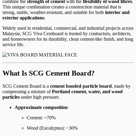
combine the
strength of cement
with the
flexibility of wood fibres
.
This unique combination creates a construction material that is
strong, stable, weather-resistant, and suitable for both
interior and
exterior applications
.
Widely used in residential, commercial, and industrial projects across
Malaysia, SCG Viva Cemboard is trusted by contractors, architects,
and homeowners for its durability, clean cement-like finish, and long
service life.
What Is SCG Cement Board?
SCG Cement Board is a
cement bonded particle board
, made by
compressing a mixture of
Portland cement, water, and wood
particles
under high pressure.
Approximate composition
Cement: ~70%
Wood (Eucalyptus): ~30%