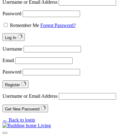
Username or Email Address
Password
Remember Me
Forgot Password?
Log In
Username
Email
Password
Register
Username or Email Address
Get New Password
← Back to login