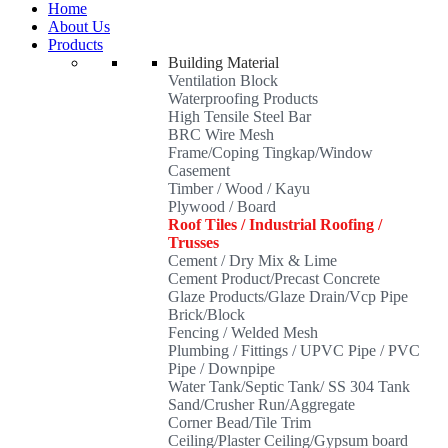
Home
About Us
Products
Building Material
Ventilation Block
Waterproofing Products
High Tensile Steel Bar
BRC Wire Mesh
Frame/Coping Tingkap/Window
Casement
Timber / Wood / Kayu
Plywood / Board
Roof Tiles / Industrial Roofing /
Trusses
Cement / Dry Mix & Lime
Cement Product/Precast Concrete
Glaze Products/Glaze Drain/Vcp Pipe
Brick/Block
Fencing / Welded Mesh
Plumbing / Fittings / UPVC Pipe / PVC
Pipe / Downpipe
Water Tank/Septic Tank/ SS 304 Tank
Sand/Crusher Run/Aggregate
Corner Bead/Tile Trim
Ceiling/Plaster Ceiling/Gypsum board