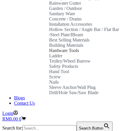
Rainwater Gutter
Garden / Outdoor
Sanitary Ware
Concrete / Drains
Installation Accessories
Hollow Section / Angle Bar / Flat Bar
/Steel Plate/IBeam
Best Selling Materials
Building Materials
Hardware Tools
Ladder
Trolley/Wheel Barrow
Safety Products
Hand Tool
Screw
Nails
Sleeve Anchor/Wall Plug
Drill/Hole Saw/Saw Blade
Blogs
Contact Us
Login
Shopping
RM
0.00
0
cart
Search for:
Search Button