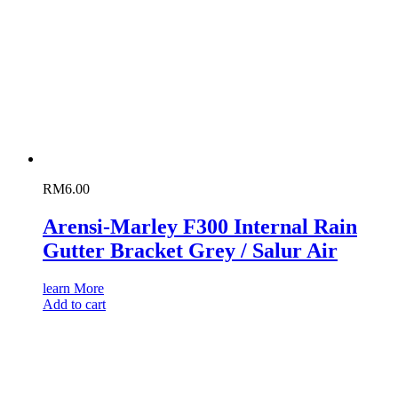
RM
6.00
Arensi-Marley F300 Internal Rain
Gutter Bracket Grey / Salur Air
learn More
Add to cart