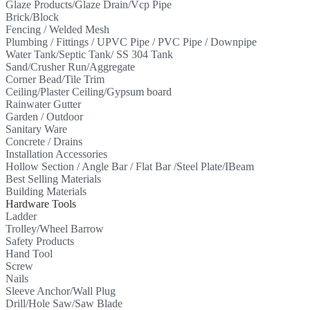
Glaze Products/Glaze Drain/Vcp Pipe
Brick/Block
Fencing / Welded Mesh
Plumbing / Fittings / UPVC Pipe / PVC Pipe / Downpipe
Water Tank/Septic Tank/ SS 304 Tank
Sand/Crusher Run/Aggregate
Corner Bead/Tile Trim
Ceiling/Plaster Ceiling/Gypsum board
Rainwater Gutter
Garden / Outdoor
Sanitary Ware
Concrete / Drains
Installation Accessories
Hollow Section / Angle Bar / Flat Bar /Steel Plate/IBeam
Best Selling Materials
Building Materials
Hardware Tools
Ladder
Trolley/Wheel Barrow
Safety Products
Hand Tool
Screw
Nails
Sleeve Anchor/Wall Plug
Drill/Hole Saw/Saw Blade