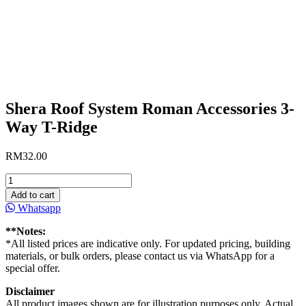
Shera Roof System Roman Accessories 3-
Way T-Ridge
RM
32.00
Shera
Roof
Add to cart
System
Whatsapp
Roman
Accessories
**Notes:
3-
*All listed prices are indicative only. For updated pricing, building
Way
materials, or bulk orders, please contact us via WhatsApp for a
T-
special offer.
Ridge
quantity
Disclaimer
All product images shown are for illustration purposes only. Actual