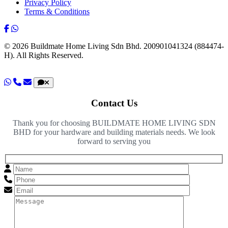
Privacy Policy
Terms & Conditions
© 2026 Buildmate Home Living Sdn Bhd.
200901041324 (884474-
H).
All Rights Reserved.
Contact Us
Thank you for choosing BUILDMATE HOME LIVING SDN
BHD for your hardware and building materials needs. We look
forward to serving you