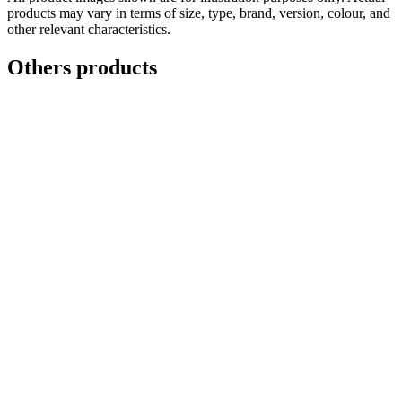
products may vary in terms of size, type, brand, version, colour, and
other relevant characteristics.
Others products