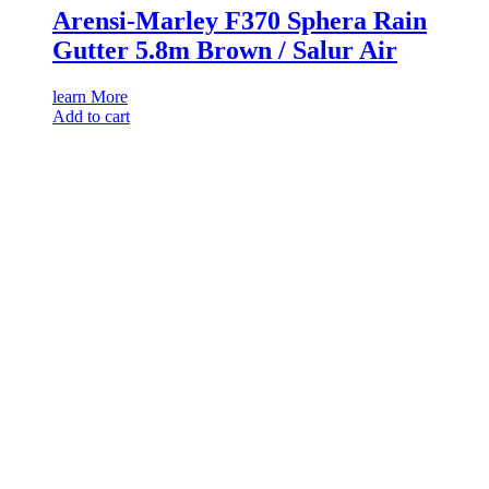
Arensi-Marley F370 Sphera Rain
Gutter 5.8m Brown / Salur Air
learn More
Add to cart