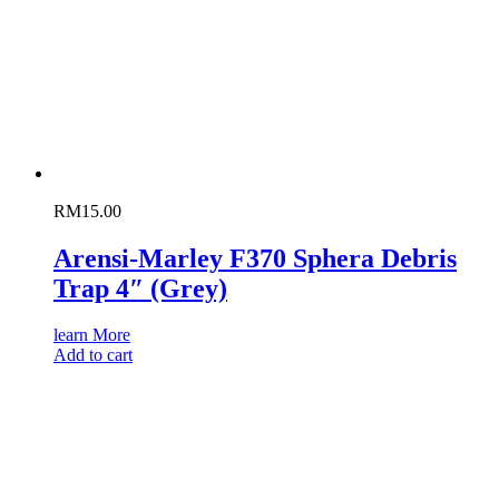
RM
15.00
Arensi-Marley F370 Sphera Debris
Trap 4″ (Grey)
learn More
Add to cart