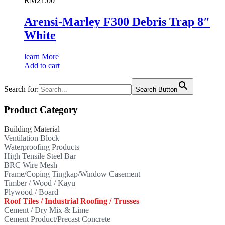
RM
21.00
Arensi-Marley F300 Debris Trap 8″
White
learn More
Add to cart
Search for:
Search Button
Product Category
Building Material
Ventilation Block
Waterproofing Products
High Tensile Steel Bar
BRC Wire Mesh
Frame/Coping Tingkap/Window Casement
Timber / Wood / Kayu
Plywood / Board
Roof Tiles / Industrial Roofing / Trusses
Cement / Dry Mix & Lime
Cement Product/Precast Concrete