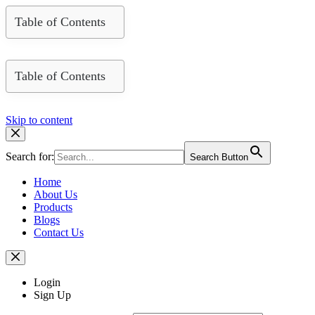
Table of Contents
Table of Contents
Skip to content
Search for:
Search Button
Home
About Us
Products
Blogs
Contact Us
Login
Sign Up