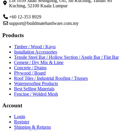
Lot 1039 Jalan Selingsing,
Off, Jln Kuching,
Taman Sri
Kuching,
52100 Kuala Lumpur
+60 12-353 8929
support@buildmatehardware.com.my
Products
Timber / Wood / Kayu
Installation Accessories
Tensile Steel Bar / Hollow Section / Angle Bar / Flat Bar
Cement / Dry Mix & Lime
Concrete / Drains
Plywood / Board
Roof Tiles / Industrial Roofing / Trusses
Waterproofing Products
Best Selling Materials
Fencing / Welded Mesh
Account
Login
Register
Shipping & Returns