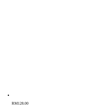
RM
128.00