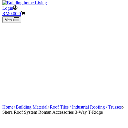
Login
Shopping
RM
0.00
0
cart
Menu
Home
Building Material
Roof Tiles / Industrial Roofing / Trusses
Shera Roof System Roman Accessories 3-Way T-Ridge