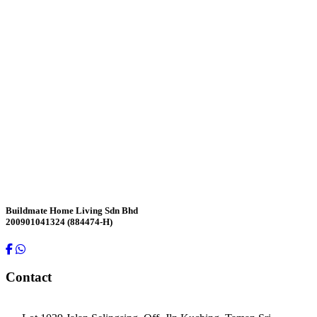
Contact Us
Buildmate Home Living Sdn Bhd
200901041324 (884474-H)
Contact