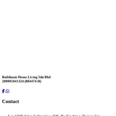
Contact Us
Buildmate Home Living Sdn Bhd
200901041324 (884474-H)
Contact