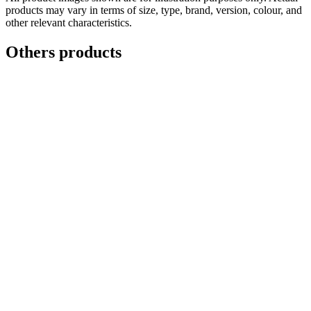
products may vary in terms of size, type, brand, version, colour, and
other relevant characteristics.
Others products