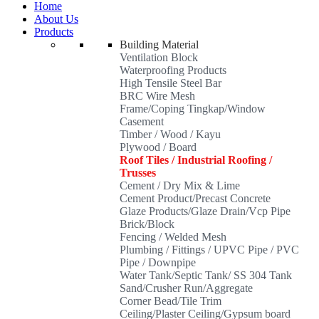
Home
About Us
Products
Building Material
Ventilation Block
Waterproofing Products
High Tensile Steel Bar
BRC Wire Mesh
Frame/Coping Tingkap/Window
Casement
Timber / Wood / Kayu
Plywood / Board
Roof Tiles / Industrial Roofing /
Trusses
Cement / Dry Mix & Lime
Cement Product/Precast Concrete
Glaze Products/Glaze Drain/Vcp Pipe
Brick/Block
Fencing / Welded Mesh
Plumbing / Fittings / UPVC Pipe / PVC
Pipe / Downpipe
Water Tank/Septic Tank/ SS 304 Tank
Sand/Crusher Run/Aggregate
Corner Bead/Tile Trim
Ceiling/Plaster Ceiling/Gypsum board