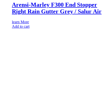
Arensi-Marley F300 End Stopper
Right Rain Gutter Grey / Salur Air
learn More
Add to cart