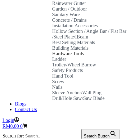
Rainwater Gutter
Garden / Outdoor
Sanitary Ware
Concrete / Drains
Installation Accessories
Hollow Section / Angle Bar / Flat Bar
/Steel Plate/IBeam
Best Selling Materials
Building Materials
Hardware Tools
Ladder
Trolley/Wheel Barrow
Safety Products
Hand Tool
Screw
Nails
Sleeve Anchor/Wall Plug
Drill/Hole Saw/Saw Blade
Blogs
Contact Us
Login
Shopping
RM
0.00
0
cart
Search for:
Search Button