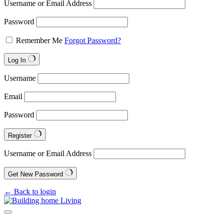
Username or Email Address
Password
Remember Me
Forgot Password?
Log In
Username
Email
Password
Register
Username or Email Address
Get New Password
← Back to login