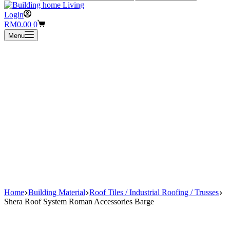
Login
Shopping
RM
0.00
0
cart
Menu
Home
Building Material
Roof Tiles / Industrial Roofing / Trusses
Shera Roof System Roman Accessories Barge