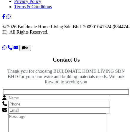
Privacy Policy
Terms & Conditions
© 2026 Buildmate Home Living Sdn Bhd.
200901041324 (884474-
H).
All Rights Reserved.
Contact Us
Thank you for choosing BUILDMATE HOME LIVING SDN
BHD for your hardware and building materials needs. We look
forward to serving you