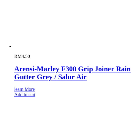
RM
4.50
Arensi-Marley F300 Grip Joiner Rain
Gutter Grey / Salur Air
learn More
Add to cart