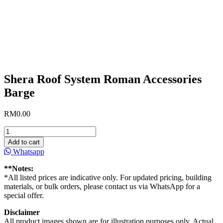
Shera Roof System Roman Accessories
Barge
RM
0.00
Shera
Roof
Add to cart
System
Whatsapp
Roman
Accessories
**Notes:
Barge
*All listed prices are indicative only. For updated pricing, building
quantity
materials, or bulk orders, please contact us via WhatsApp for a
special offer.
Disclaimer
All product images shown are for illustration purposes only. Actual