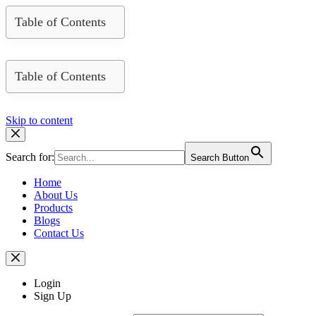
Table of Contents
Table of Contents
Skip to content
Search for:
Search Button
Home
About Us
Products
Blogs
Contact Us
Login
Sign Up