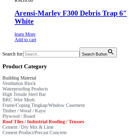
RM
18.00
Arensi-Marley F300 Debris Trap 6″
White
learn More
Add to cart
Search for:
Search Button
Product Category
Building Material
Ventilation Block
Waterproofing Products
High Tensile Steel Bar
BRC Wire Mesh
Frame/Coping Tingkap/Window Casement
Timber / Wood / Kayu
Plywood / Board
Roof Tiles / Industrial Roofing / Trusses
Cement / Dry Mix & Lime
Cement Product/Precast Concrete