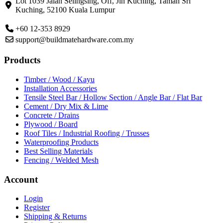
Lot 1039 Jalan Selingsing,
Off, Jln Kuching,
Taman Sri
Kuching,
52100 Kuala Lumpur
+60 12-353 8929
support@buildmatehardware.com.my
Products
Timber / Wood / Kayu
Installation Accessories
Tensile Steel Bar / Hollow Section / Angle Bar / Flat Bar
Cement / Dry Mix & Lime
Concrete / Drains
Plywood / Board
Roof Tiles / Industrial Roofing / Trusses
Waterproofing Products
Best Selling Materials
Fencing / Welded Mesh
Account
Login
Register
Shipping & Returns