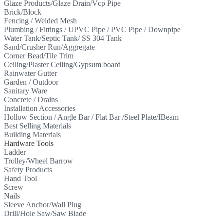
Glaze Products/Glaze Drain/Vcp Pipe
Brick/Block
Fencing / Welded Mesh
Plumbing / Fittings / UPVC Pipe / PVC Pipe / Downpipe
Water Tank/Septic Tank/ SS 304 Tank
Sand/Crusher Run/Aggregate
Corner Bead/Tile Trim
Ceiling/Plaster Ceiling/Gypsum board
Rainwater Gutter
Garden / Outdoor
Sanitary Ware
Concrete / Drains
Installation Accessories
Hollow Section / Angle Bar / Flat Bar /Steel Plate/IBeam
Best Selling Materials
Building Materials
Hardware Tools
Ladder
Trolley/Wheel Barrow
Safety Products
Hand Tool
Screw
Nails
Sleeve Anchor/Wall Plug
Drill/Hole Saw/Saw Blade