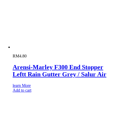
RM
4.80
Arensi-Marley F300 End Stopper
Leftt Rain Gutter Grey / Salur Air
learn More
Add to cart