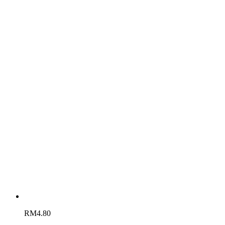
RM
4.80