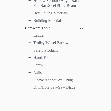
Hollow Section / Angle Bar /
Flat Bar /Steel Plate/IBeam
Best Selling Materials
Building Materials
Hardware Tools
Ladder
Trolley/Wheel Barrow
Safety Products
Hand Tool
Screw
Nails
Sleeve Anchor/Wall Plug
Drill/Hole Saw/Saw Blade