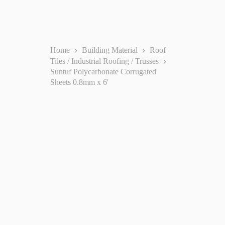
Home
Building Material
Roof
Tiles / Industrial Roofing / Trusses
Suntuf Polycarbonate Corrugated
Sheets 0.8mm x 6'