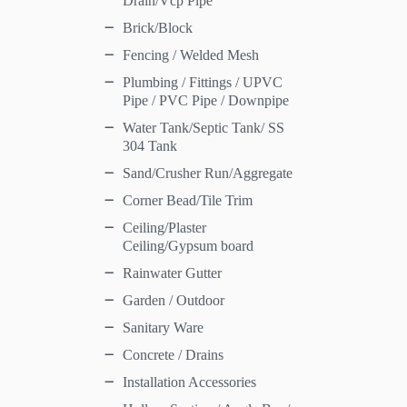
Drain/Vcp Pipe
Brick/Block
Fencing / Welded Mesh
Plumbing / Fittings / UPVC
Pipe / PVC Pipe / Downpipe
Water Tank/Septic Tank/ SS
304 Tank
Sand/Crusher Run/Aggregate
Corner Bead/Tile Trim
Ceiling/Plaster
Ceiling/Gypsum board
Rainwater Gutter
Garden / Outdoor
Sanitary Ware
Concrete / Drains
Installation Accessories