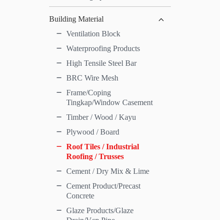
Building Material
Ventilation Block
Waterproofing Products
High Tensile Steel Bar
BRC Wire Mesh
Frame/Coping
Tingkap/Window Casement
Timber / Wood / Kayu
Plywood / Board
Roof Tiles / Industrial
Roofing / Trusses
Cement / Dry Mix & Lime
Cement Product/Precast
Concrete
Glaze Products/Glaze