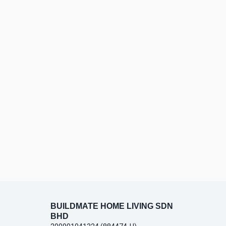
BUILDMATE HOME LIVING SDN
BHD