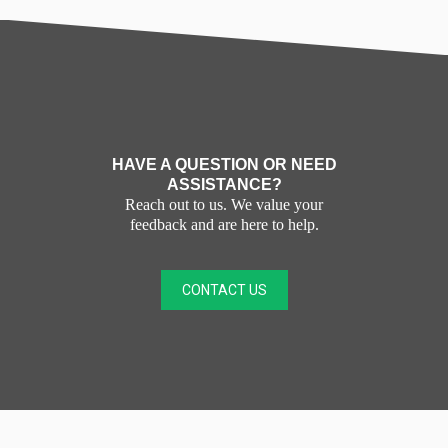
HAVE A QUESTION OR NEED
ASSISTANCE?
Reach out to us. We value your
feedback and are here to help.
CONTACT US