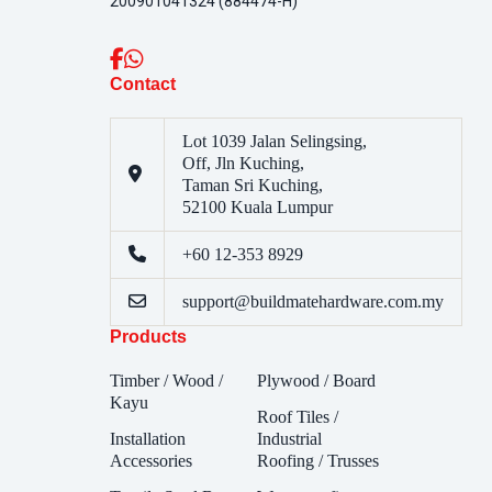
200901041324 (884474-H)
Contact
Lot 1039 Jalan Selingsing,
Off, Jln Kuching,
Taman Sri Kuching,
52100 Kuala Lumpur
+60 12-353 8929
support@buildmatehardware.com.my
Products
Timber / Wood /
Plywood / Board
Kayu
Roof Tiles /
Installation
Industrial
Accessories
Roofing / Trusses