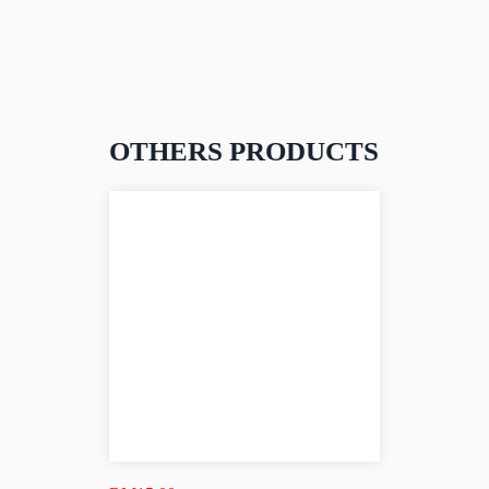
OTHERS PRODUCTS