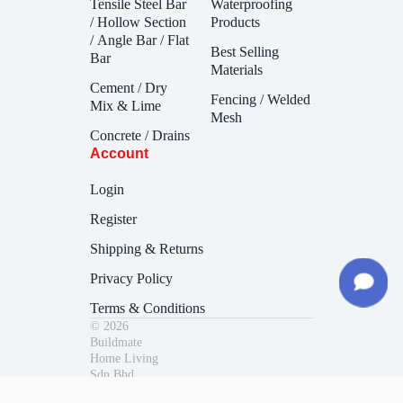
Tensile Steel Bar
Waterproofing
/ Hollow Section
Products
/ Angle Bar / Flat
Best Selling
Bar
Materials
Cement / Dry
Fencing / Welded
Mix & Lime
Mesh
Concrete / Drains
Account
Login
Register
Shipping & Returns
Privacy Policy
Terms & Conditions
© 2026
Buildmate
Home Living
Sdn Bhd.
200901041324