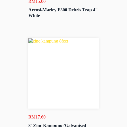
RM
15.00
Arensi-Marley F300 Debris Trap 4″
White
RM
17.60
8′ Zinc Kampung (Galvanised