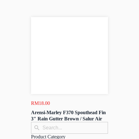
RM
18.00
Arensi-Marley F370 Spouthead Fin
3″ Rain Gutter Brown / Salur Air
Search
Search
for:
Button
Product Category