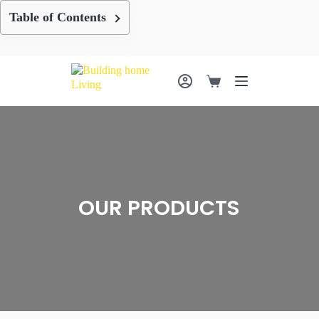
Skip
Table of Contents
to
content
Shopping
cart
OUR PRODUCTS