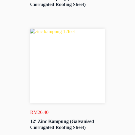
Corrugated Roofing Sheet)
RM
26.40
12′ Zinc Kampung (Galvanised
Corrugated Roofing Sheet)