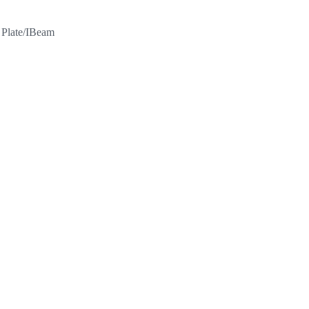
l Plate/IBeam