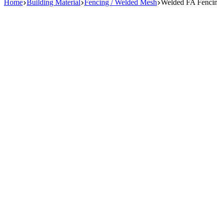
Home
Building Material
Fencing / Welded Mesh
Welded FA Fencing