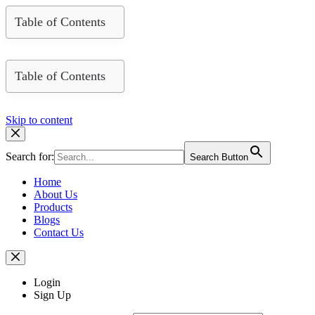
Table of Contents
Table of Contents
Skip to content
Search for:
Search Button
Home
About Us
Products
Blogs
Contact Us
Login
Sign Up