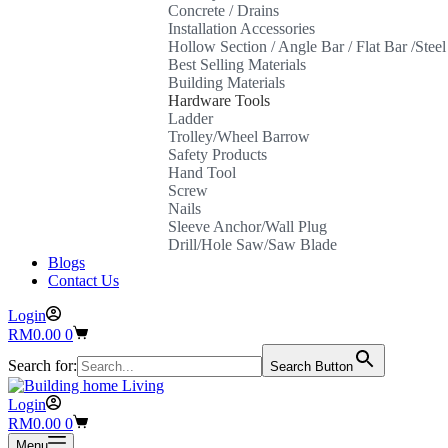
Concrete / Drains
Installation Accessories
Hollow Section / Angle Bar / Flat Bar /Stee
Best Selling Materials
Building Materials
Hardware Tools
Ladder
Trolley/Wheel Barrow
Safety Products
Hand Tool
Screw
Nails
Sleeve Anchor/Wall Plug
Drill/Hole Saw/Saw Blade
Blogs
Contact Us
Login
Shopping
RM
0.00
0
cart
Search for:
Search Button
Login
Shopping
RM
0.00
0
cart
Menu