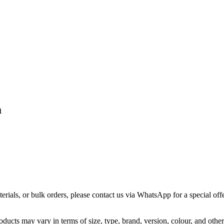
m
terials, or bulk orders, please contact us via WhatsApp for a special offe
ducts may vary in terms of size, type, brand, version, colour, and other 