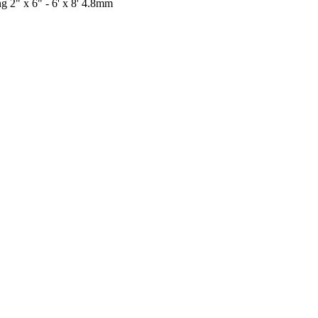
 2" x 6" - 6' x 8' 4.8mm