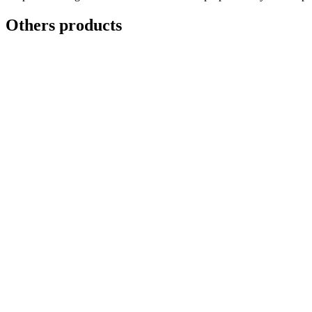
8'
4.8mm
Others products
quantity