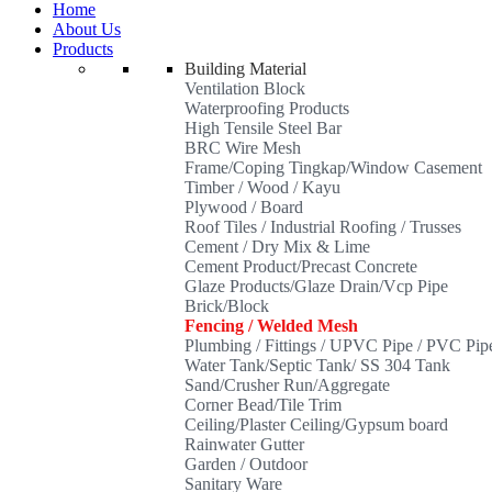
Home
About Us
Products
Building Material
Ventilation Block
Waterproofing Products
High Tensile Steel Bar
BRC Wire Mesh
Frame/Coping Tingkap/Window Casement
Timber / Wood / Kayu
Plywood / Board
Roof Tiles / Industrial Roofing / Trusses
Cement / Dry Mix & Lime
Cement Product/Precast Concrete
Glaze Products/Glaze Drain/Vcp Pipe
Brick/Block
Fencing / Welded Mesh
Plumbing / Fittings / UPVC Pipe / PVC Pi
Water Tank/Septic Tank/ SS 304 Tank
Sand/Crusher Run/Aggregate
Corner Bead/Tile Trim
Ceiling/Plaster Ceiling/Gypsum board
Rainwater Gutter
Garden / Outdoor
Sanitary Ware