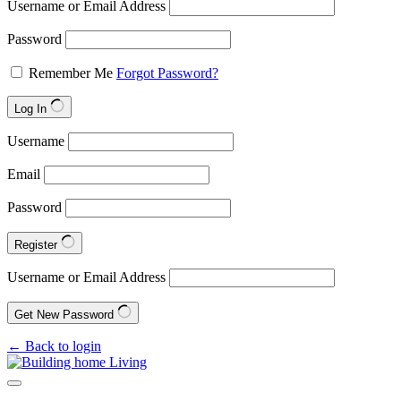
Username or Email Address
Password
Remember Me
Forgot Password?
Log In
Username
Email
Password
Register
Username or Email Address
Get New Password
← Back to login