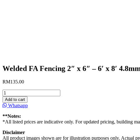
Welded FA Fencing 2″ x 6″ – 6′ x 8′ 4.8m
RM
135.00
Welded
FA
Add to cart
Fencing
Whatsapp
2"
x
**Notes:
6"
*All listed prices are indicative only. For updated pricing, building ma
-
6'
Disclaimer
x
All product images shown are for illustration purposes only. Actual pro