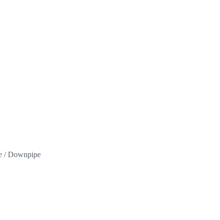
pe / Downpipe