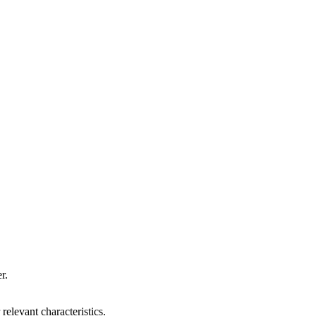
r.
relevant characteristics.