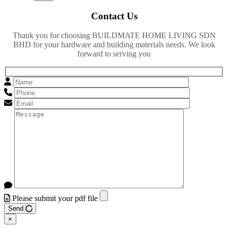
Contact Us
Thank you for choosing BUILDMATE HOME LIVING SDN
BHD for your hardware and building materials needs. We look
forward to serving you
Please submit your pdf file
Send
×