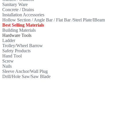
Sanitary Ware
Concrete / Drains
Installation Accessories
Hollow Section / Angle Bar / Flat Bar /Steel Plate/IBeam
Best Selling Materials
Building Materials
Hardware Tools
Ladder
Trolley/Wheel Barrow
Safety Products
Hand Tool
Screw
Nails
Sleeve Anchor/Wall Plug
Drill/Hole Saw/Saw Blade