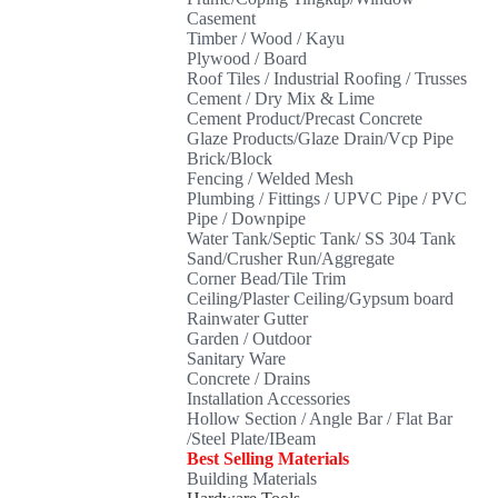
Casement
Timber / Wood / Kayu
Plywood / Board
Roof Tiles / Industrial Roofing / Trusses
Cement / Dry Mix & Lime
Cement Product/Precast Concrete
Glaze Products/Glaze Drain/Vcp Pipe
Brick/Block
Fencing / Welded Mesh
Plumbing / Fittings / UPVC Pipe / PVC
Pipe / Downpipe
Water Tank/Septic Tank/ SS 304 Tank
Sand/Crusher Run/Aggregate
Corner Bead/Tile Trim
Ceiling/Plaster Ceiling/Gypsum board
Rainwater Gutter
Garden / Outdoor
Sanitary Ware
Concrete / Drains
Installation Accessories
Hollow Section / Angle Bar / Flat Bar
/Steel Plate/IBeam
Best Selling Materials
Building Materials