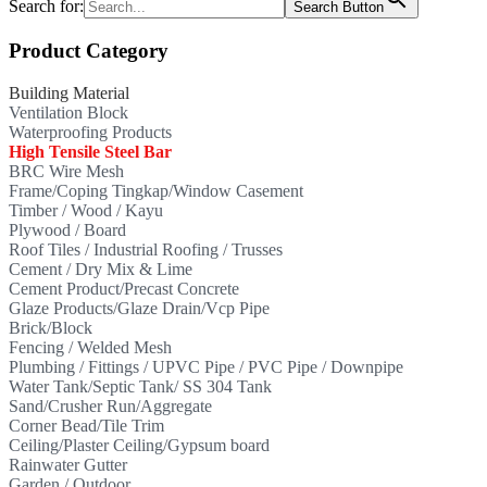
Search for:
Search Button
Product Category
Building Material
Ventilation Block
Waterproofing Products
High Tensile Steel Bar
BRC Wire Mesh
Frame/Coping Tingkap/Window Casement
Timber / Wood / Kayu
Plywood / Board
Roof Tiles / Industrial Roofing / Trusses
Cement / Dry Mix & Lime
Cement Product/Precast Concrete
Glaze Products/Glaze Drain/Vcp Pipe
Brick/Block
Fencing / Welded Mesh
Plumbing / Fittings / UPVC Pipe / PVC Pipe / Downpipe
Water Tank/Septic Tank/ SS 304 Tank
Sand/Crusher Run/Aggregate
Corner Bead/Tile Trim
Ceiling/Plaster Ceiling/Gypsum board
Rainwater Gutter
Garden / Outdoor