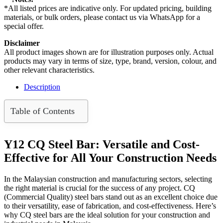
Bar
*All listed prices are indicative only. For updated pricing, building
/
materials, or bulk orders, please contact us via WhatsApp for a
Rebar
special offer.
(96Pcs/Bundle)
quantity
Disclaimer
All product images shown are for illustration purposes only. Actual
products may vary in terms of size, type, brand, version, colour, and
other relevant characteristics.
Description
Table of Contents
Y12 CQ Steel Bar: Versatile and Cost-
Effective for All Your Construction Needs
In the Malaysian construction and manufacturing sectors, selecting
the right material is crucial for the success of any project. CQ
(Commercial Quality) steel bars stand out as an excellent choice due
to their versatility, ease of fabrication, and cost-effectiveness. Here’s
why CQ steel bars are the ideal solution for your construction and