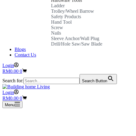
Hardware Tools
Ladder
Trolley/Wheel Barrow
Safety Products
Hand Tool
Screw
Nails
Sleeve Anchor/Wall Plug
Drill/Hole Saw/Saw Blade
Blogs
Contact Us
Login
Shopping
RM
0.00
0
cart
Search for:
Search Button
Login
Shopping
RM
0.00
0
cart
Menu