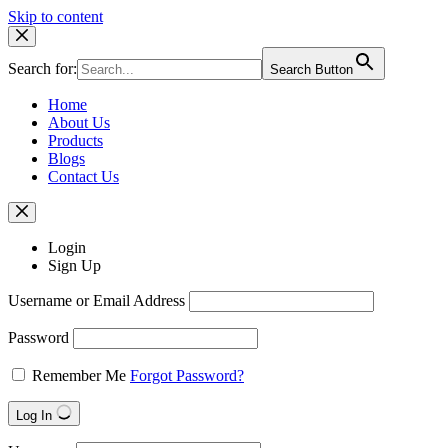
Skip to content
Search for:
Search Button
Home
About Us
Products
Blogs
Contact Us
Login
Sign Up
Username or Email Address
Password
Remember Me
Forgot Password?
Log In