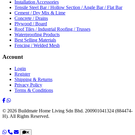
Installation Accessories
Tensile Steel Bar / Hollow Section / Angle Bar / Flat Bar
Cement / Dry Mix & Lime
Concrete / Drains
Plywood / Board
Roof Tiles / Industrial Roofing / Trusses
Waterproofing Products
Best Selling Materials
Fencing / Welded Mesh
Account
Login
Register
Shipping & Returns
Privacy Policy
Terms & Conditions
© 2026 Buildmate Home Living Sdn Bhd.
200901041324 (884474-
H).
All Rights Reserved.