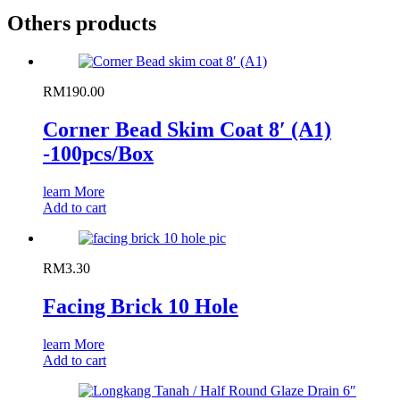
Others products
RM
190.00
Corner Bead Skim Coat 8′ (A1)
-100pcs/Box
learn More
Add to cart
RM
3.30
Facing Brick 10 Hole
learn More
Add to cart