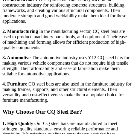
construction industry for reinforcing concrete structures, building
frameworks, and creating various structural components. Their
moderate strength and good weldability make them ideal for these
applications.
2. Manufacturing
In the manufacturing sector, CQ steel bars are
used to produce machinery parts, tools, and equipment. Their ease
of machining and forming allows for efficient production of high-
quality components.
3. Automotive
The automotive industry uses Y12 CQ steel bars for
making various vehicle components that do not require high tensile
strength. Their affordability and ease of fabrication make them
suitable for automotive applications.
4. Furniture
CQ steel bars are also used in the furniture industry for
making frames, supports, and other structural elements. Their
versatility and cost-effectiveness make them a popular choice for
furniture manufacturing.
Why Choose Our CQ Steel Bar?
1. High Quality
Our CQ steel bars are manufactured to meet
stringent quality standards, ensuring reliable performance and