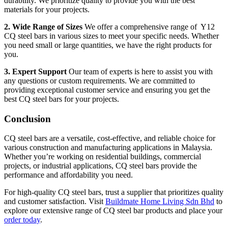
durability. We prioritize quality to provide you with the best
materials for your projects.
2. Wide Range of Sizes
We offer a comprehensive range of Y12
CQ steel bars in various sizes to meet your specific needs. Whether
you need small or large quantities, we have the right products for
you.
3. Expert Support
Our team of experts is here to assist you with
any questions or custom requirements. We are committed to
providing exceptional customer service and ensuring you get the
best CQ steel bars for your projects.
Conclusion
CQ steel bars are a versatile, cost-effective, and reliable choice for
various construction and manufacturing applications in Malaysia.
Whether you’re working on residential buildings, commercial
projects, or industrial applications, CQ steel bars provide the
performance and affordability you need.
For high-quality CQ steel bars, trust a supplier that prioritizes quality
and customer satisfaction. Visit
Buildmate Home Living Sdn Bhd
to
explore our extensive range of CQ steel bar products and place your
order today
.