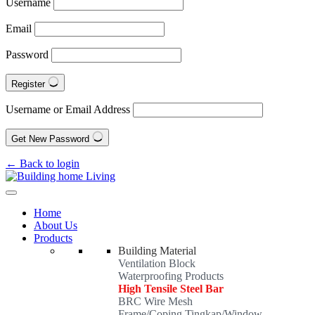
Username
Email
Password
Register
Username or Email Address
Get New Password
← Back to login
Home
About Us
Products
Building Material
Ventilation Block
Waterproofing Products
High Tensile Steel Bar
BRC Wire Mesh
Frame/Coping Tingkap/Window