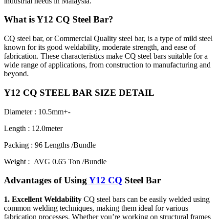
industrial needs in Malaysia.
What is Y12 CQ Steel Bar?
CQ steel bar, or Commercial Quality steel bar, is a type of mild steel
known for its good weldability, moderate strength, and ease of
fabrication. These characteristics make CQ steel bars suitable for a
wide range of applications, from construction to manufacturing and
beyond.
Y12 CQ STEEL BAR SIZE DETAIL
Diameter : 10.5mm+-
Length : 12.0meter
Packing : 96 Lengths /Bundle
Weight : AVG 0.65 Ton /Bundle
Advantages of Using
Y12 CQ
Steel Bar
1. Excellent Weldability
CQ steel bars can be easily welded using
common welding techniques, making them ideal for various
fabrication processes. Whether you’re working on structural frames