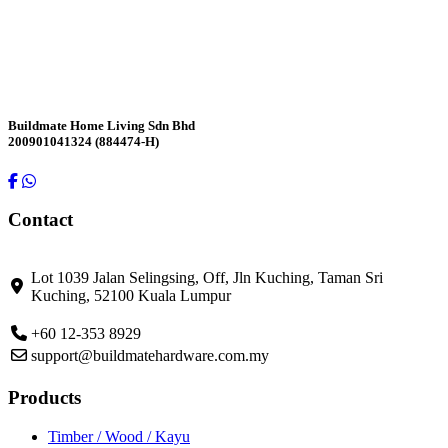
Contact Us
Buildmate Home Living Sdn Bhd
200901041324 (884474-H)
Contact
Lot 1039 Jalan Selingsing,
Off, Jln Kuching,
Taman Sri
Kuching,
52100 Kuala Lumpur
+60 12-353 8929
support@buildmatehardware.com.my
Products
Timber / Wood / Kayu