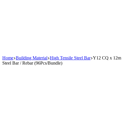
Home
Building Material
High Tensile Steel Bar
Y12 CQ x 12m
Steel Bar / Rebar (96Pcs/Bundle)