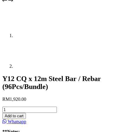
Y12 CQ x 12m Steel Bar / Rebar
(96Pcs/Bundle)
RM
1,920.00
Y12
CQ
Add to cart
x
Whatsapp
12m
Steel
**Notes: