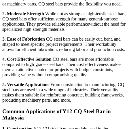
or machinery parts, CQ steel bars provide the flexibility you need.
2. Moderate Strength
While not as strong as high-tensile steel bars,
CQ steel bars offer sufficient strength for many general-purpose
applications. They provide reliable performancewithout the need for
specialized high-strength materials.
3. Ease of Fabrication
CQ steel bars can be easily cut, bent, and
shaped to meet specific project requirements. Their workability
allows for efficient fabrication, reducing labor and production costs.
4. Cost-Effective Solution
CQ steel bars are more affordable
compared to high-grade steel bars. Their cost-effectiveness makes
them an attractive choice for projects with budget constraints,
providing value without compromising quality.
5. Versatile Applications
From construction to manufacturing, CQ
steel bars are used in a wide range of industries. Their versatility
makes them suitable for reinforcing concrete, building frameworks,
producing machinery parts, and more.
Common Applications of Y12 CQ Steel Bar in
Malaysia
1. Construction
Y12 CQ steel bars are widely used in the