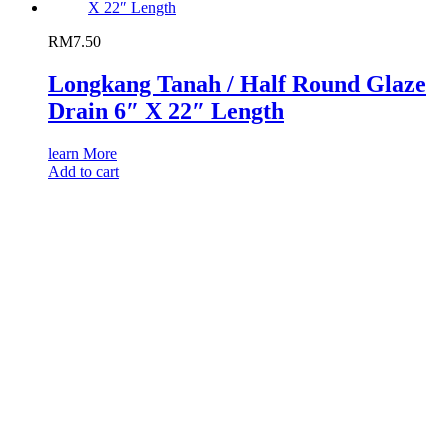
RM
7.50
Longkang Tanah / Half Round Glaze
Drain 6″ X 22″ Length
learn More
Add to cart