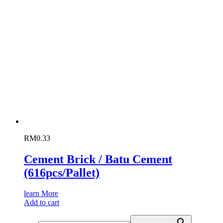
RM
0.33
Cement Brick / Batu Cement
(616pcs/Pallet)
learn More
Add to cart