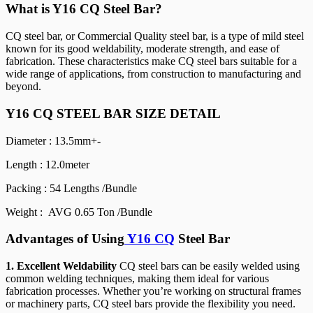
What is Y16 CQ Steel Bar?
CQ steel bar, or Commercial Quality steel bar, is a type of mild steel
known for its good weldability, moderate strength, and ease of
fabrication. These characteristics make CQ steel bars suitable for a
wide range of applications, from construction to manufacturing and
beyond.
Y16 CQ STEEL BAR SIZE DETAIL
Diameter : 13.5mm+-
Length : 12.0meter
Packing : 54 Lengths /Bundle
Weight : AVG 0.65 Ton /Bundle
Advantages of Using
Y16 CQ
Steel Bar
1. Excellent Weldability
CQ steel bars can be easily welded using
common welding techniques, making them ideal for various
fabrication processes. Whether you’re working on structural frames
or machinery parts, CQ steel bars provide the flexibility you need.