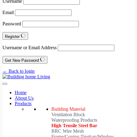
Username
Email
Password
Register
Username or Email Address
Get New Password
← Back to login
Home
About Us
Products
Building Material
Ventilation Block
Waterproofing Products
High Tensile Steel Bar
BRC Wire Mesh
Frame/Coping Tingkap/Window