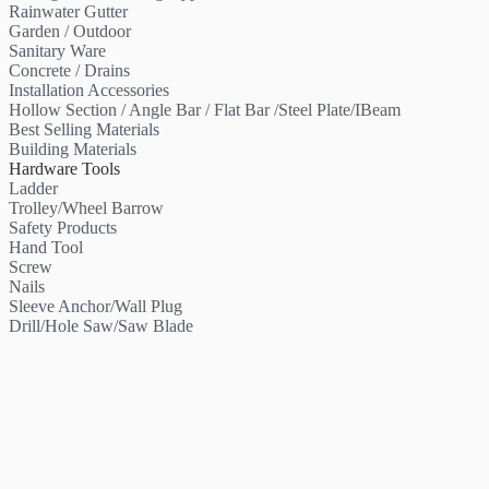
Rainwater Gutter
Garden / Outdoor
Sanitary Ware
Concrete / Drains
Installation Accessories
Hollow Section / Angle Bar / Flat Bar /Steel Plate/IBeam
Best Selling Materials
Building Materials
Hardware Tools
Ladder
Trolley/Wheel Barrow
Safety Products
Hand Tool
Screw
Nails
Sleeve Anchor/Wall Plug
Drill/Hole Saw/Saw Blade