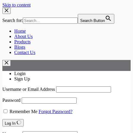
Skip to content
Search for:
Search Button
Home
About Us
Products
Blogs
Contact Us
Login
Sign Up
Username or Email Address
Password
Remember Me
Forgot Password?
Log In