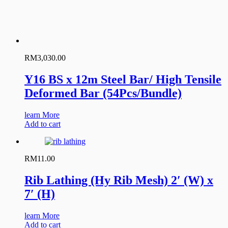
RM
3,030.00
Y16 BS x 12m Steel Bar/ High Tensile
Deformed Bar (54Pcs/Bundle)
learn More
Add to cart
RM
11.00
Rib Lathing (Hy Rib Mesh) 2′ (W) x
7′ (H)
learn More
Add to cart