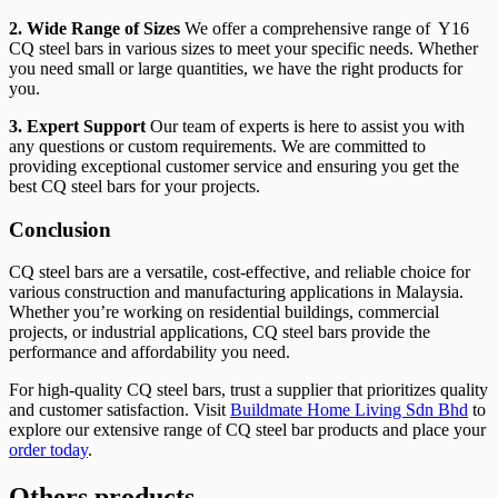
2. Wide Range of Sizes
We offer a comprehensive range of Y16
CQ steel bars in various sizes to meet your specific needs. Whether
you need small or large quantities, we have the right products for
you.
3. Expert Support
Our team of experts is here to assist you with
any questions or custom requirements. We are committed to
providing exceptional customer service and ensuring you get the
best CQ steel bars for your projects.
Conclusion
CQ steel bars are a versatile, cost-effective, and reliable choice for
various construction and manufacturing applications in Malaysia.
Whether you’re working on residential buildings, commercial
projects, or industrial applications, CQ steel bars provide the
performance and affordability you need.
For high-quality CQ steel bars, trust a supplier that prioritizes quality
and customer satisfaction. Visit
Buildmate Home Living Sdn Bhd
to
explore our extensive range of CQ steel bar products and place your
order today
.
Others products