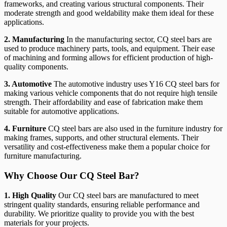
frameworks, and creating various structural components. Their
moderate strength and good weldability make them ideal for these
applications.
2. Manufacturing
In the manufacturing sector, CQ steel bars are
used to produce machinery parts, tools, and equipment. Their ease
of machining and forming allows for efficient production of high-
quality components.
3. Automotive
The automotive industry uses Y16 CQ steel bars for
making various vehicle components that do not require high tensile
strength. Their affordability and ease of fabrication make them
suitable for automotive applications.
4. Furniture
CQ steel bars are also used in the furniture industry for
making frames, supports, and other structural elements. Their
versatility and cost-effectiveness make them a popular choice for
furniture manufacturing.
Why Choose Our CQ Steel Bar?
1. High Quality
Our CQ steel bars are manufactured to meet
stringent quality standards, ensuring reliable performance and
durability. We prioritize quality to provide you with the best
materials for your projects.