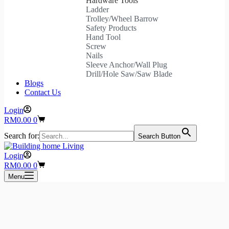
Hardware Tools
Ladder
Trolley/Wheel Barrow
Safety Products
Hand Tool
Screw
Nails
Sleeve Anchor/Wall Plug
Drill/Hole Saw/Saw Blade
Blogs
Contact Us
Login
Shopping
RM
0.00
0
cart
Search for:
Search Button
Login
Shopping
RM
0.00
0
cart
Menu