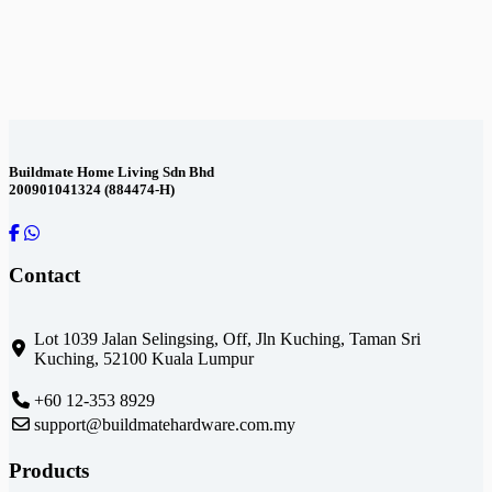
Contact Us
Buildmate Home Living Sdn Bhd
200901041324 (884474-H)
Contact
Lot 1039 Jalan Selingsing,
Off, Jln Kuching,
Taman Sri
Kuching,
52100 Kuala Lumpur
+60 12-353 8929
support@buildmatehardware.com.my
Products