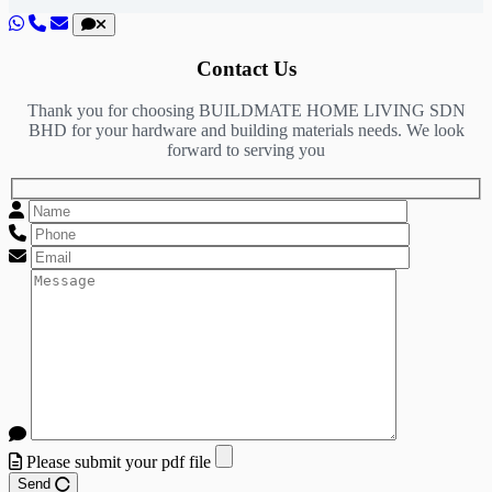
Contact Us
Thank you for choosing BUILDMATE HOME LIVING SDN
BHD for your hardware and building materials needs. We look
forward to serving you
Please submit your pdf file
Send