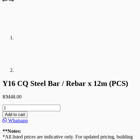
Y16 CQ Steel Bar / Rebar x 12m (PCS)
RM
48.00
Y16
CQ
Add to cart
Steel
Whatsapp
Bar
/
**Notes:
Rebar
*All listed prices are indicative only. For updated pricing, building