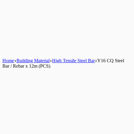
Home
Building Material
High Tensile Steel Bar
Y16 CQ Steel
Bar / Rebar x 12m (PCS)