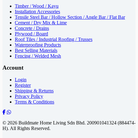
Timber / Wood / Kayu
Installation Accessories
Tensile Steel Bar / Hollow Section / Angle Bar / Flat Bar
Cement / Dry Mix & Lime
Concrete / Drains
Plywood / Board
Roof Tiles / Industrial Roofing / Trusses
Waterproofing Products
Best Selling Materials
Fencing / Welded Mesh
Account
Login
Register
Shipping & Returns
Privacy Policy
Terms & Conditions
© 2026 Buildmate Home Living Sdn Bhd.
200901041324 (884474-
H).
All Rights Reserved.