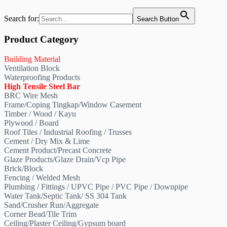
Search for:
Search Button
Product Category
Building Material
Ventilation Block
Waterproofing Products
High Tensile Steel Bar
BRC Wire Mesh
Frame/Coping Tingkap/Window Casement
Timber / Wood / Kayu
Plywood / Board
Roof Tiles / Industrial Roofing / Trusses
Cement / Dry Mix & Lime
Cement Product/Precast Concrete
Glaze Products/Glaze Drain/Vcp Pipe
Brick/Block
Fencing / Welded Mesh
Plumbing / Fittings / UPVC Pipe / PVC Pipe / Downpipe
Water Tank/Septic Tank/ SS 304 Tank
Sand/Crusher Run/Aggregate
Corner Bead/Tile Trim
Ceiling/Plaster Ceiling/Gypsum board