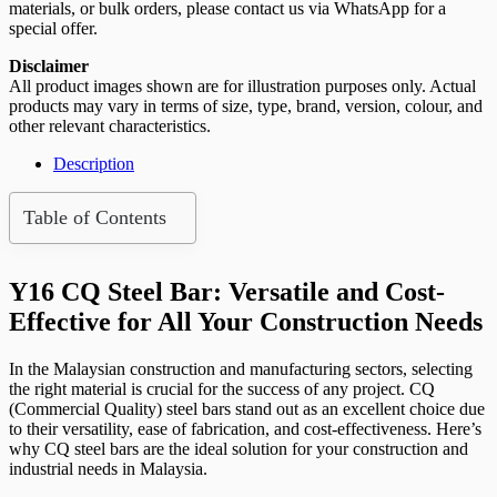
x
materials, or bulk orders, please contact us via WhatsApp for a
12m
special offer.
(PCS)
quantity
Disclaimer
All product images shown are for illustration purposes only. Actual
products may vary in terms of size, type, brand, version, colour, and
other relevant characteristics.
Description
Table of Contents
Y16 CQ Steel Bar: Versatile and Cost-
Effective for All Your Construction Needs
In the Malaysian construction and manufacturing sectors, selecting
the right material is crucial for the success of any project. CQ
(Commercial Quality) steel bars stand out as an excellent choice due
to their versatility, ease of fabrication, and cost-effectiveness. Here’s
why CQ steel bars are the ideal solution for your construction and
industrial needs in Malaysia.