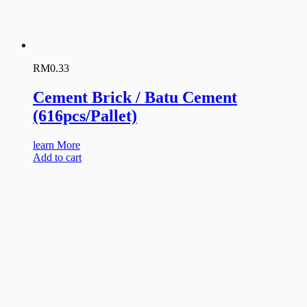
RM
0.33
Cement Brick / Batu Cement
(616pcs/Pallet)
learn More
Add to cart