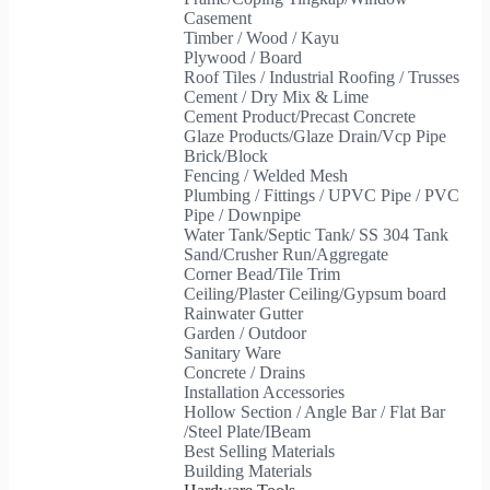
Casement
Timber / Wood / Kayu
Plywood / Board
Roof Tiles / Industrial Roofing / Trusses
Cement / Dry Mix & Lime
Cement Product/Precast Concrete
Glaze Products/Glaze Drain/Vcp Pipe
Brick/Block
Fencing / Welded Mesh
Plumbing / Fittings / UPVC Pipe / PVC
Pipe / Downpipe
Water Tank/Septic Tank/ SS 304 Tank
Sand/Crusher Run/Aggregate
Corner Bead/Tile Trim
Ceiling/Plaster Ceiling/Gypsum board
Rainwater Gutter
Garden / Outdoor
Sanitary Ware
Concrete / Drains
Installation Accessories
Hollow Section / Angle Bar / Flat Bar
/Steel Plate/IBeam
Best Selling Materials
Building Materials