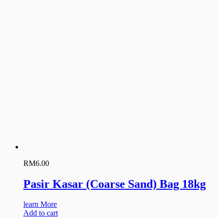
RM
6.00
Pasir Kasar (Coarse Sand) Bag 18kg
learn More
Add to cart