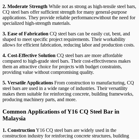
2. Moderate Strength
While not as strong as high-tensile steel bars,
CQ steel bars offer sufficient strength for many general-purpose
applications. They provide reliable performancewithout the need for
specialized high-strength materials.
3. Ease of Fabrication
CQ steel bars can be easily cut, bent, and
shaped to meet specific project requirements. Their workability
allows for efficient fabrication, reducing labor and production costs.
4. Cost-Effective Solution
CQ steel bars are more affordable
compared to high-grade steel bars. Their cost-effectiveness makes
them an attractive choice for projects with budget constraints,
providing value without compromising quality.
5. Versatile Applications
From construction to manufacturing, CQ
steel bars are used in a wide range of industries. Their versatility
makes them suitable for reinforcing concrete, building frameworks,
producing machinery parts, and more.
Common Applications of Y16 CQ Steel Bar in
Malaysia
1. Construction
Y16 CQ steel bars are widely used in the
construction industry for reinforcing concrete structures, building