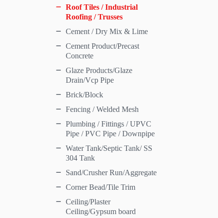
Roof Tiles / Industrial
Roofing / Trusses
Cement / Dry Mix & Lime
Cement Product/Precast
Concrete
Glaze Products/Glaze
Drain/Vcp Pipe
Brick/Block
Fencing / Welded Mesh
Plumbing / Fittings / UPVC
Pipe / PVC Pipe / Downpipe
Water Tank/Septic Tank/ SS
304 Tank
Sand/Crusher Run/Aggregate
Corner Bead/Tile Trim
Ceiling/Plaster
Ceiling/Gypsum board