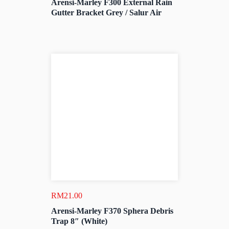
Arensi-Marley F300 External Rain
Gutter Bracket Grey / Salur Air
RM
21.00
Arensi-Marley F370 Sphera Debris
Trap 8″ (White)