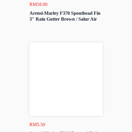
RM
18.00
Arensi-Marley F370 Spouthead Fin
3″ Rain Gutter Brown / Salur Air
RM
5.50