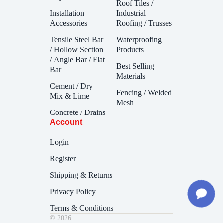
Roof Tiles /
Installation
Industrial
Accessories
Roofing / Trusses
Tensile Steel Bar
Waterproofing
/ Hollow Section
Products
/ Angle Bar / Flat
Best Selling
Bar
Materials
Cement / Dry
Fencing / Welded
Mix & Lime
Mesh
Concrete / Drains
Account
Login
Register
Shipping & Returns
Privacy Policy
Terms & Conditions
© 2026