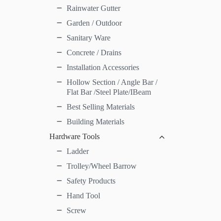
Rainwater Gutter
Garden / Outdoor
Sanitary Ware
Concrete / Drains
Installation Accessories
Hollow Section / Angle Bar /
Flat Bar /Steel Plate/IBeam
Best Selling Materials
Building Materials
Hardware Tools
Ladder
Trolley/Wheel Barrow
Safety Products
Hand Tool
Screw