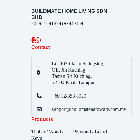
BUILDMATE HOME LIVING SDN
BHD
200901041324 (884474-H)
Contact
Lot 1039 Jalan Selingsing,
Off, Jln Kuching,
Taman Sri Kuching,
52100 Kuala Lumpur
+60 12-353 8929
support@buildmatehardware.com.my
Products
Timber / Wood /
Plywood / Board
Kayu