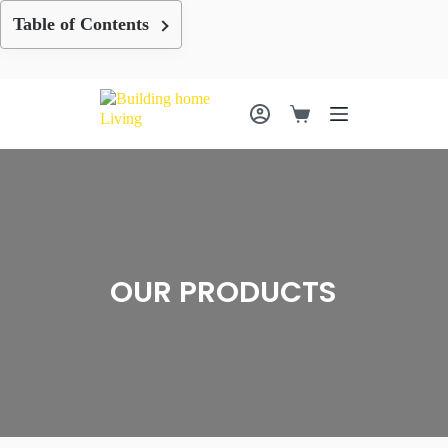
Skip
Table of Contents
to
content
Shopping
cart
OUR PRODUCTS