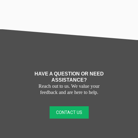
HAVE A QUESTION OR NEED
ASSISTANCE?
Reach out to us. We value your
feedback and are here to help.
CONTACT US