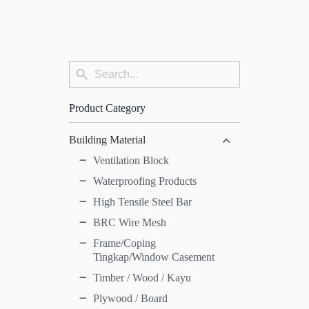
Search
Search
for:
Button
Product Category
Building Material
Ventilation Block
Waterproofing Products
High Tensile Steel Bar
BRC Wire Mesh
Frame/Coping
Tingkap/Window Casement
Timber / Wood / Kayu
Plywood / Board