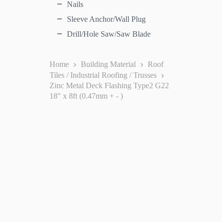
Nails
Sleeve Anchor/Wall Plug
Drill/Hole Saw/Saw Blade
Home
Building Material
Roof
Tiles / Industrial Roofing / Trusses
Zinc Metal Deck Flashing Type2 G22
18" x 8ft (0.47mm + - )