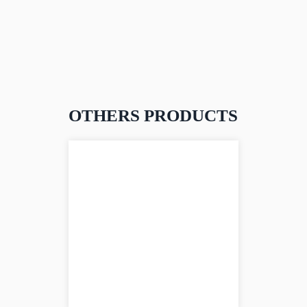
OTHERS PRODUCTS