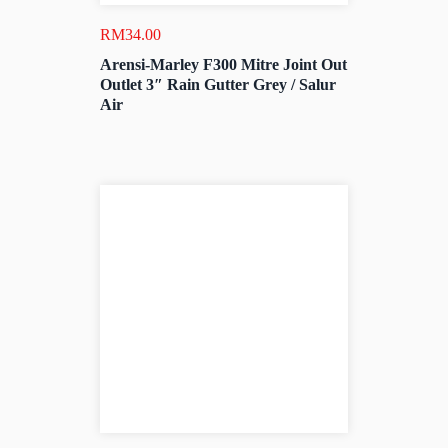
RM
34.00
Arensi-Marley F300 Mitre Joint Out
Outlet 3″ Rain Gutter Grey / Salur
Air