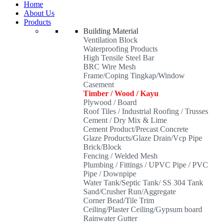
Home
About Us
Products
Building Material
Ventilation Block
Waterproofing Products
High Tensile Steel Bar
BRC Wire Mesh
Frame/Coping Tingkap/Window
Casement
Timber / Wood / Kayu
Plywood / Board
Roof Tiles / Industrial Roofing / Trusses
Cement / Dry Mix & Lime
Cement Product/Precast Concrete
Glaze Products/Glaze Drain/Vcp Pipe
Brick/Block
Fencing / Welded Mesh
Plumbing / Fittings / UPVC Pipe / PVC
Pipe / Downpipe
Water Tank/Septic Tank/ SS 304 Tank
Sand/Crusher Run/Aggregate
Corner Bead/Tile Trim
Ceiling/Plaster Ceiling/Gypsum board
Rainwater Gutter