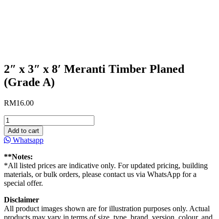
2″ x 3″ x 8′ Meranti Timber Planed
(Grade A)
RM
16.00
2"
x
Add to cart
3"
Whatsapp
x
8'
**Notes:
Meranti
*All listed prices are indicative only. For updated pricing, building
Timber
materials, or bulk orders, please contact us via WhatsApp for a
Planed
special offer.
(Grade
A)
Disclaimer
quantity
All product images shown are for illustration purposes only. Actual
products may vary in terms of size, type, brand, version, colour, and