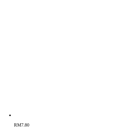
RM
7.80