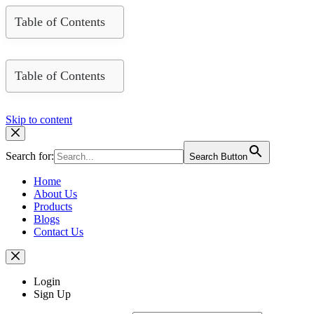
Table of Contents
Table of Contents
Skip to content
Search for:
Search Button
Home
About Us
Products
Blogs
Contact Us
Login
Sign Up