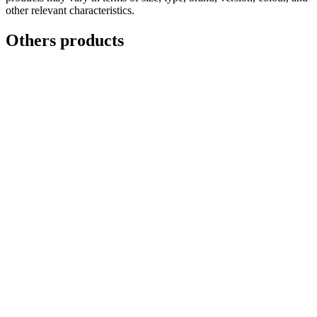
other relevant characteristics.
Others products