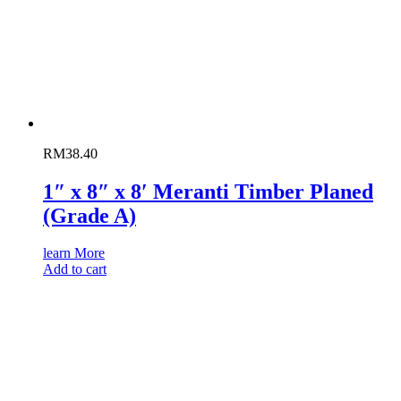
RM
38.40
1″ x 8″ x 8′ Meranti Timber Planed
(Grade A)
learn More
Add to cart