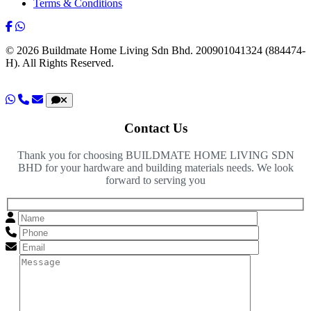
Terms & Conditions
© 2026 Buildmate Home Living Sdn Bhd.
200901041324 (884474-
H).
All Rights Reserved.
Contact Us
Thank you for choosing BUILDMATE HOME LIVING SDN
BHD for your hardware and building materials needs. We look
forward to serving you