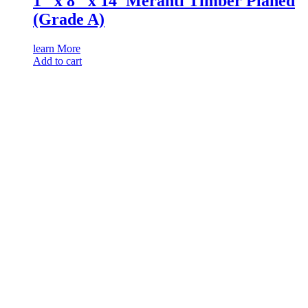
1″ x 8″ x 14′ Meranti Timber Planed
(Grade A)
learn More
Add to cart