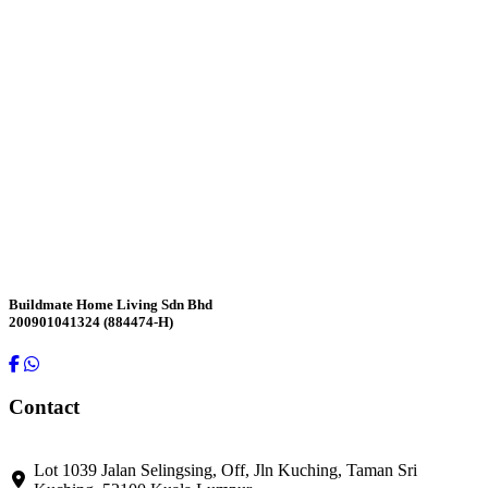
Contact Us
Buildmate Home Living Sdn Bhd
200901041324 (884474-H)
Contact
Lot 1039 Jalan Selingsing,
Off, Jln Kuching,
Taman Sri