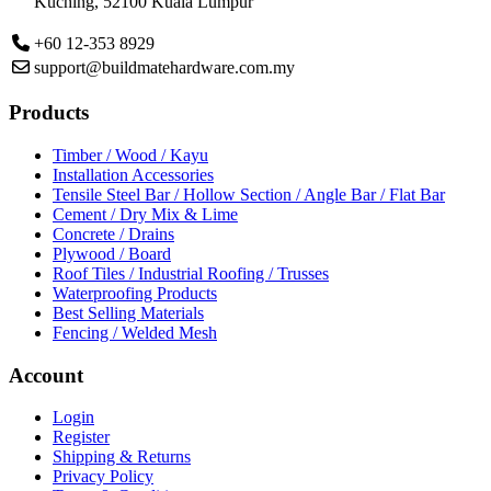
Kuching,
52100 Kuala Lumpur
+60 12-353 8929
support@buildmatehardware.com.my
Products
Timber / Wood / Kayu
Installation Accessories
Tensile Steel Bar / Hollow Section / Angle Bar / Flat Bar
Cement / Dry Mix & Lime
Concrete / Drains
Plywood / Board
Roof Tiles / Industrial Roofing / Trusses
Waterproofing Products
Best Selling Materials
Fencing / Welded Mesh
Account
Login
Register
Shipping & Returns
Privacy Policy