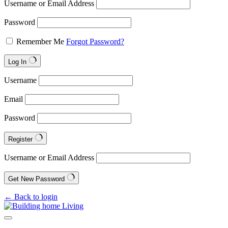
Username or Email Address
Password
Remember Me
Forgot Password?
Log In
Username
Email
Password
Register
Username or Email Address
Get New Password
← Back to login