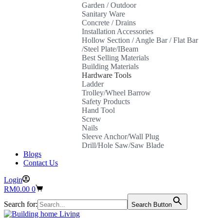
Garden / Outdoor
Sanitary Ware
Concrete / Drains
Installation Accessories
Hollow Section / Angle Bar / Flat Bar
/Steel Plate/IBeam
Best Selling Materials
Building Materials
Hardware Tools
Ladder
Trolley/Wheel Barrow
Safety Products
Hand Tool
Screw
Nails
Sleeve Anchor/Wall Plug
Drill/Hole Saw/Saw Blade
Blogs
Contact Us
Login
Shopping
RM
0.00
0
cart
Search for:
Search Button