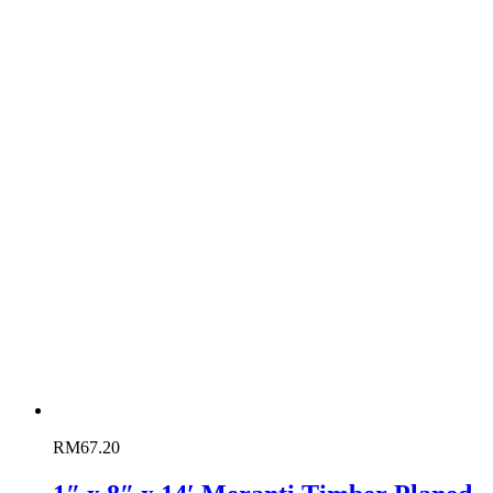
RM
67.20