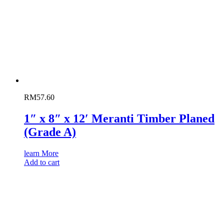
RM
57.60
1″ x 8″ x 12′ Meranti Timber Planed
(Grade A)
learn More
Add to cart