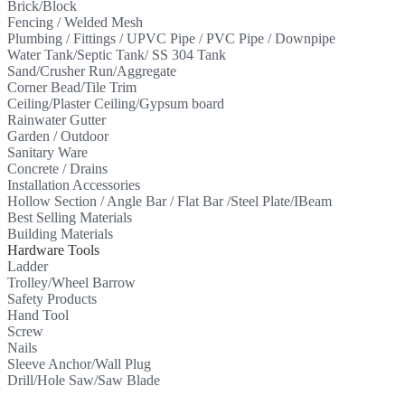
Brick/Block
Fencing / Welded Mesh
Plumbing / Fittings / UPVC Pipe / PVC Pipe / Downpipe
Water Tank/Septic Tank/ SS 304 Tank
Sand/Crusher Run/Aggregate
Corner Bead/Tile Trim
Ceiling/Plaster Ceiling/Gypsum board
Rainwater Gutter
Garden / Outdoor
Sanitary Ware
Concrete / Drains
Installation Accessories
Hollow Section / Angle Bar / Flat Bar /Steel Plate/IBeam
Best Selling Materials
Building Materials
Hardware Tools
Ladder
Trolley/Wheel Barrow
Safety Products
Hand Tool
Screw
Nails
Sleeve Anchor/Wall Plug
Drill/Hole Saw/Saw Blade