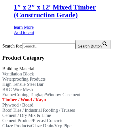
1″ x 2″ x 12′ Mixed Timber
(Construction Grade)
learn More
Add to cart
Search for:
Search Button
Product Category
Building Material
Ventilation Block
Waterproofing Products
High Tensile Steel Bar
BRC Wire Mesh
Frame/Coping Tingkap/Window Casement
Timber / Wood / Kayu
Plywood / Board
Roof Tiles / Industrial Roofing / Trusses
Cement / Dry Mix & Lime
Cement Product/Precast Concrete
Glaze Products/Glaze Drain/Vcp Pipe