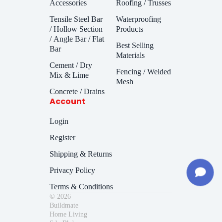
Accessories
Roofing / Trusses
Tensile Steel Bar
Waterproofing
/ Hollow Section
Products
/ Angle Bar / Flat
Best Selling
Bar
Materials
Cement / Dry
Fencing / Welded
Mix & Lime
Mesh
Concrete / Drains
Account
Login
Register
Shipping & Returns
Privacy Policy
Terms & Conditions
© 2026
Buildmate
Home Living