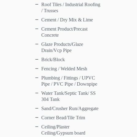
Roof Tiles / Industrial Roofing
/ Trusses
Cement / Dry Mix & Lime
Cement Product/Precast
Concrete
Glaze Products/Glaze
Drain/Vcp Pipe
Brick/Block
Fencing / Welded Mesh
Plumbing / Fittings / UPVC
Pipe / PVC Pipe / Downpipe
Water Tank/Septic Tank/ SS
304 Tank
Sand/Crusher Run/Aggregate
Corner Bead/Tile Trim
Ceiling/Plaster
Ceiling/Gypsum board