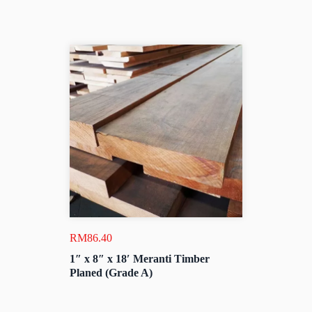
RM
86.40
1″ x 8″ x 18′ Meranti Timber
Planed (Grade A)