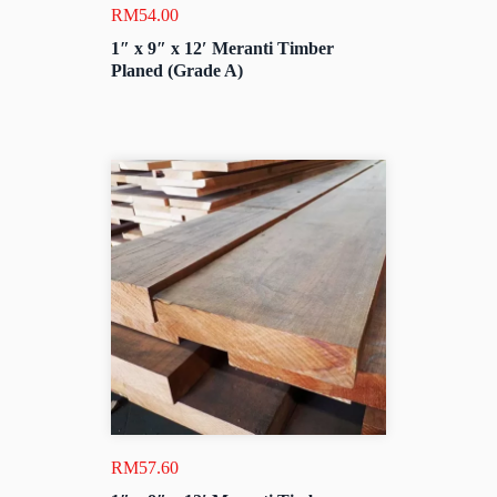
RM
54.00
1″ x 9″ x 12′ Meranti Timber
Planed (Grade A)
RM
57.60