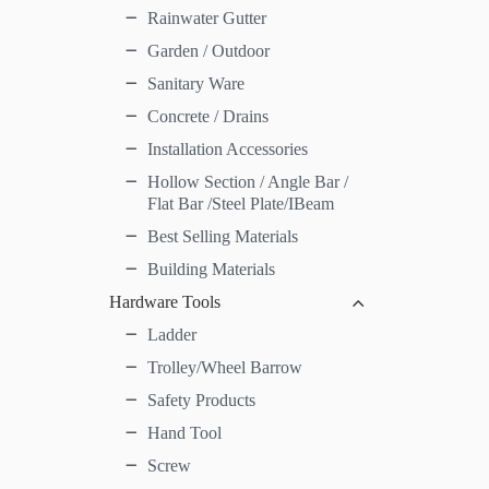
Rainwater Gutter
Garden / Outdoor
Sanitary Ware
Concrete / Drains
Installation Accessories
Hollow Section / Angle Bar /
Flat Bar /Steel Plate/IBeam
Best Selling Materials
Building Materials
Hardware Tools
Ladder
Trolley/Wheel Barrow
Safety Products
Hand Tool
Screw