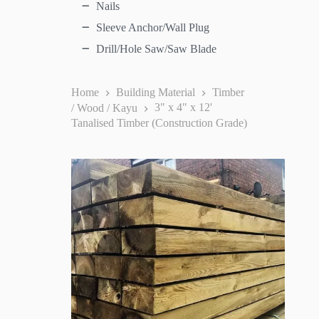
Nails
Sleeve Anchor/Wall Plug
Drill/Hole Saw/Saw Blade
Home
Building Material
Timber
/ Wood / Kayu
3" x 4" x 12'
Tanalised Timber (Construction Grade)