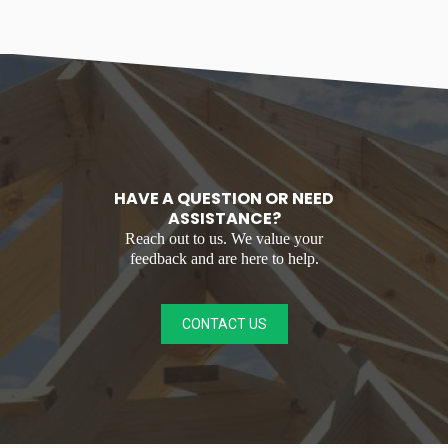
HAVE A QUESTION OR NEED
ASSISTANCE?
Reach out to us. We value your
feedback and are here to help.
CONTACT US