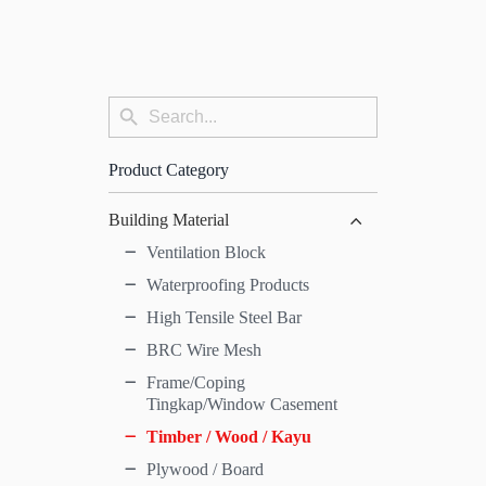
Search
Search
for:
Button
Product Category
Building Material
Ventilation Block
Waterproofing Products
High Tensile Steel Bar
BRC Wire Mesh
Frame/Coping
Tingkap/Window Casement
Timber / Wood / Kayu
Plywood / Board