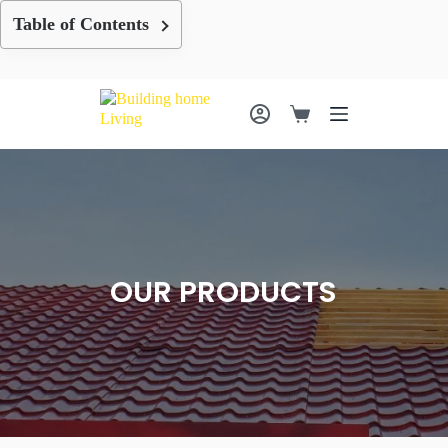
Skip
Table of Contents
to
content
Shopping
cart
OUR PRODUCTS