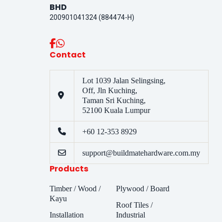
BHD
200901041324 (884474-H)
Contact
Lot 1039 Jalan Selingsing,
Off, Jln Kuching,
Taman Sri Kuching,
52100 Kuala Lumpur
+60 12-353 8929
support@buildmatehardware.com.my
Products
Timber / Wood /
Plywood / Board
Kayu
Roof Tiles /
Installation
Industrial