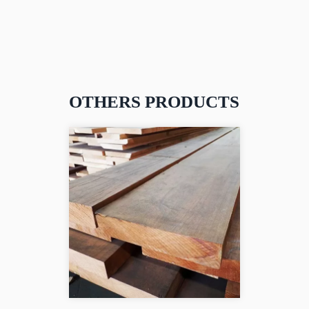
OTHERS PRODUCTS