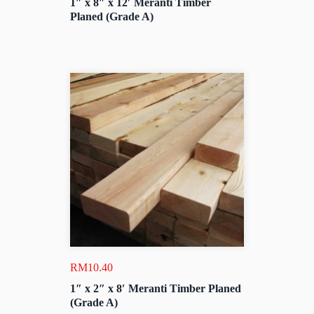
1″ x 8″ x 12′ Meranti Timber
Planed (Grade A)
RM
10.40
1″ x 2″ x 8′ Meranti Timber Planed
(Grade A)