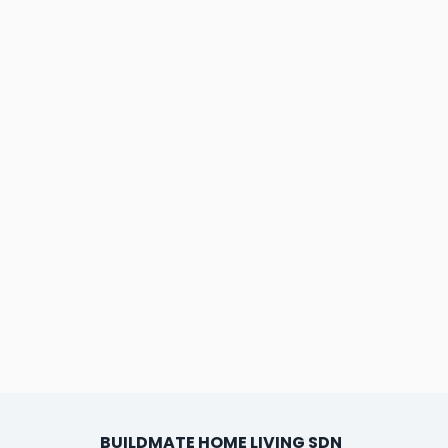
BUILDMATE HOME LIVING SDN