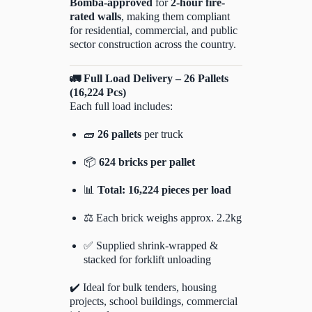
Bomba-approved
for
2-hour fire-
rated walls
, making them compliant
for residential, commercial, and public
sector construction across the country.
🚛 Full Load Delivery – 26 Pallets
(16,224 Pcs)
Each full load includes:
🧱
26 pallets
per truck
📦
624 bricks per pallet
📊
Total: 16,224 pieces per load
⚖️ Each brick weighs approx. 2.2kg
✅ Supplied shrink-wrapped &
stacked for forklift unloading
✔️ Ideal for bulk tenders, housing
projects, school buildings, commercial