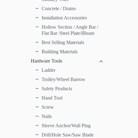
Concrete / Drains
Installation Accessories
Hollow Section / Angle Bar /
Flat Bar /Steel Plate/IBeam
Best Selling Materials
Building Materials
Hardware Tools
Ladder
Trolley/Wheel Barrow
Safety Products
Hand Tool
Screw
Nails
Sleeve Anchor/Wall Plug
Drill/Hole Saw/Saw Blade