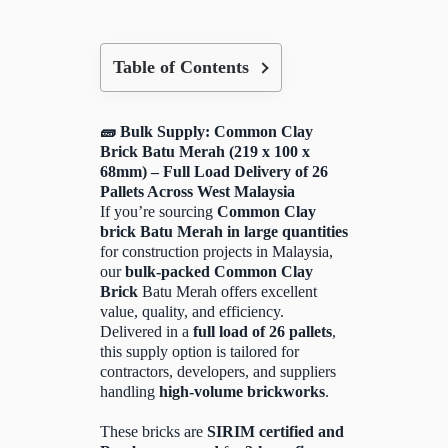
Table of Contents
🧱 Bulk Supply: Common Clay
Brick Batu Merah (219 x 100 x
68mm) – Full Load Delivery of 26
Pallets Across West Malaysia
If you’re sourcing
Common Clay
brick Batu Merah in large quantities
for construction projects in Malaysia,
our
bulk-packed Common Clay
Brick
Batu Merah offers excellent
value, quality, and efficiency.
Delivered in a
full load of 26 pallets
,
this supply option is tailored for
contractors, developers, and suppliers
handling
high-volume brickworks
.
These bricks are
SIRIM certified and