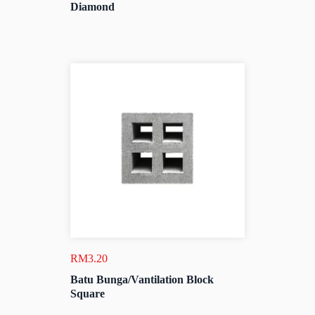
Diamond
RM
3.20
Batu Bunga/Vantilation Block
Square