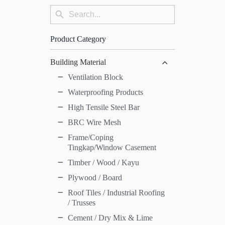
Search
Search
for:
Button
Product Category
Building Material
Ventilation Block
Waterproofing Products
High Tensile Steel Bar
BRC Wire Mesh
Frame/Coping
Tingkap/Window Casement
Timber / Wood / Kayu
Plywood / Board
Roof Tiles / Industrial Roofing
/ Trusses
Cement / Dry Mix & Lime