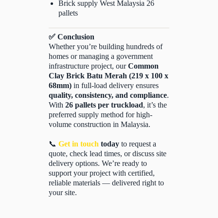
Brick supply West Malaysia 26
pallets
✅ Conclusion
Whether you’re building hundreds of
homes or managing a government
infrastructure project, our
Common
Clay Brick Batu Merah (219 x 100 x
68mm)
in full-load delivery ensures
quality, consistency, and compliance
.
With
26 pallets per truckload
, it’s the
preferred supply method for high-
volume construction in Malaysia.
📞
Get in touch
today
to request a
quote, check lead times, or discuss site
delivery options. We’re ready to
support your project with certified,
reliable materials — delivered right to
your site.