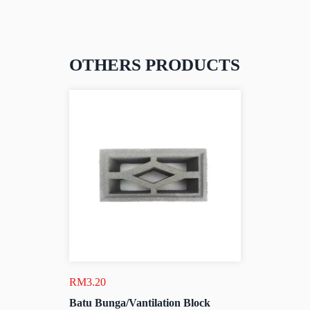
OTHERS PRODUCTS
RM
3.20
Batu Bunga/Vantilation Block