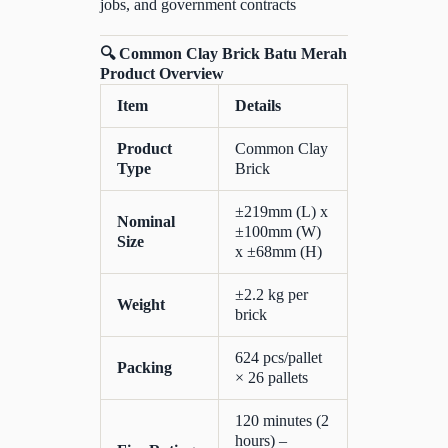
jobs, and government contracts
🔍 Common Clay Brick Batu Merah
Product Overview
Item
Details
Product
Common Clay
Type
Brick
±219mm (L) x
Nominal
±100mm (W)
Size
x ±68mm (H)
±2.2 kg per
Weight
brick
624 pcs/pallet
Packing
× 26 pallets
120 minutes (2
hours) –