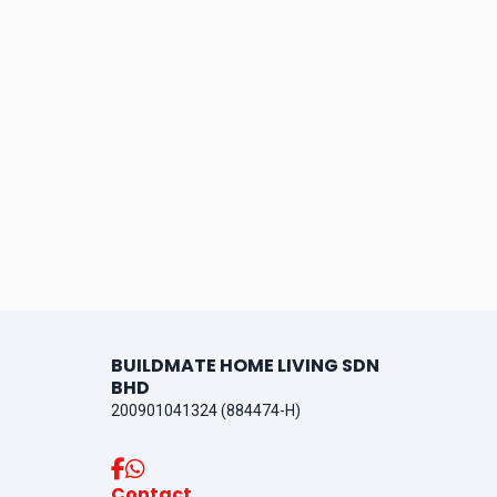
BUILDMATE HOME LIVING SDN
BHD
200901041324 (884474-H)
Contact