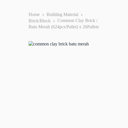
Home
Building Material
Brick/Block
Common Clay Brick /
Batu Merah (624pcs/Pallet) x 26Pallets