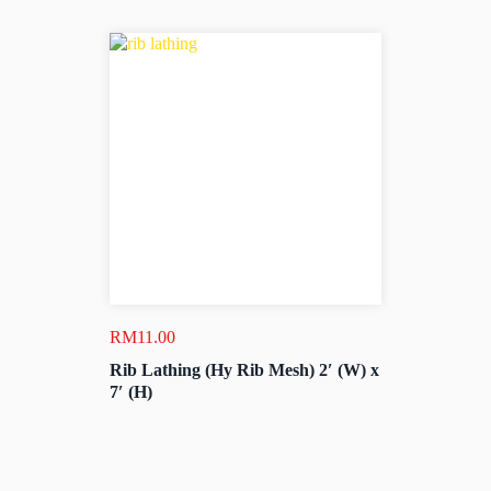
RM
11.00
Rib Lathing (Hy Rib Mesh) 2′ (W) x
7′ (H)