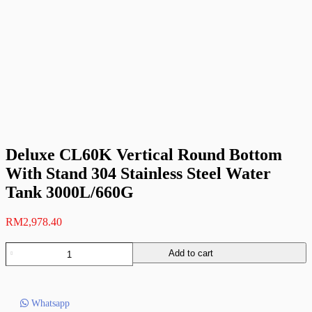
Deluxe CL60K Vertical Round Bottom
With Stand 304 Stainless Steel Water
Tank 3000L/660G
RM
2,978.40
Deluxe
Add to cart
CL60K
Vertical
Round
Bottom
Whatsapp
With