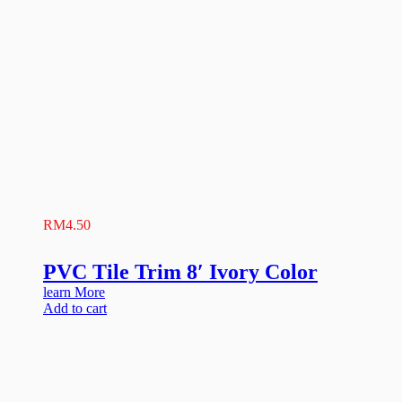
RM
4.50
PVC Tile Trim 8′ Ivory Color
learn More
Add to cart