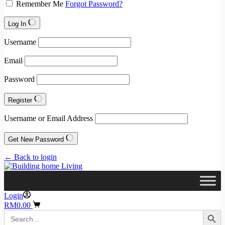
Remember Me
Forgot Password?
Log In
Username
Email
Password
Register
Username or Email Address
Get New Password
← Back to login
Login
Shopping
RM
0.00
Search Button
cart
Search
for: