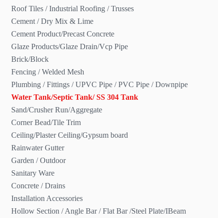
Roof Tiles / Industrial Roofing / Trusses
Cement / Dry Mix & Lime
Cement Product/Precast Concrete
Glaze Products/Glaze Drain/Vcp Pipe
Brick/Block
Fencing / Welded Mesh
Plumbing / Fittings / UPVC Pipe / PVC Pipe / Downpipe
Water Tank/Septic Tank/ SS 304 Tank
Sand/Crusher Run/Aggregate
Corner Bead/Tile Trim
Ceiling/Plaster Ceiling/Gypsum board
Rainwater Gutter
Garden / Outdoor
Sanitary Ware
Concrete / Drains
Installation Accessories
Hollow Section / Angle Bar / Flat Bar /Steel Plate/IBeam