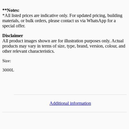
Stand
304
**Notes:
Stainless
*All listed prices are indicative only. For updated pricing, building
Steel
materials, or bulk orders, please contact us via WhatsApp for a
Water
special offer.
Tank
3000L/660G
Disclaimer
quantity
All product images shown are for illustration purposes only. Actual
products may vary in terms of size, type, brand, version, colour, and
other relevant characteristics.
Size:
3000L
Additional information