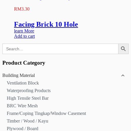
RM
3.30
Facing Brick 10 Hole
learn More
Add to cart
Search Button
Search
for:
Product Category
Building Material
Ventilation Block
Waterproofing Products
High Tensile Steel Bar
BRC Wire Mesh
Frame/Coping Tingkap/Window Casement
Timber / Wood / Kayu
Plywood / Board