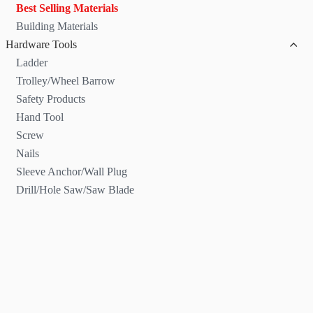
Best Selling Materials
Building Materials
Hardware Tools
Ladder
Trolley/Wheel Barrow
Safety Products
Hand Tool
Screw
Nails
Sleeve Anchor/Wall Plug
Drill/Hole Saw/Saw Blade