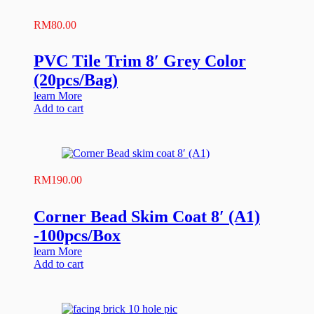
RM
80.00
PVC Tile Trim 8′ Grey Color
(20pcs/Bag)
learn More
Add to cart
RM
190.00
Corner Bead Skim Coat 8′ (A1)
-100pcs/Box
learn More
Add to cart