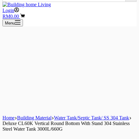
Login
Shopping
RM
0.00
cart
Menu
Home
Building Material
Water Tank/Septic Tank/ SS 304 Tank
Deluxe CL60K Vertical Round Bottom With Stand 304 Stainless
Steel Water Tank 3000L/660G