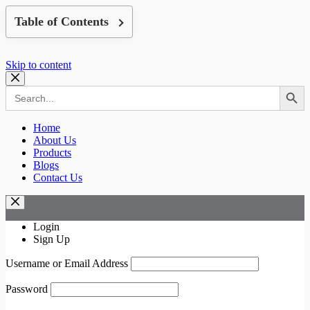
Table of Contents
Skip to content
Search Button
Search
for:
Home
About Us
Products
Blogs
Contact Us
Login
Sign Up
Username or Email Address
Password