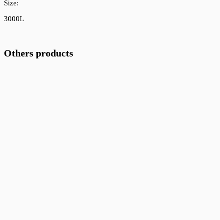
Size:
3000L
Others products