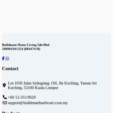
Contact
Us
Buildmate Home Living Sdn Bhd
200901041324 (884474-H)
Contact
Lot 1039 Jalan Selingsing,
Off, Jln Kuching,
Taman Sri
Kuching,
52100 Kuala Lumpur
+60 12-353 8929
support@buildmatehardware.com.my