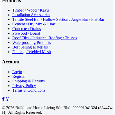
Products
Timber / Wood / Kayu
Installation Accessories
Tensile Steel Bar / Hollow Section / Angle Bar / Flat Bar
Cement / Dry Mix & Lime
Concrete / Drains
Plywood / Board
Roof Tiles / Industrial Roofing / Trusses
Waterproofing Products
Best Selling Materials
Fencing / Welded Mesh
Account
Login
Register
Shipping & Returns
Privacy Policy
Terms & Conditions
© 2026 Buildmate Home Living Sdn Bhd.
200901041324 (884474-
H).
All Rights Reserved.