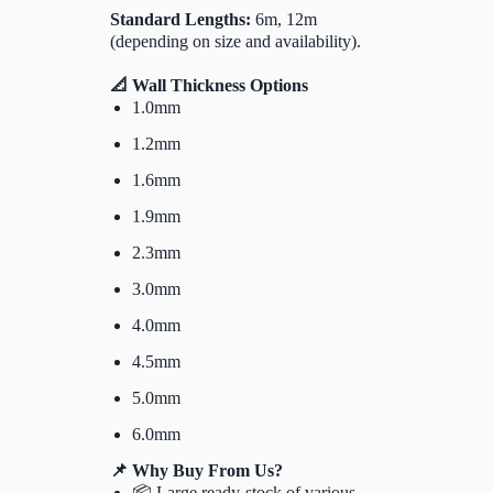
Standard Lengths:
6m, 12m
(depending on size and availability).
📐 Wall Thickness Options
1.0mm
1.2mm
1.6mm
1.9mm
2.3mm
3.0mm
4.0mm
4.5mm
5.0mm
6.0mm
📌 Why Buy From Us?
📦 Large ready-stock of various