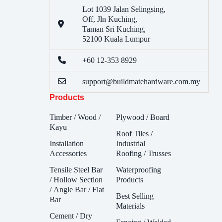
Lot 1039 Jalan Selingsing,
Off, Jln Kuching,
Taman Sri Kuching,
52100 Kuala Lumpur
+60 12-353 8929
support@buildmatehardware.com.my
Products
Timber / Wood /
Plywood / Board
Kayu
Roof Tiles /
Installation
Industrial
Accessories
Roofing / Trusses
Tensile Steel Bar
Waterproofing
/ Hollow Section
Products
/ Angle Bar / Flat
Best Selling
Bar
Materials
Cement / Dry