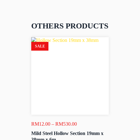
OTHERS PRODUCTS
SALE
Price
RM
12.00
–
RM
530.00
range:
Mild Steel Hollow Section 19mm x
RM12.00
38mm x 6m