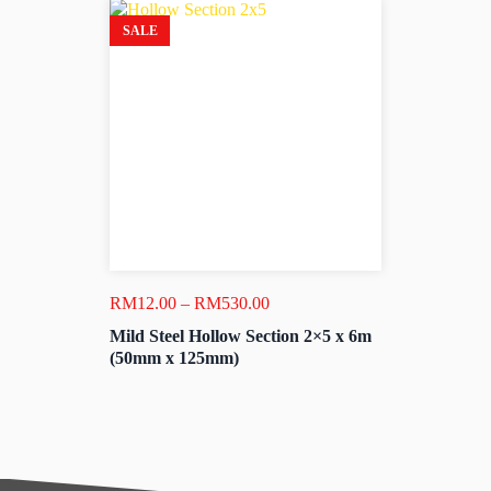
SALE
Price
RM
12.00
–
RM
530.00
range:
Mild Steel Hollow Section 2×5 x 6m
RM12.00
(50mm x 125mm)
through
RM530.00