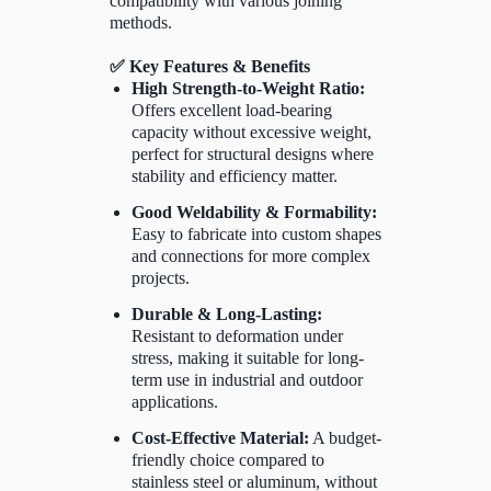
compatibility with various joining
methods.
✅ Key Features & Benefits
High Strength-to-Weight Ratio:
Offers excellent load-bearing
capacity without excessive weight,
perfect for structural designs where
stability and efficiency matter.
Good Weldability & Formability:
Easy to fabricate into custom shapes
and connections for more complex
projects.
Durable & Long-Lasting:
Resistant to deformation under
stress, making it suitable for long-
term use in industrial and outdoor
applications.
Cost-Effective Material:
A budget-
friendly choice compared to
stainless steel or aluminum, without