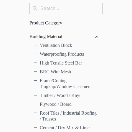
Search
Search
for:
Button
Product Category
Building Material
Ventilation Block
Waterproofing Products
High Tensile Steel Bar
BRC Wire Mesh
Frame/Coping
Tingkap/Window Casement
Timber / Wood / Kayu
Plywood / Board
Roof Tiles / Industrial Roofing
/ Trusses
Cement / Dry Mix & Lime