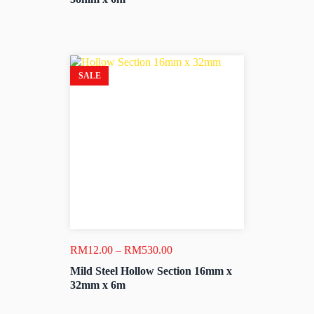
through
RM530.00
SALE
Price
RM
12.00
–
RM
530.00
range:
Mild Steel Hollow Section 16mm x
RM12.00
32mm x 6m
through
RM530.00