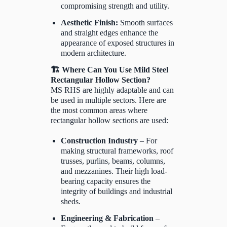
compromising strength and utility.
Aesthetic Finish:
Smooth surfaces
and straight edges enhance the
appearance of exposed structures in
modern architecture.
🏗️ Where Can You Use Mild Steel
Rectangular Hollow Section?
MS RHS are highly adaptable and can
be used in multiple sectors. Here are
the most common areas where
rectangular hollow sections are used:
Construction Industry
– For
making structural frameworks, roof
trusses, purlins, beams, columns,
and mezzanines. Their high load-
bearing capacity ensures the
integrity of buildings and industrial
sheds.
Engineering & Fabrication
–