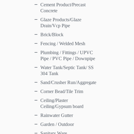
Cement Product/Precast
Concrete
Glaze Products/Glaze
Drain/Vcp Pipe
Brick/Block
Fencing / Welded Mesh
Plumbing / Fittings / UPVC
Pipe / PVC Pipe / Downpipe
Water Tank/Septic Tank/ SS
304 Tank
Sand/Crusher Run/Aggregate
Corner Bead/Tile Trim
Ceiling/Plaster
Ceiling/Gypsum board
Rainwater Gutter
Garden / Outdoor
Sanitary Ware