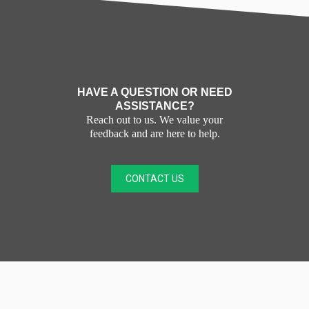
HAVE A QUESTION OR NEED
ASSISTANCE?
Reach out to us. We value your
feedback and are here to help.
CONTACT US