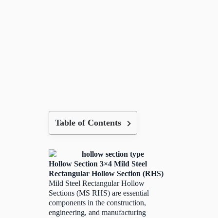
Table of Contents
Hollow Section 3×4 Mild Steel
Rectangular Hollow Section (RHS)
Mild Steel Rectangular Hollow
Sections (MS RHS) are essential
components in the construction,
engineering, and manufacturing