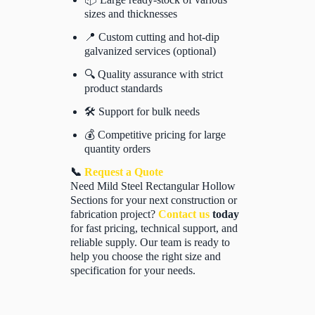
sizes and thicknesses
📍 Custom cutting and hot-dip
galvanized services (optional)
🔍 Quality assurance with strict
product standards
🛠️ Support for bulk needs
💰 Competitive pricing for large
quantity orders
📞
Request a Quote
Need Mild Steel Rectangular Hollow
Sections for your next construction or
fabrication project?
Contact us
today
for fast pricing, technical support, and
reliable supply. Our team is ready to
help you choose the right size and
specification for your needs.