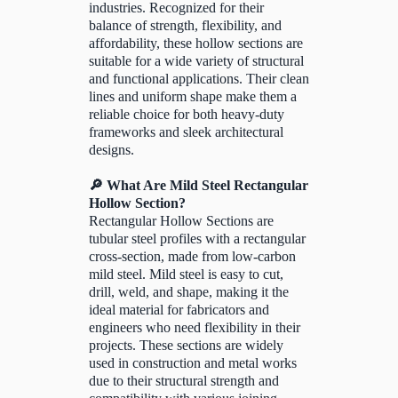
industries. Recognized for their
balance of strength, flexibility, and
affordability, these hollow sections are
suitable for a wide variety of structural
and functional applications. Their clean
lines and uniform shape make them a
reliable choice for both heavy-duty
frameworks and sleek architectural
designs.
🔎 What Are Mild Steel Rectangular
Hollow Section?
Rectangular Hollow Sections are
tubular steel profiles with a rectangular
cross-section, made from low-carbon
mild steel. Mild steel is easy to cut,
drill, weld, and shape, making it the
ideal material for fabricators and
engineers who need flexibility in their
projects. These sections are widely
used in construction and metal works
due to their structural strength and