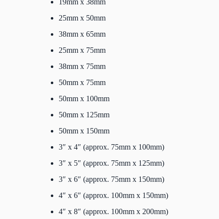
19mm x 38mm
25mm x 50mm
38mm x 65mm
25mm x 75mm
38mm x 75mm
50mm x 75mm
50mm x 100mm
50mm x 125mm
50mm x 150mm
3″ x 4″ (approx. 75mm x 100mm)
3″ x 5″ (approx. 75mm x 125mm)
3″ x 6″ (approx. 75mm x 150mm)
4″ x 6″ (approx. 100mm x 150mm)
4″ x 8″ (approx. 100mm x 200mm)