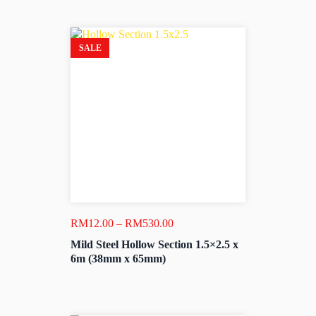
SALE
Price
RM
12.00
–
RM
530.00
range:
Mild Steel Hollow Section 1.5×2.5 x
RM12.00
6m (38mm x 65mm)
through
RM530.00