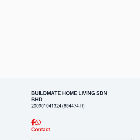
BUILDMATE HOME LIVING SDN
BHD
200901041324 (884474-H)
Contact