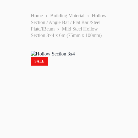
Home
Building Material
Hollow
Section / Angle Bar / Flat Bar /Steel
Plate/IBeam
Mild Steel Hollow
Section 3×4 x 6m (75mm x 100mm)
SALE