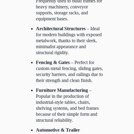
Frequently used to build frames for
heavy machinery, conveyor
supports, storage racks, and
equipment bases.
Architectural Structures
– Ideal
for modern buildings with exposed
metalwork, thanks to their sleek,
minimalist appearance and
structural rigidity.
Fencing & Gates
– Perfect for
custom metal fencing, sliding gates,
security barriers, and railings due to
their strength and clean finish.
Furniture Manufacturing
–
Popular in the production of
industrial-style tables, chairs,
shelving systems, and bed frames
because of their simple form and
structural reliability.
Automotive & Trailer