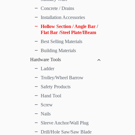
Concrete / Drains
Installation Accessories
Hollow Section / Angle Bar /
Flat Bar /Steel Plate/IBeam
Best Selling Materials
Building Materials
Hardware Tools
Ladder
Trolley/Wheel Barrow
Safety Products
Hand Tool
Screw
Nails
Sleeve Anchor/Wall Plug
Drill/Hole Saw/Saw Blade