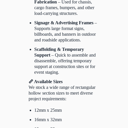
Fabrication
– Used for chassis,
cargo frames, bumpers, and other
load-carrying structures.
Signage & Advertising Frames
–
Supports large format signs,
billboards, and banners in outdoor
and roadside applications.
Scaffolding & Temporary
Support
– Quick to assemble and
disassemble, offering temporary
support at construction sites or for
event staging.
📏 Available Sizes
We stock a wide range of rectangular
hollow section sizes to meet diverse
project requirements:
12mm x 25mm
16mm x 32mm