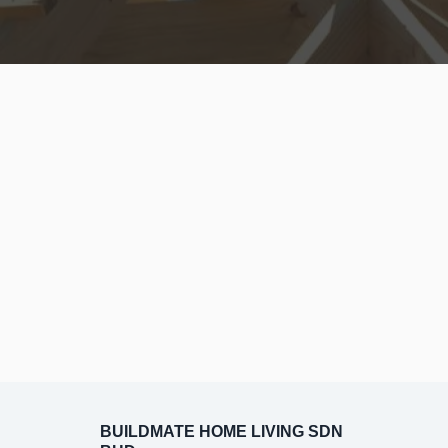
BUILDMATE HOME LIVING SDN