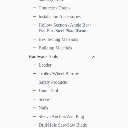
Concrete / Drains
Installation Accessories
Hollow Section / Angle Bar /
Flat Bar /Steel Plate/IBeam
Best Selling Materials
Building Materials
Hardware Tools
Ladder
Trolley/Wheel Barrow
Safety Products
Hand Tool
Screw
Nails
Sleeve Anchor/Wall Plug
Drill/Hole Saw/Saw Blade