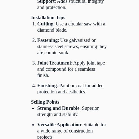
Support
: Adds structural integrity
and protection.
Installation Tips
Cutting
: Use a circular saw with a
diamond blade.
Fastening
: Use galvanized or
stainless steel screws, ensuring they
are countersunk.
Joint Treatment
: Apply joint tape
and compound for a seamless
finish.
Finishing
: Paint or coat for added
protection and aesthetics.
Selling Points
Strong and Durable
: Superior
strength and stability.
Versatile Application
: Suitable for
a wide range of construction
projects.