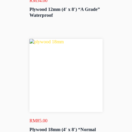
RM
54.00
Plywood 12mm (4′ x 8′) “A Grade”
Waterproof
RM
85.00
Plywood 18mm (4′ x 8′) “Normal