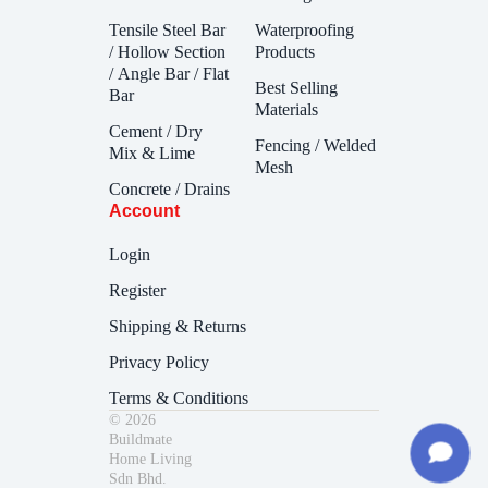
Tensile Steel Bar
Waterproofing
/ Hollow Section
Products
/ Angle Bar / Flat
Best Selling
Bar
Materials
Cement / Dry
Fencing / Welded
Mix & Lime
Mesh
Concrete / Drains
Account
Login
Register
Shipping & Returns
Privacy Policy
Terms & Conditions
© 2026
Buildmate
Home Living
Sdn Bhd.