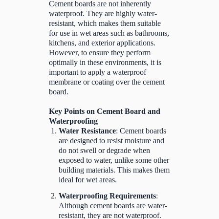
Cement boards are not inherently
waterproof. They are highly water-
resistant, which makes them suitable
for use in wet areas such as bathrooms,
kitchens, and exterior applications.
However, to ensure they perform
optimally in these environments, it is
important to apply a waterproof
membrane or coating over the cement
board.
Key Points on Cement Board and
Waterproofing
Water Resistance
: Cement boards
are designed to resist moisture and
do not swell or degrade when
exposed to water, unlike some other
building materials. This makes them
ideal for wet areas.
Waterproofing Requirements
:
Although cement boards are water-
resistant, they are not waterproof.