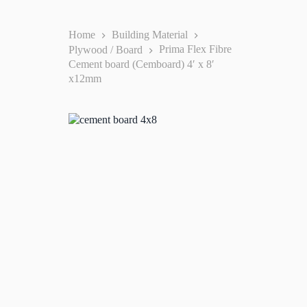
Home
Building Material
Plywood / Board
Prima Flex Fibre
Cement board (Cemboard) 4′ x 8′
x12mm