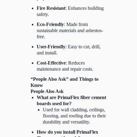
Fire Resistant
: Enhances building
safety.
Eco-Friendly
: Made from
sustainable materials and asbestos-
free.
User-Friendly
: Easy to cut, drill,
and install.
Cost-Effective
: Reduces
maintenance and repair costs.
“People Also Ask” and Things to
Know
People Also Ask
What are PrimaFlex fiber cement
boards used for?
Used for wall cladding, ceilings,
flooring, and roofing due to their
durability and versatility.
How do you install PrimaFlex