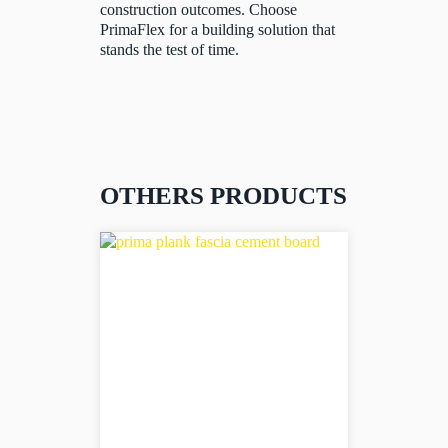
construction outcomes. Choose
PrimaFlex for a building solution that
stands the test of time.
OTHERS PRODUCTS