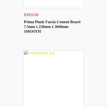
RM
20.00
Prima Plank Fascia Cement Board
7.5mm x 230mm x 3660mm
SMOOTH