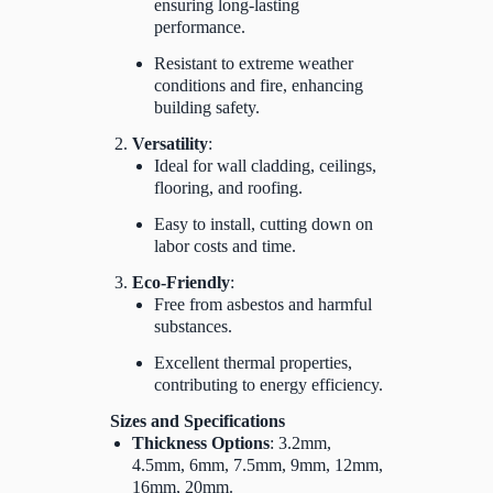
ensuring long-lasting
performance.
Resistant to extreme weather
conditions and fire, enhancing
building safety.
Versatility
:
Ideal for wall cladding, ceilings,
flooring, and roofing.
Easy to install, cutting down on
labor costs and time.
Eco-Friendly
:
Free from asbestos and harmful
substances.
Excellent thermal properties,
contributing to energy efficiency.
Sizes and Specifications
Thickness Options
: 3.2mm,
4.5mm, 6mm, 7.5mm, 9mm, 12mm,
16mm, 20mm.