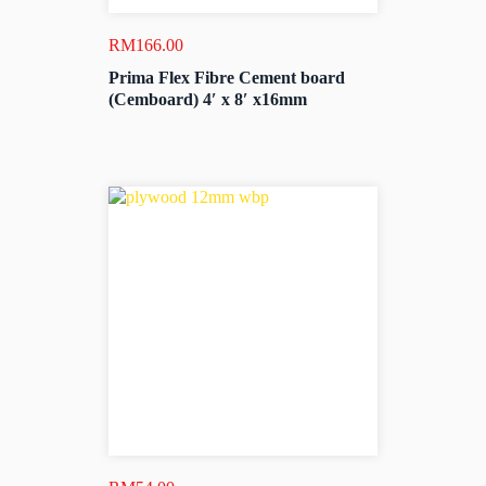
RM
166.00
Prima Flex Fibre Cement board
(Cemboard) 4′ x 8′ x16mm