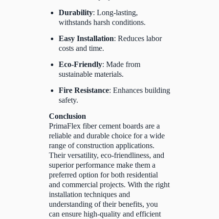
Durability
: Long-lasting,
withstands harsh conditions.
Easy Installation
: Reduces labor
costs and time.
Eco-Friendly
: Made from
sustainable materials.
Fire Resistance
: Enhances building
safety.
Conclusion
PrimaFlex fiber cement boards are a
reliable and durable choice for a wide
range of construction applications.
Their versatility, eco-friendliness, and
superior performance make them a
preferred option for both residential
and commercial projects. With the right
installation techniques and
understanding of their benefits, you
can ensure high-quality and efficient