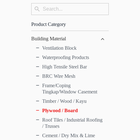
Search
Search
for:
Button
Product Category
Building Material
Ventilation Block
Waterproofing Products
High Tensile Steel Bar
BRC Wire Mesh
Frame/Coping
Tingkap/Window Casement
Timber / Wood / Kayu
Plywood / Board
Roof Tiles / Industrial Roofing
/ Trusses
Cement / Dry Mix & Lime