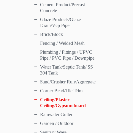
Cement Product/Precast
Concrete
Glaze Products/Glaze
Drain/Vcp Pipe
Brick/Block
Fencing / Welded Mesh
Plumbing / Fittings / UPVC
Pipe / PVC Pipe / Downpipe
Water Tank/Septic Tank/ SS
304 Tank
Sand/Crusher Run/Aggregate
Corner Bead/Tile Trim
Ceiling/Plaster
Ceiling/Gypsum board
Rainwater Gutter
Garden / Outdoor
Sanitary Ware