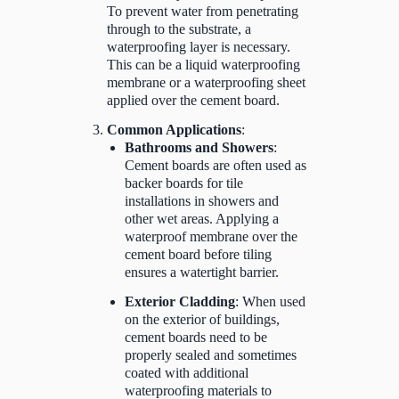
To prevent water from penetrating
through to the substrate, a
waterproofing layer is necessary.
This can be a liquid waterproofing
membrane or a waterproofing sheet
applied over the cement board.
Common Applications
:
Bathrooms and Showers
:
Cement boards are often used as
backer boards for tile
installations in showers and
other wet areas. Applying a
waterproof membrane over the
cement board before tiling
ensures a watertight barrier.
Exterior Cladding
: When used
on the exterior of buildings,
cement boards need to be
properly sealed and sometimes
coated with additional
waterproofing materials to