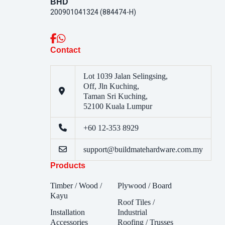
BHD
200901041324 (884474-H)
Contact
Lot 1039 Jalan Selingsing,
Off, Jln Kuching,
Taman Sri Kuching,
52100 Kuala Lumpur
+60 12-353 8929
support@buildmatehardware.com.my
Products
Timber / Wood /
Plywood / Board
Kayu
Roof Tiles /
Installation
Industrial
Accessories
Roofing / Trusses