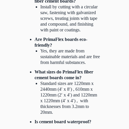
fiber cement boards?
Install by cutting with a circular
saw, fastening with galvanized
screws, treating joints with tape
and compound, and finishing
with paint or coatings.
Are PrimaFlex boards eco-
friendly?
Yes, they are made from
sustainable materials and are free
from harmful substances.
What sizes do PrimaFlex fiber
cement boards come in?
Standard sizes are 1220mm x
2440mm (4′ x 8′) , 610mm x
1220mm (2′ x 4′) and 1220mm
x 1220mm (4′ x 4′) , with
thicknesses from 3.2mm to
20mm.
Is cement board waterproof?