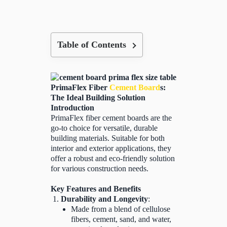
Table of Contents
PrimaFlex Fiber
Cement Board
s:
The Ideal Building Solution
Introduction
PrimaFlex fiber cement boards are the
go-to choice for versatile, durable
building materials. Suitable for both
interior and exterior applications, they
offer a robust and eco-friendly solution
for various construction needs.
Key Features and Benefits
Durability and Longevity
:
Made from a blend of cellulose
fibers, cement, sand, and water,