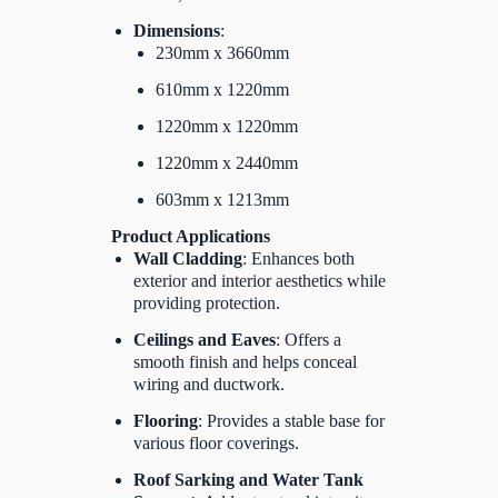
Dimensions
:
230mm x 3660mm
610mm x 1220mm
1220mm x 1220mm
1220mm x 2440mm
603mm x 1213mm
Product Applications
Wall Cladding
: Enhances both
exterior and interior aesthetics while
providing protection.
Ceilings and Eaves
: Offers a
smooth finish and helps conceal
wiring and ductwork.
Flooring
: Provides a stable base for
various floor coverings.
Roof Sarking and Water Tank