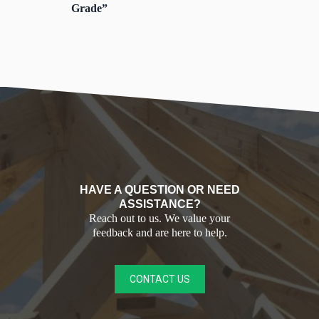
Grade”
HAVE A QUESTION OR NEED
ASSISTANCE?
Reach out to us. We value your
feedback and are here to help.
CONTACT US