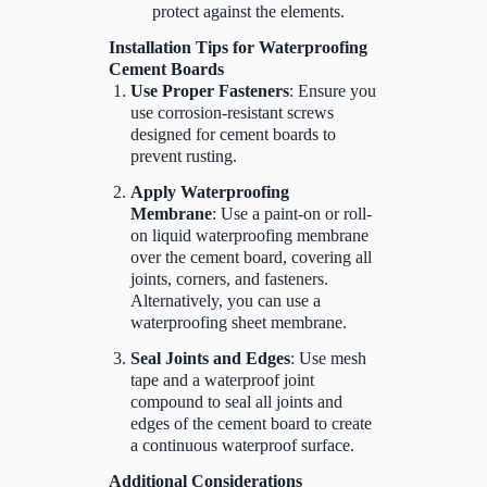
protect against the elements.
Installation Tips for Waterproofing
Cement Boards
Use Proper Fasteners
: Ensure you
use corrosion-resistant screws
designed for cement boards to
prevent rusting.
Apply Waterproofing
Membrane
: Use a paint-on or roll-
on liquid waterproofing membrane
over the cement board, covering all
joints, corners, and fasteners.
Alternatively, you can use a
waterproofing sheet membrane.
Seal Joints and Edges
: Use mesh
tape and a waterproof joint
compound to seal all joints and
edges of the cement board to create
a continuous waterproof surface.
Additional Considerations