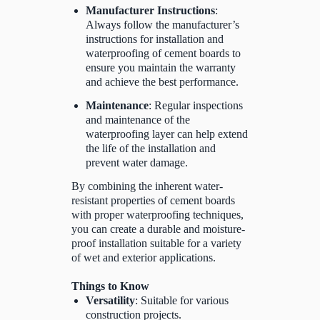
Manufacturer Instructions
:
Always follow the manufacturer’s
instructions for installation and
waterproofing of cement boards to
ensure you maintain the warranty
and achieve the best performance.
Maintenance
: Regular inspections
and maintenance of the
waterproofing layer can help extend
the life of the installation and
prevent water damage.
By combining the inherent water-
resistant properties of cement boards
with proper waterproofing techniques,
you can create a durable and moisture-
proof installation suitable for a variety
of wet and exterior applications.
Things to Know
Versatility
: Suitable for various
construction projects.