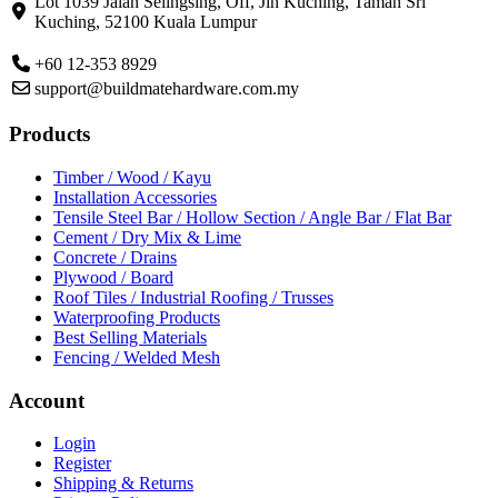
Lot 1039 Jalan Selingsing,
Off, Jln Kuching,
Taman Sri
Kuching,
52100 Kuala Lumpur
+60 12-353 8929
support@buildmatehardware.com.my
Products
Timber / Wood / Kayu
Installation Accessories
Tensile Steel Bar / Hollow Section / Angle Bar / Flat Bar
Cement / Dry Mix & Lime
Concrete / Drains
Plywood / Board
Roof Tiles / Industrial Roofing / Trusses
Waterproofing Products
Best Selling Materials
Fencing / Welded Mesh
Account
Login
Register
Shipping & Returns