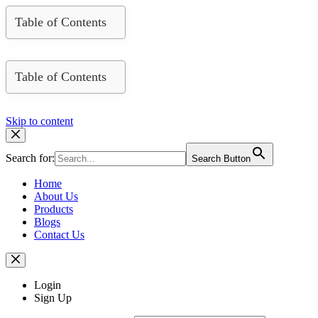
Table of Contents
Table of Contents
Skip to content
Search for:
Search Button
Home
About Us
Products
Blogs
Contact Us
Login
Sign Up