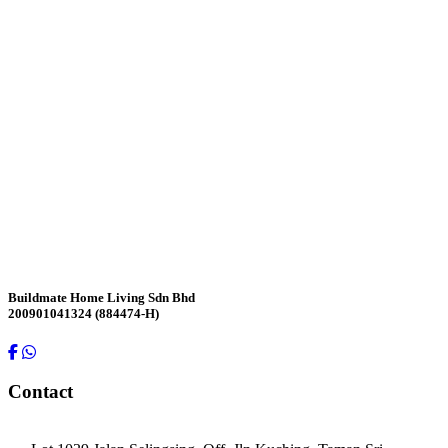
Contact Us
Buildmate Home Living Sdn Bhd
200901041324 (884474-H)
Contact