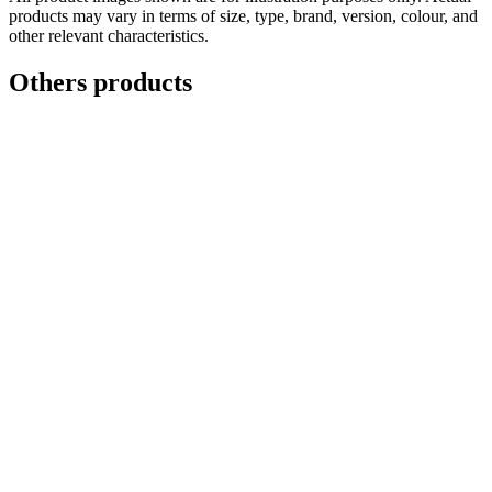
products may vary in terms of size, type, brand, version, colour, and
other relevant characteristics.
Others products