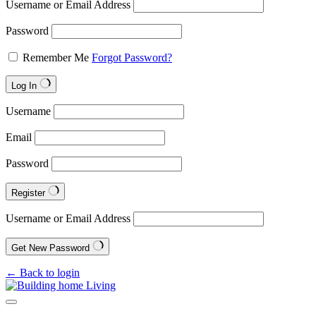
Username or Email Address
Password
Remember Me
Forgot Password?
Log In
Username
Email
Password
Register
Username or Email Address
Get New Password
← Back to login