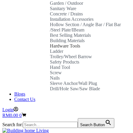
Garden / Outdoor
Sanitary Ware
Concrete / Drains
Installation Accessories
Hollow Section / Angle Bar / Flat Bar
/Steel Plate/IBeam
Best Selling Materials
Building Materials
Hardware Tools
Ladder
Trolley/Wheel Barrow
Safety Products
Hand Tool
Screw
Nails
Sleeve Anchor/Wall Plug
Drill/Hole Saw/Saw Blade
Blogs
Contact Us
Login
Shopping
RM
0.00
0
cart
Search for:
Search Button