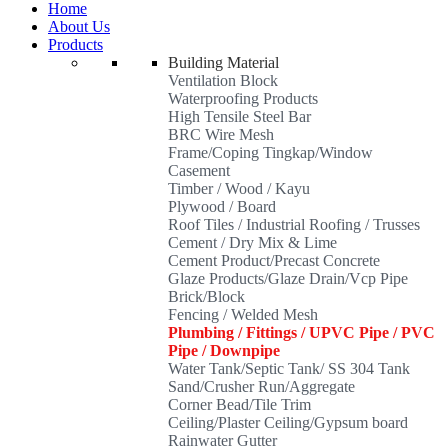
Home
About Us
Products
Building Material
Ventilation Block
Waterproofing Products
High Tensile Steel Bar
BRC Wire Mesh
Frame/Coping Tingkap/Window
Casement
Timber / Wood / Kayu
Plywood / Board
Roof Tiles / Industrial Roofing / Trusses
Cement / Dry Mix & Lime
Cement Product/Precast Concrete
Glaze Products/Glaze Drain/Vcp Pipe
Brick/Block
Fencing / Welded Mesh
Plumbing / Fittings / UPVC Pipe / PVC
Pipe / Downpipe
Water Tank/Septic Tank/ SS 304 Tank
Sand/Crusher Run/Aggregate
Corner Bead/Tile Trim
Ceiling/Plaster Ceiling/Gypsum board
Rainwater Gutter