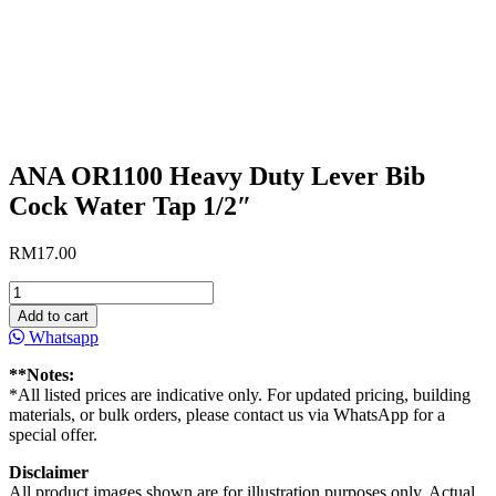
ANA OR1100 Heavy Duty Lever Bib
Cock Water Tap 1/2″
RM
17.00
ANA
OR1100
Add to cart
Heavy
Whatsapp
Duty
Lever
**Notes:
Bib
*All listed prices are indicative only. For updated pricing, building
Cock
materials, or bulk orders, please contact us via WhatsApp for a
Water
special offer.
Tap
1/2″
Disclaimer
quantity
All product images shown are for illustration purposes only. Actual