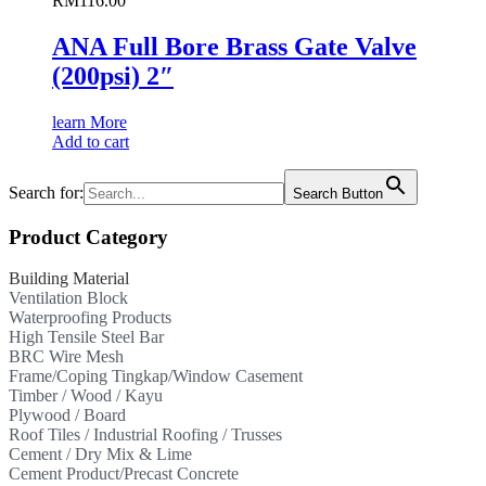
RM
116.00
ANA Full Bore Brass Gate Valve
(200psi) 2″
learn More
Add to cart
Search for:
Search Button
Product Category
Building Material
Ventilation Block
Waterproofing Products
High Tensile Steel Bar
BRC Wire Mesh
Frame/Coping Tingkap/Window Casement
Timber / Wood / Kayu
Plywood / Board
Roof Tiles / Industrial Roofing / Trusses
Cement / Dry Mix & Lime
Cement Product/Precast Concrete