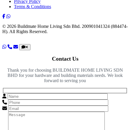
Privacy Policy
Terms & Conditions
© 2026 Buildmate Home Living Sdn Bhd.
200901041324 (884474-
H).
All Rights Reserved.
Contact Us
Thank you for choosing BUILDMATE HOME LIVING SDN
BHD for your hardware and building materials needs. We look
forward to serving you