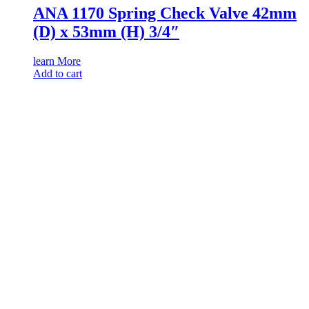
ANA 1170 Spring Check Valve 42mm
(D) x 53mm (H) 3/4″
learn More
Add to cart