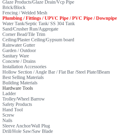
Glaze Products/Glaze Drain/Vcp Pipe
Brick/Block
Fencing / Welded Mesh
Plumbing / Fittings / UPVC Pipe / PVC Pipe / Downpipe
Water Tank/Septic Tank/ SS 304 Tank
Sand/Crusher Run/Aggregate
Corner Bead/Tile Trim
Ceiling/Plaster Ceiling/Gypsum board
Rainwater Gutter
Garden / Outdoor
Sanitary Ware
Concrete / Drains
Installation Accessories
Hollow Section / Angle Bar / Flat Bar /Steel Plate/IBeam
Best Selling Materials
Building Materials
Hardware Tools
Ladder
Trolley/Wheel Barrow
Safety Products
Hand Tool
Screw
Nails
Sleeve Anchor/Wall Plug
Drill/Hole Saw/Saw Blade