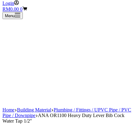
Login
Shopping
RM
0.00
0
cart
Menu
Home
Building Material
Plumbing / Fittings / UPVC Pipe / PVC
Pipe / Downpipe
ANA OR1100 Heavy Duty Lever Bib Cock
Water Tap 1/2″