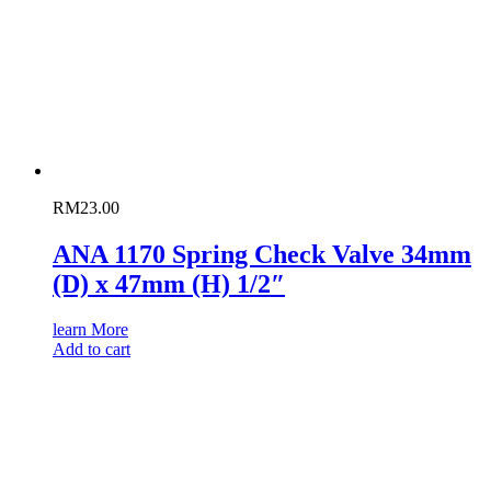
RM
23.00
ANA 1170 Spring Check Valve 34mm
(D) x 47mm (H) 1/2″
learn More
Add to cart