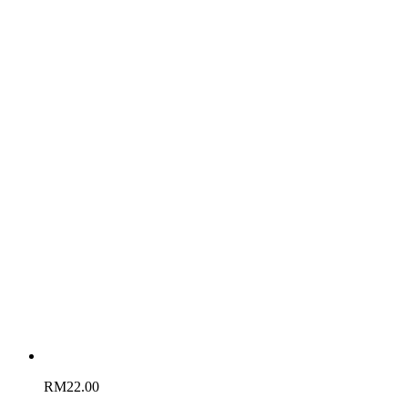
RM
22.00