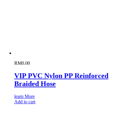
RM
0.00
VIP PVC Nylon PP Reinforced
Braided Hose
learn More
Add to cart